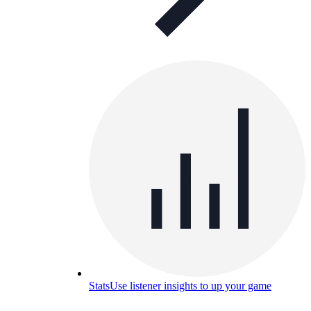
Stats
Use listener insights to up your game