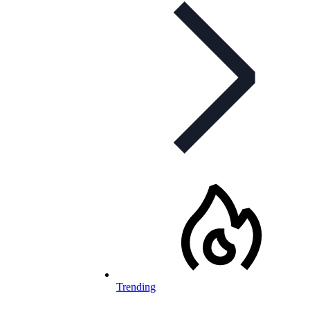
Trending