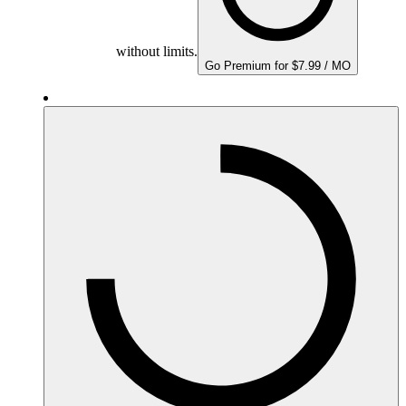
without limits.
Go Premium for $7.99 / MO