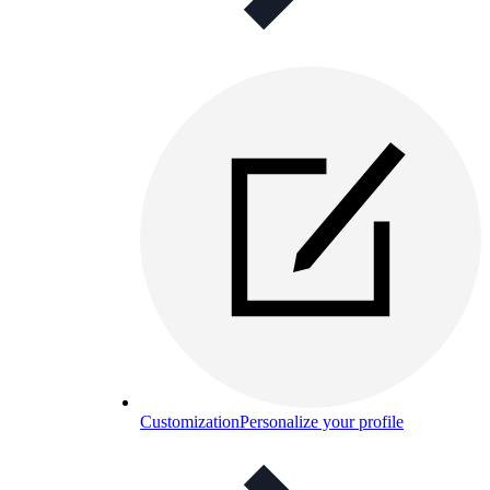
Customization
Personalize your profile