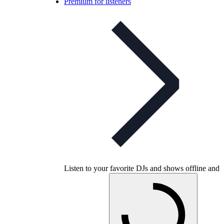
Premium for listeners
Listen to your favorite DJs and shows offline and