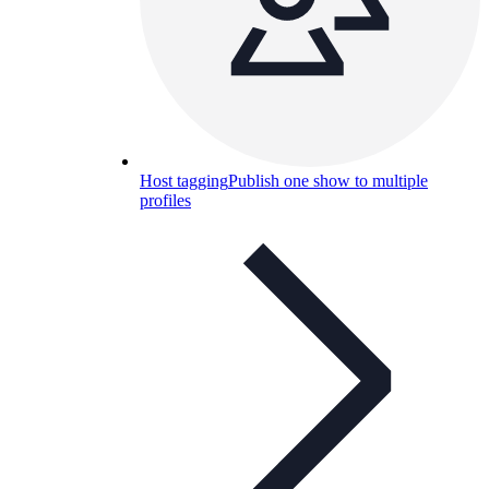
Host tagging
Publish one show to multiple
profiles