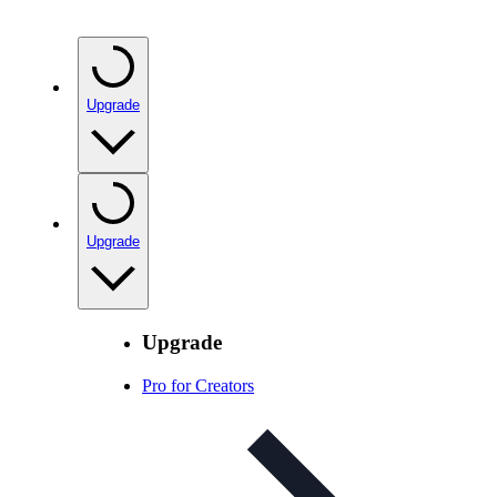
Upgrade
Upgrade
Upgrade
Pro for Creators