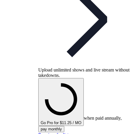
Upload unlimited shows and live stream without
takedowns.
when paid annually,
Go Pro for $11.25 / MO
pay monthly