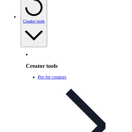
Creator tools
Creator tools
Pro for creators