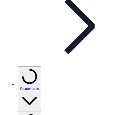
Creator tools