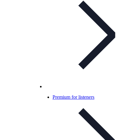
Premium for listeners