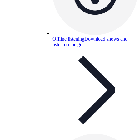
Offline listening
Download shows and
listen on the go