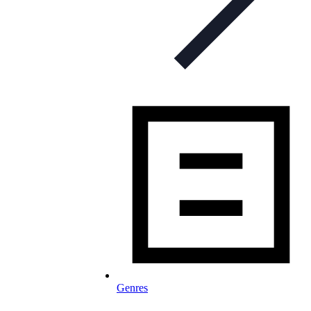
Genres