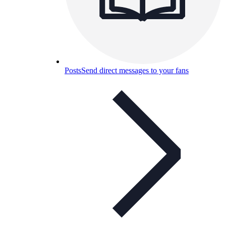
Posts
Send direct messages to your fans