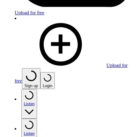
Upload for free
Upload for
free
Sign up
Login
Listen
Listen