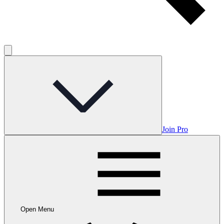
Join Pro
Open Menu