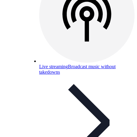
Live streaming
Broadcast music without
takedowns