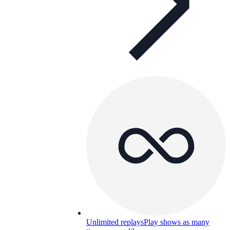
Unlimited replays
Play shows as many