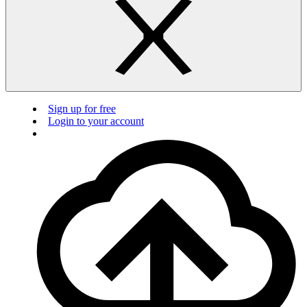
Sign up for free
Login to your account