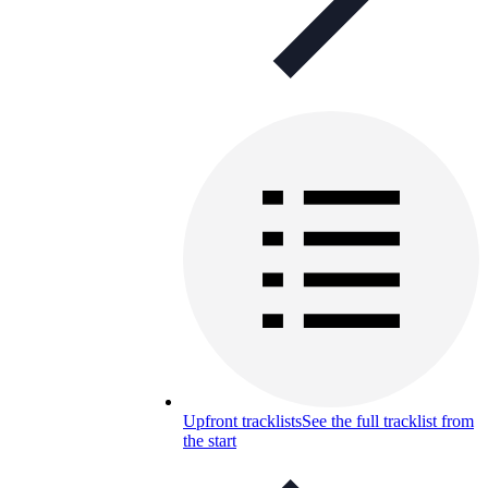
Upfront tracklists
See the full tracklist from
the start