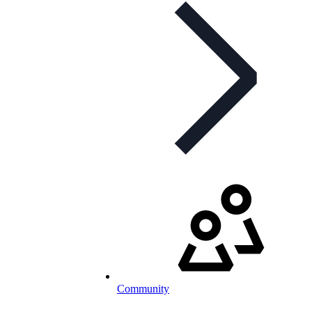
Community