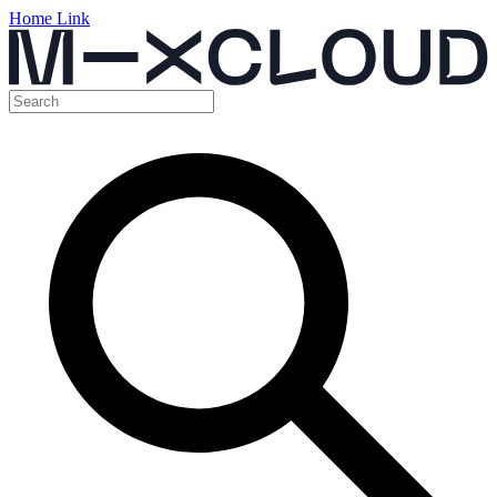
Home Link