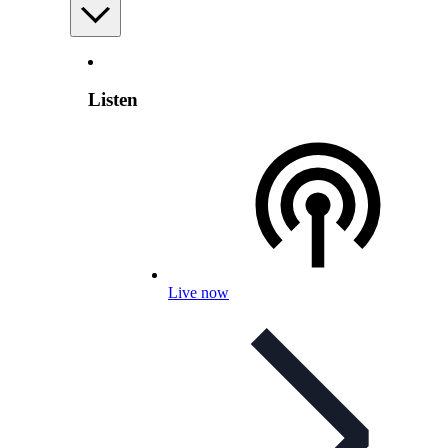
Listen
Live now