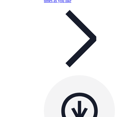
times as you like