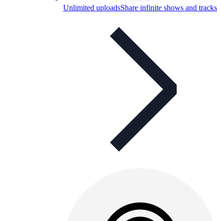
Unlimited uploads
Share infinite shows and tracks