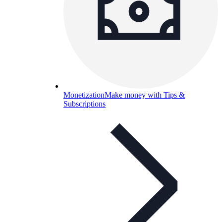
Monetization
Make money with Tips &
Subscriptions