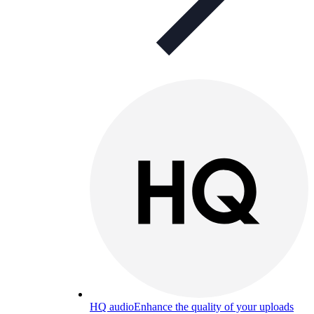
HQ audio
Enhance the quality of your uploads