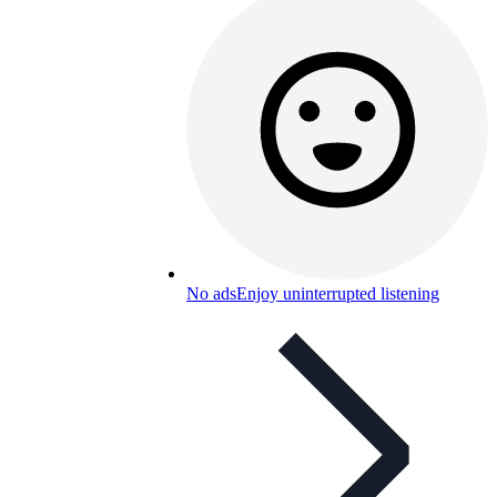
No ads
Enjoy uninterrupted listening