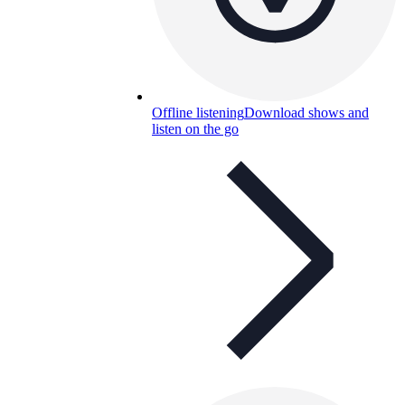
Offline listening
Download shows and
listen on the go