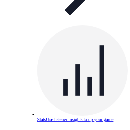
Stats
Use listener insights to up your game