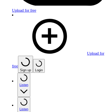
Upload for free
Upload for
free
Sign up
Login
Listen
Listen