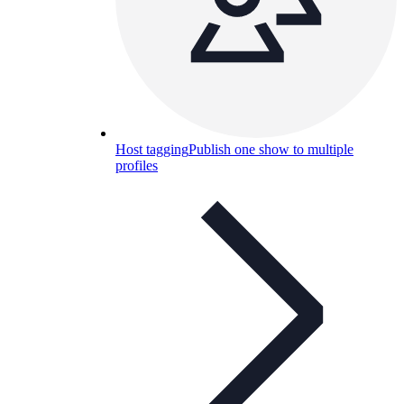
Host tagging
Publish one show to multiple
profiles