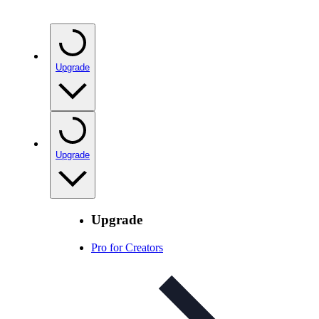
Upgrade
Upgrade
Upgrade
Pro for Creators