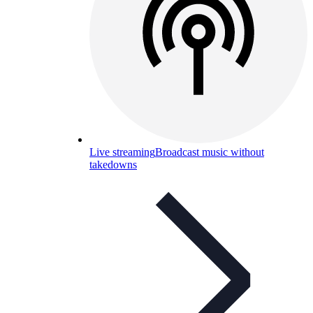
Live streaming
Broadcast music without
takedowns