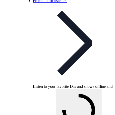
Premium for listeners
Listen to your favorite DJs and shows offline and