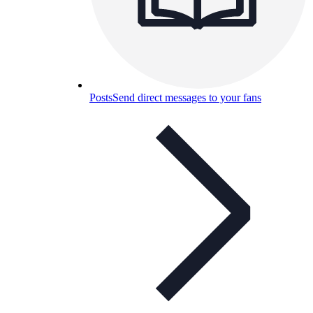
Posts
Send direct messages to your fans