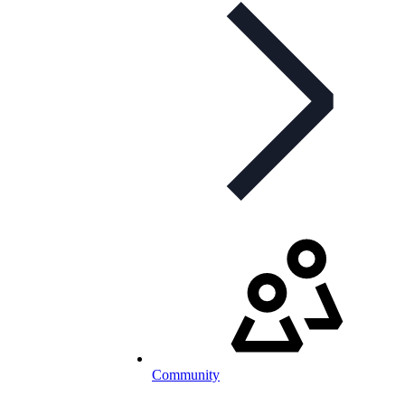
Community