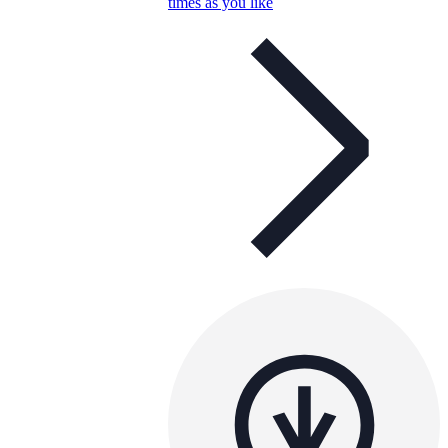
times as you like