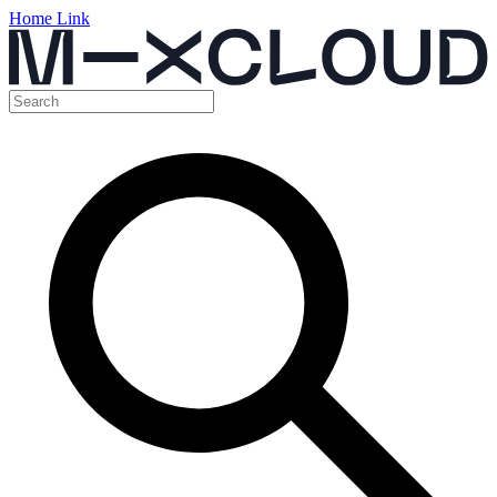
Home Link