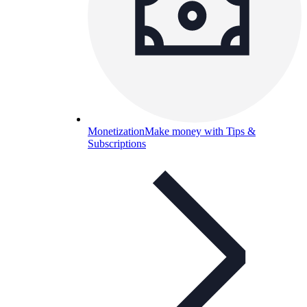
Monetization
Make money with Tips &
Subscriptions