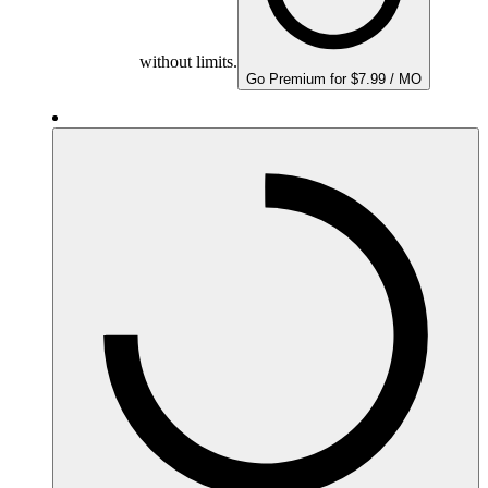
without limits.
Go Premium for $7.99 / MO