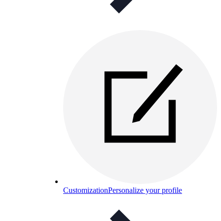
Customization
Personalize your profile