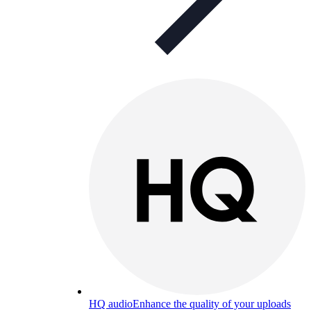
HQ audio
Enhance the quality of your uploads