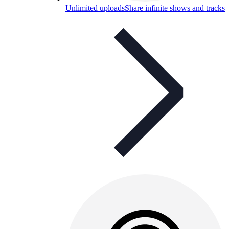
Unlimited uploads
Share infinite shows and tracks