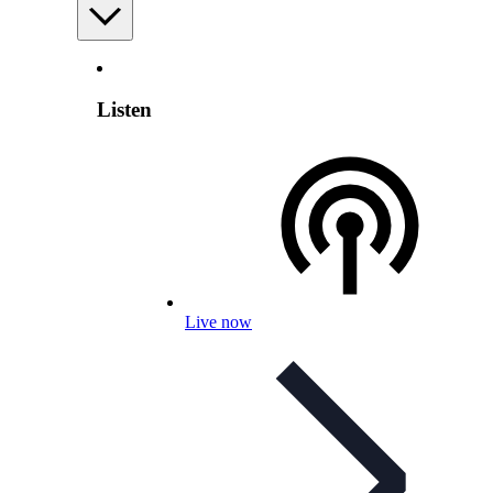
Listen
Live now