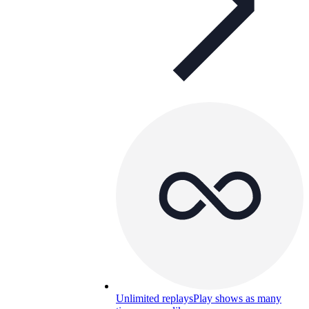
Unlimited replays
Play shows as many