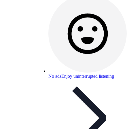
No ads
Enjoy uninterrupted listening