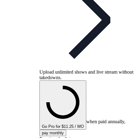
Upload unlimited shows and live stream without
takedowns.
when paid annually,
Go Pro for $11.25 / MO
pay monthly