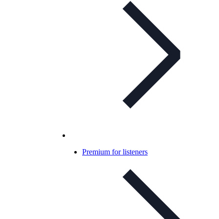
Premium for listeners