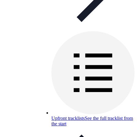
Upfront tracklists
See the full tracklist from
the start