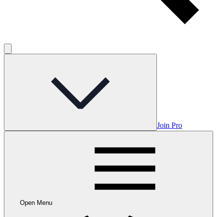
Join Pro
Open Menu