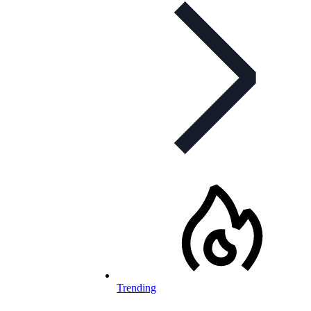
Trending