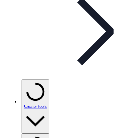
Creator tools