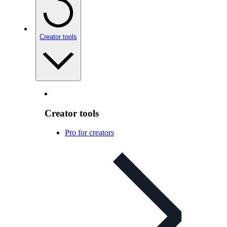
Creator tools
Creator tools
Pro for creators