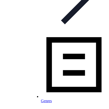
Genres