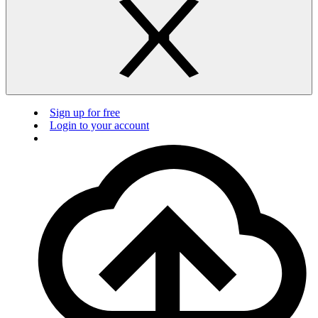
Sign up for free
Login to your account