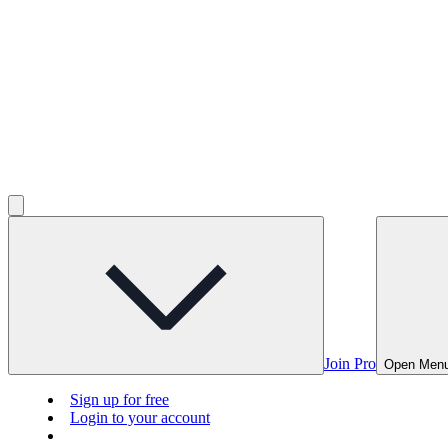
Join Pro
Open Men
Sign up for free
Login to your account