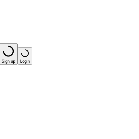
Sign up
Login