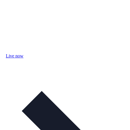
Live now