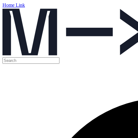
Home Link