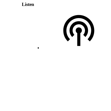
Listen