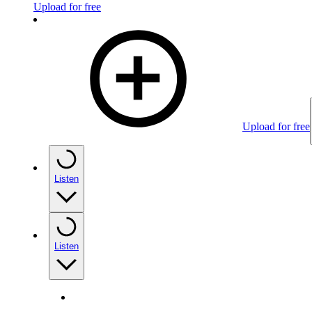
Upload for free
Upload for free
Listen
Listen