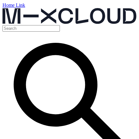
Home Link