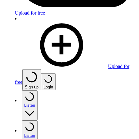
Upload for free
Upload for
free
Sign up
Login
Listen
Listen