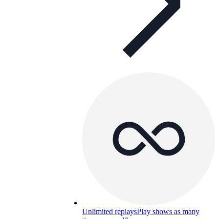
Unlimited replays
Play shows as many