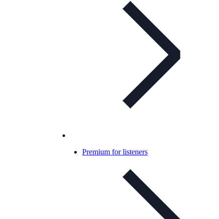
Premium for listeners