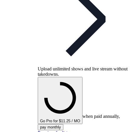
Upload unlimited shows and live stream without
takedowns.
when paid annually,
Go Pro for $11.25 / MO
pay monthly