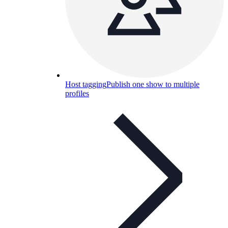
Host tagging
Publish one show to multiple
profiles