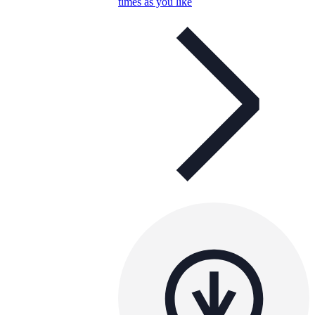
times as you like