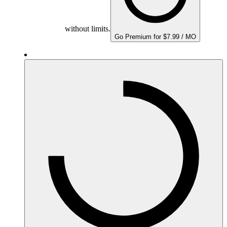
without limits.
Go Premium for $7.99 / MO