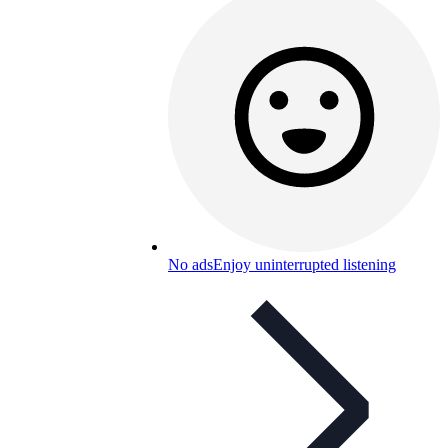
No ads
Enjoy uninterrupted listening