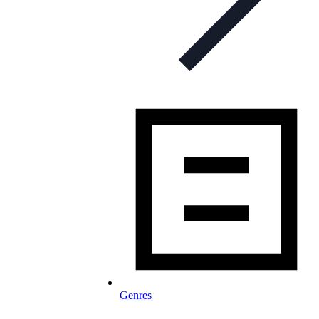
Genres