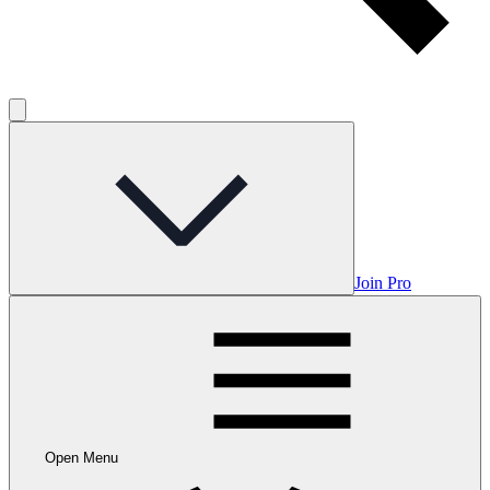
Join Pro
Open Menu