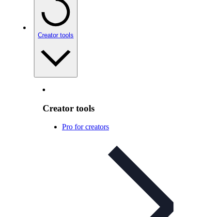
Creator tools
Creator tools
Pro for creators