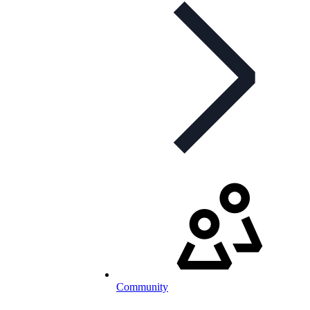
Community