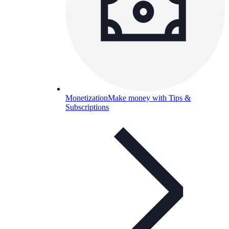
Monetization
Make money with Tips &
Subscriptions