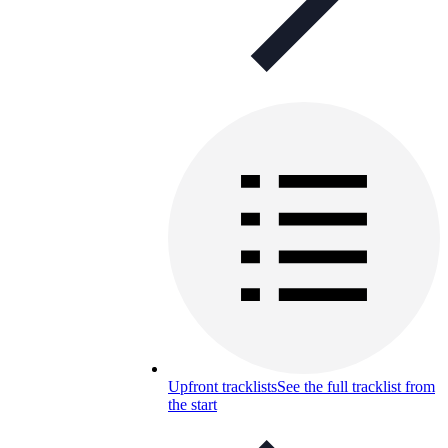
Upfront tracklists
See the full tracklist from
the start