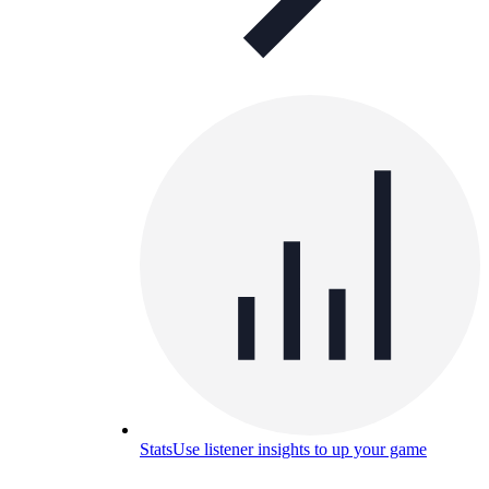
Stats
Use listener insights to up your game