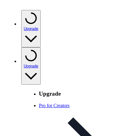
Upgrade
Upgrade
Upgrade
Pro for Creators