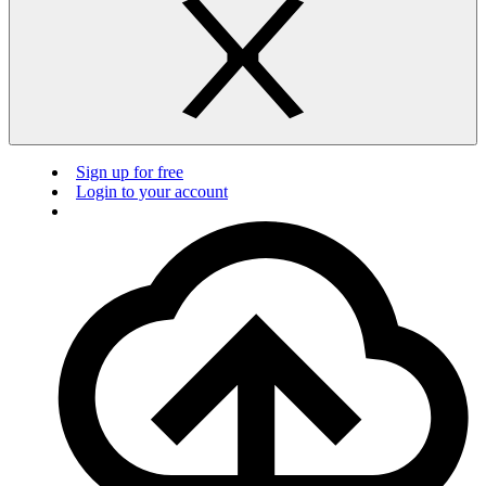
Sign up for free
Login to your account