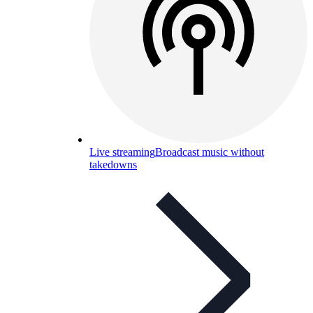
Live streaming
Broadcast music without
takedowns