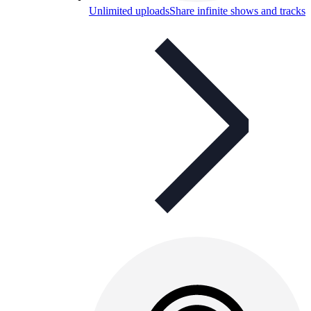
Unlimited uploads
Share infinite shows and tracks