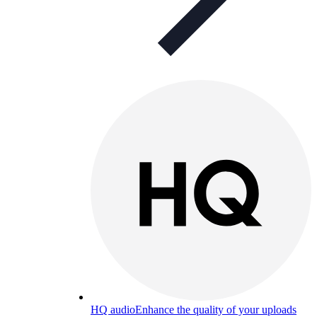
HQ audio
Enhance the quality of your uploads