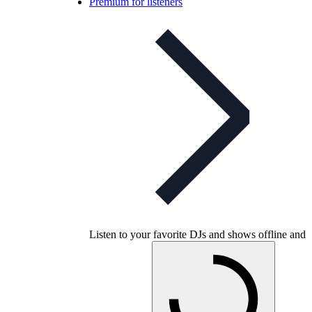
Premium for listeners
Listen to your favorite DJs and shows offline and