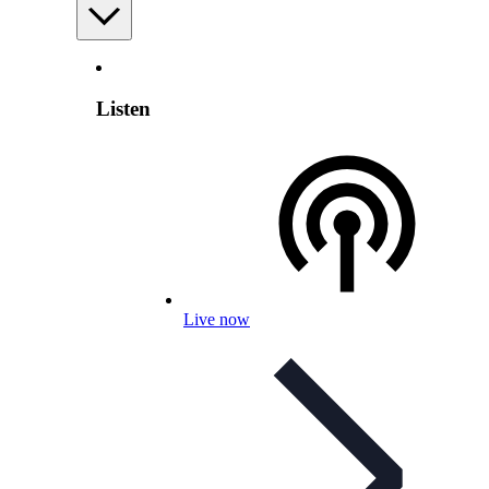
Listen
Live now