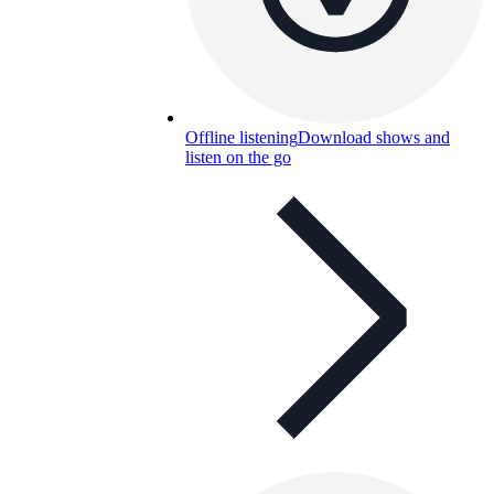
Offline listening
Download shows and
listen on the go