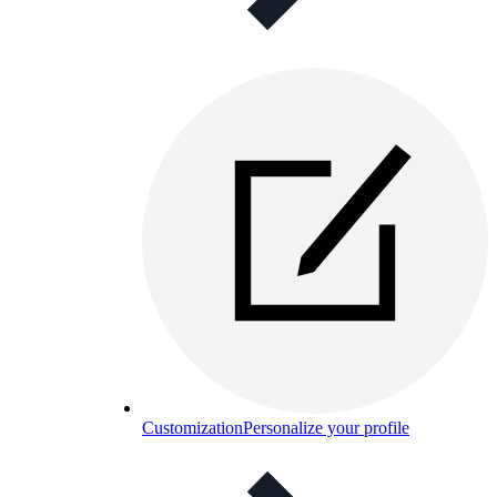
Customization
Personalize your profile