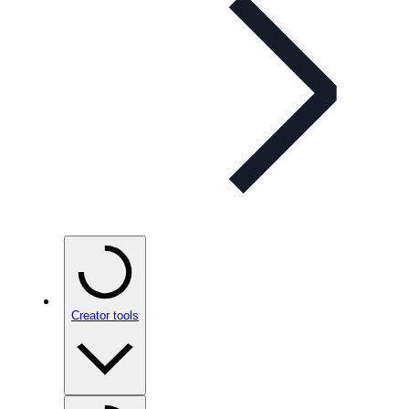
Creator tools