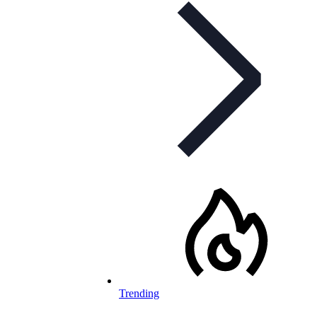
Trending