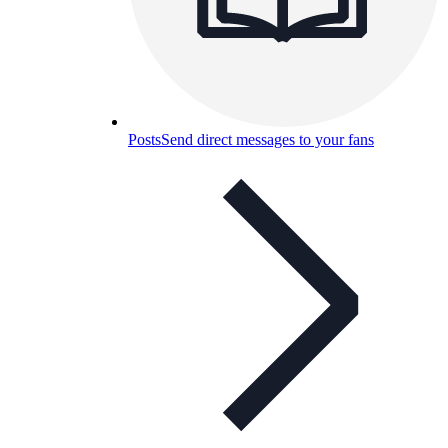
Posts
Send direct messages to your fans