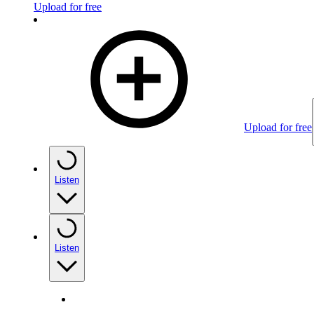
Upload for free
Upload for free
Listen
Listen