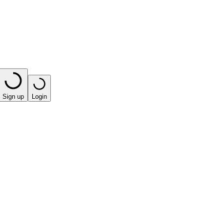
Sign up
Login