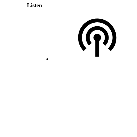
Listen