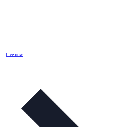
Live now