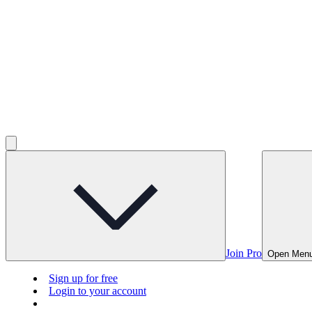
Join Pro
Open Men
Sign up for free
Login to your account