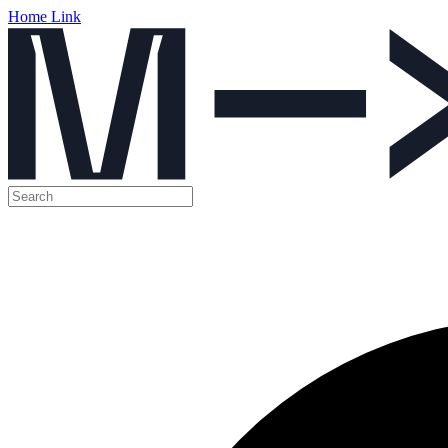
Home Link