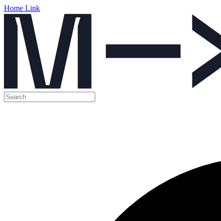
Home Link