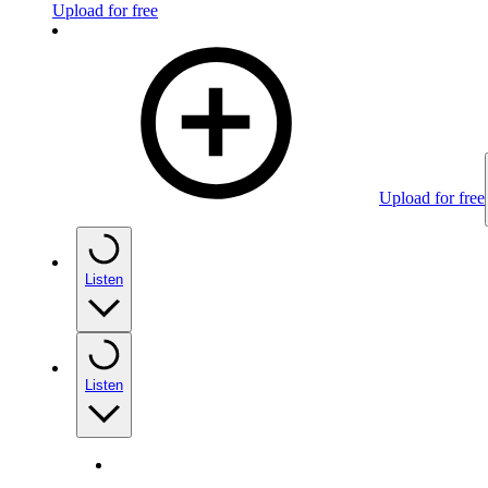
Upload for free
Upload for free
Listen
Listen