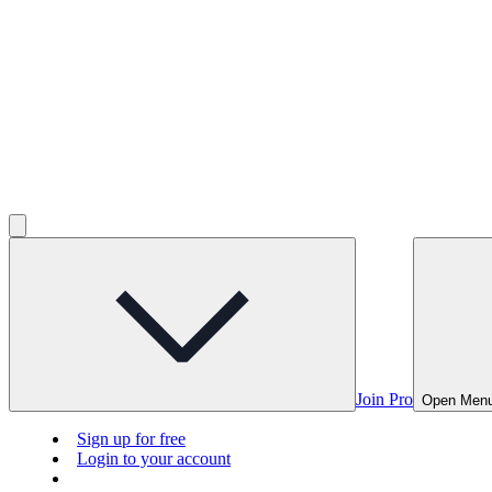
Join Pro
Open Men
Sign up for free
Login to your account