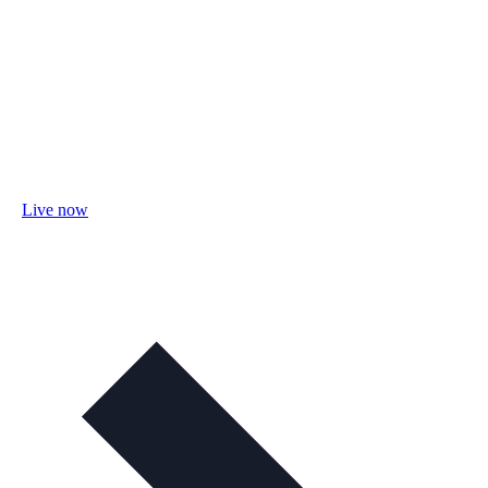
Live now