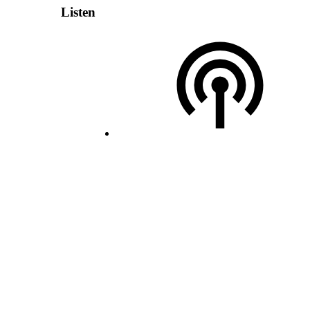
Listen