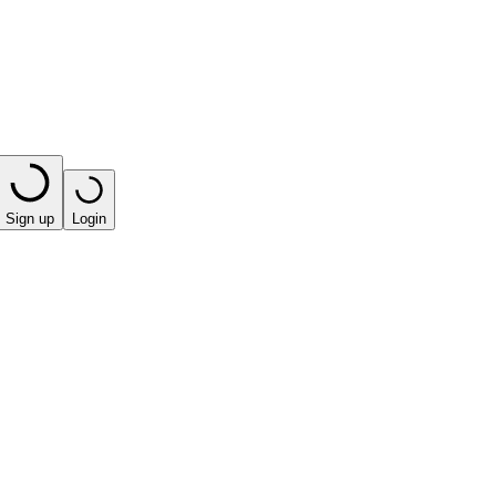
Sign up
Login