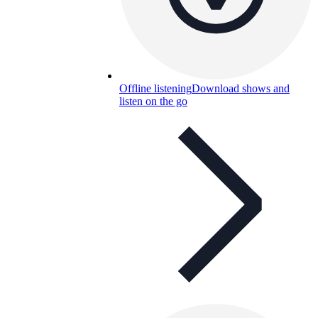
Offline listening
Download shows and
listen on the go