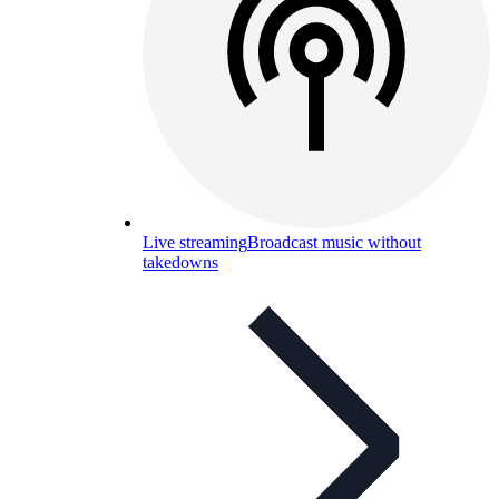
Live streaming
Broadcast music without
takedowns