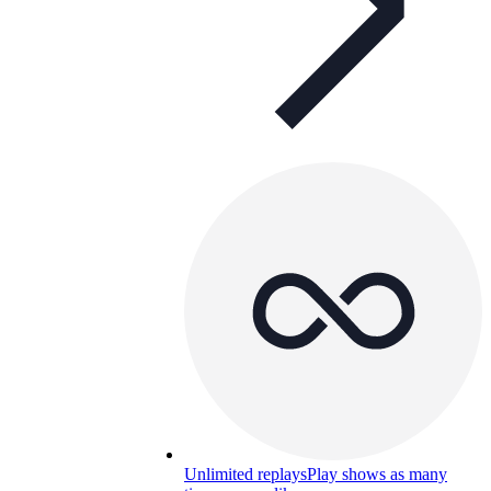
Unlimited replays
Play shows as many