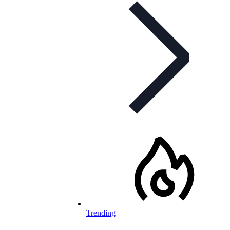
Trending