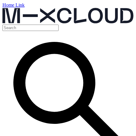
Home Link