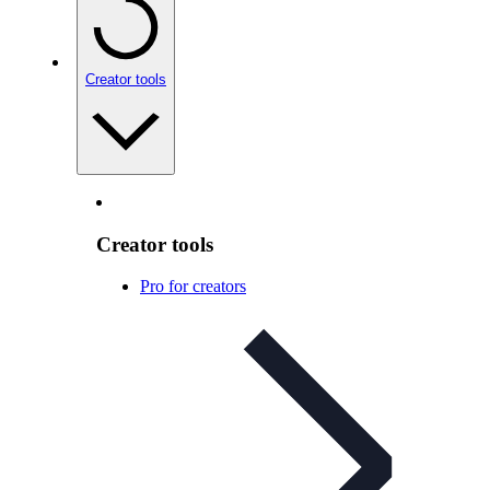
Creator tools
Creator tools
Pro for creators