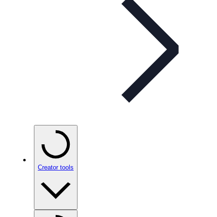
Creator tools