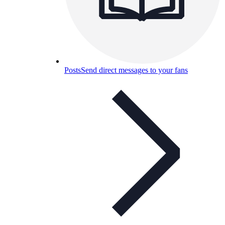
Posts
Send direct messages to your fans