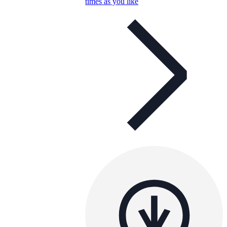
times as you like