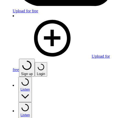
Upload for free
Upload for
free
Sign up
Login
Listen
Listen