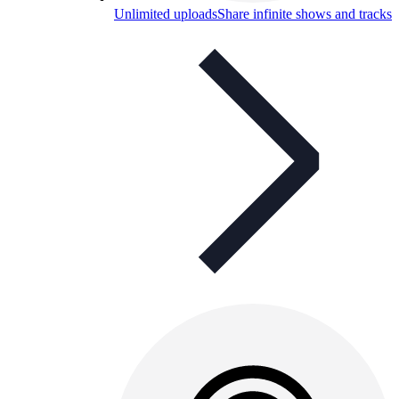
Unlimited uploads
Share infinite shows and tracks