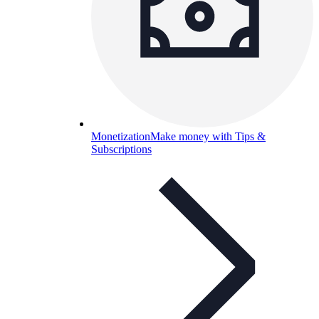
Monetization
Make money with Tips &
Subscriptions