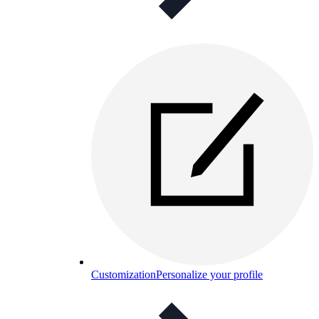
Customization
Personalize your profile