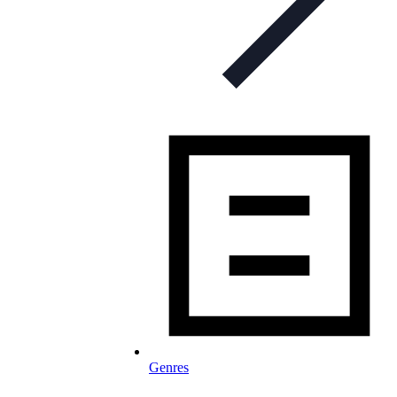
Genres