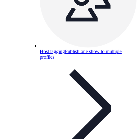
Host tagging
Publish one show to multiple
profiles