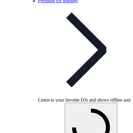
Premium for listeners
Listen to your favorite DJs and shows offline and