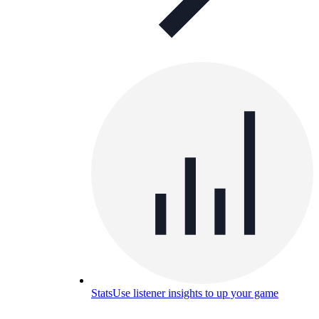
Stats
Use listener insights to up your game