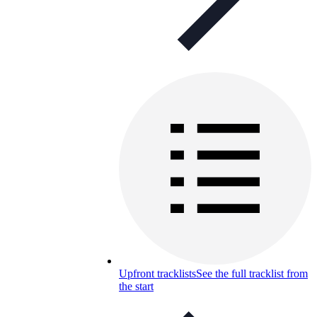
Upfront tracklists
See the full tracklist from
the start