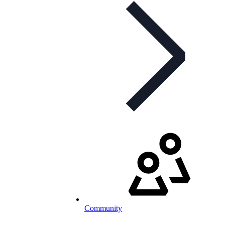
Community