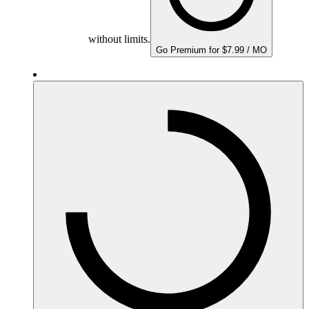
without limits.
Go Premium for $7.99 / MO