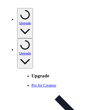
Upgrade
Upgrade
Upgrade
Pro for Creators