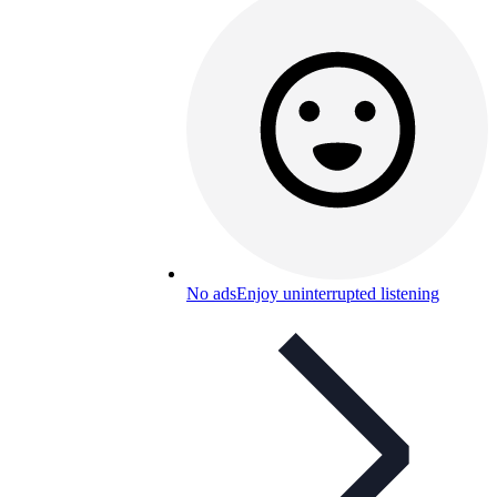
No ads
Enjoy uninterrupted listening