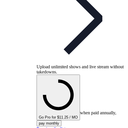
Upload unlimited shows and live stream without
takedowns.
when paid annually,
Go Pro for $11.25 / MO
pay monthly