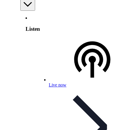
Listen
Live now