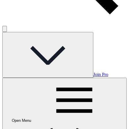
Join Pro
Open Menu