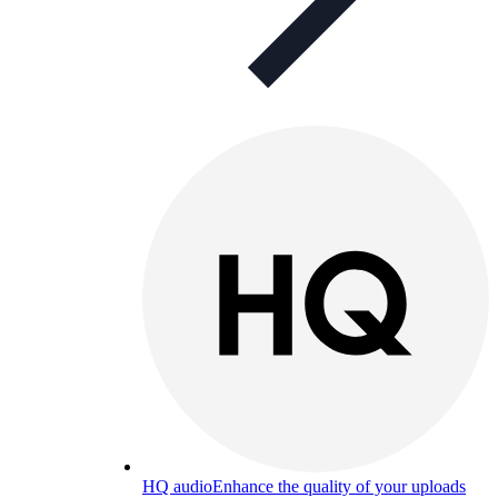
HQ audio
Enhance the quality of your uploads