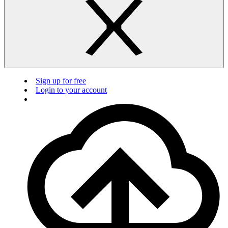
Sign up for free
Login to your account