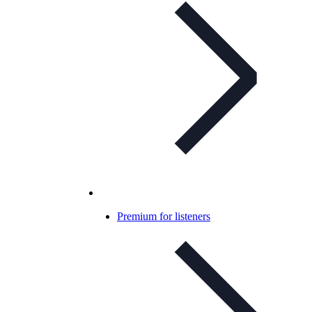
Premium for listeners