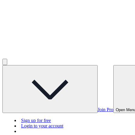
Join Pro
Open Men
Sign up for free
Login to your account