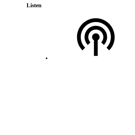
Listen