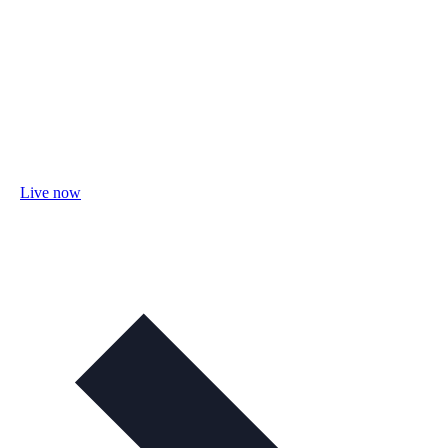
Live now