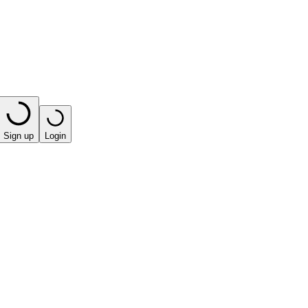
Sign up
Login