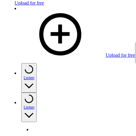
Upload for free
Upload for free
Listen
Listen