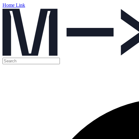
Home Link