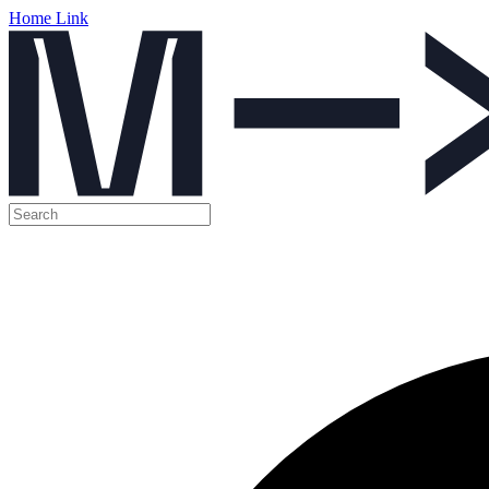
Home Link