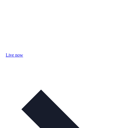
Live now