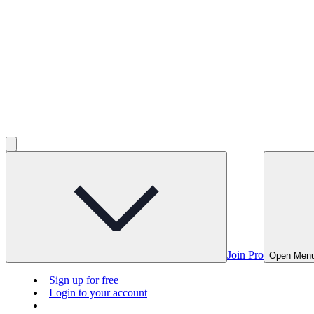
Join Pro
Open Men
Sign up for free
Login to your account