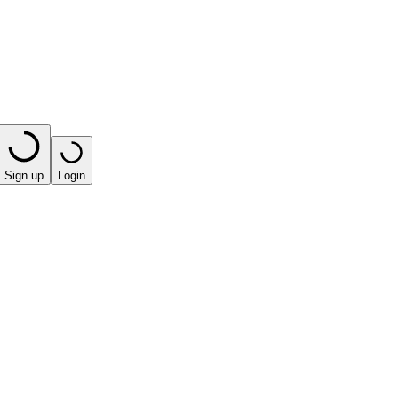
Sign up
Login