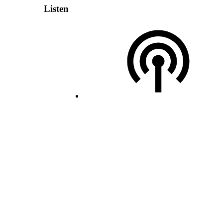
Listen