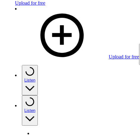
Upload for free
Upload for free
Listen
Listen