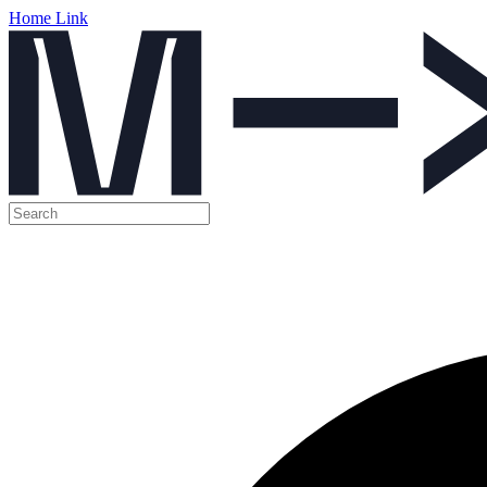
Home Link