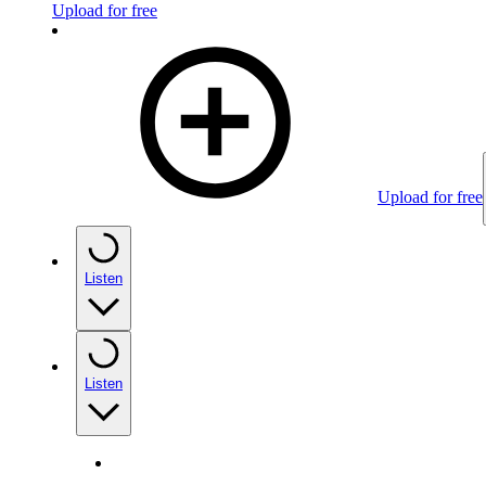
Upload for free
Upload for free
Listen
Listen