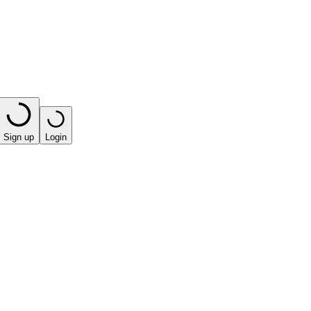
Sign up
Login