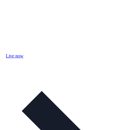
Live now