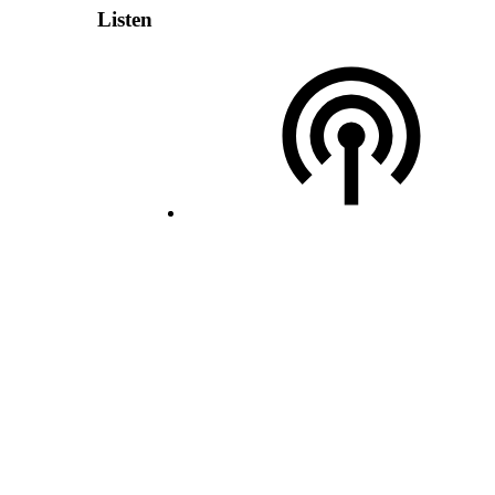
Listen