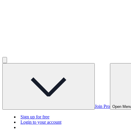
Join Pro
Open Men
Sign up for free
Login to your account