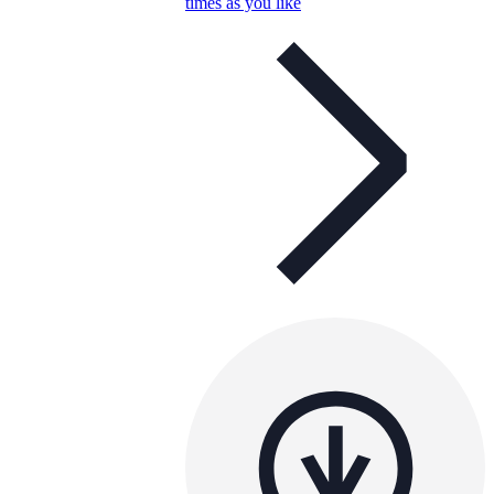
times as you like