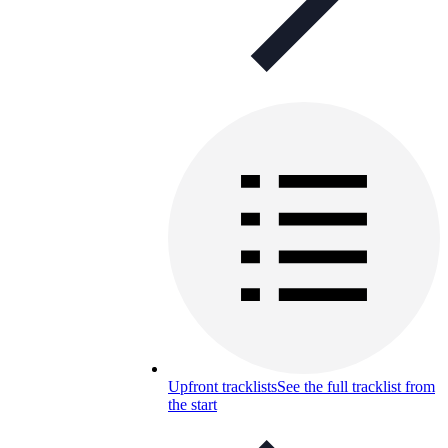
Upfront tracklists
See the full tracklist from
the start