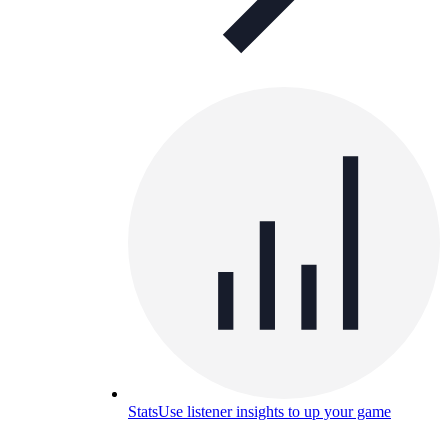
Stats
Use listener insights to up your game