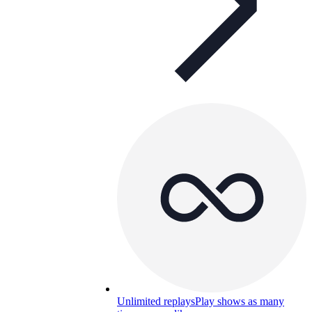
Unlimited replays
Play shows as many