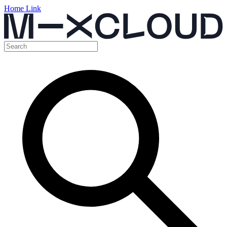
Home Link