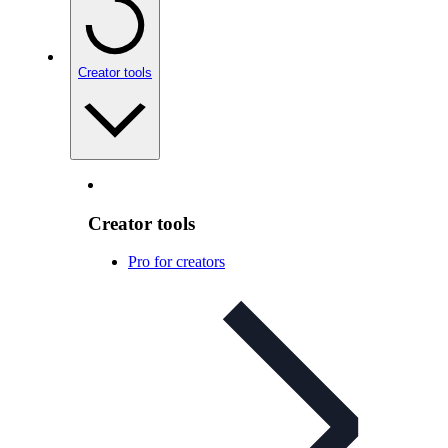
Creator tools
Creator tools
Pro for creators