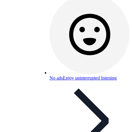
No ads
Enjoy uninterrupted listening