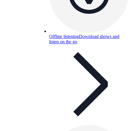
Offline listening
Download shows and
listen on the go