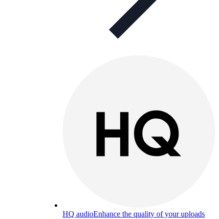
HQ audio
Enhance the quality of your uploads