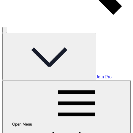
Join Pro
Open Menu