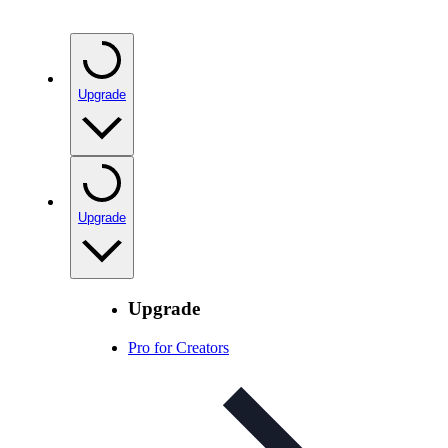
Upgrade
Upgrade
Upgrade
Pro for Creators