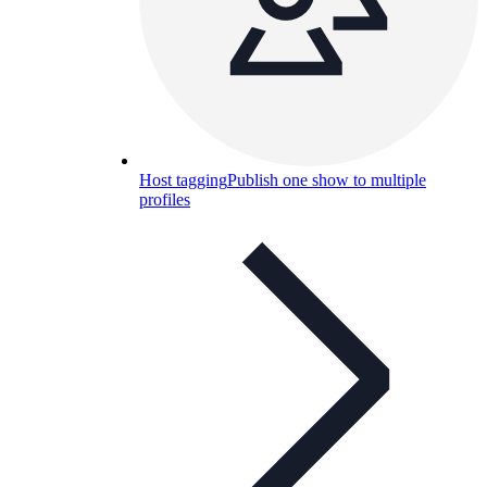
Host tagging
Publish one show to multiple
profiles