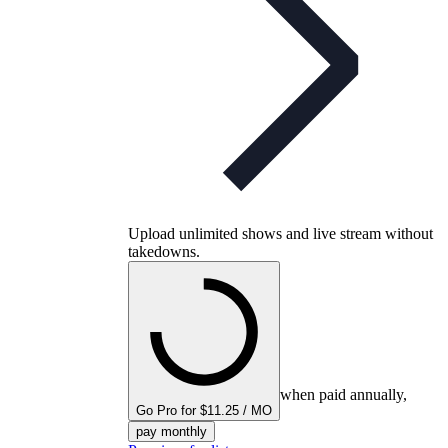
Upload unlimited shows and live stream without
takedowns.
when paid annually,
Go Pro for $11.25 / MO
pay monthly