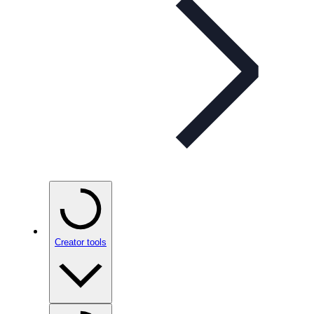
Creator tools