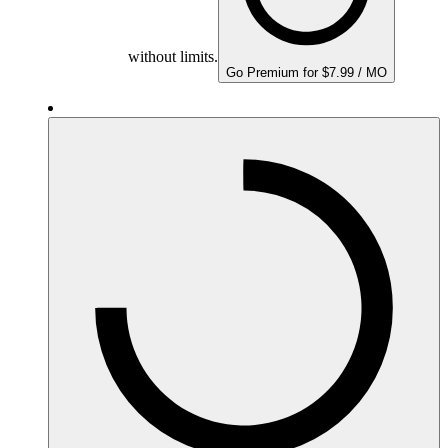
without limits.
Go Premium for $7.99 / MO