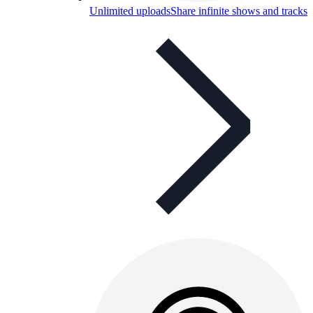
Unlimited uploads
Share infinite shows and tracks