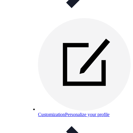
Customization
Personalize your profile