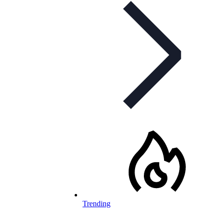
Trending