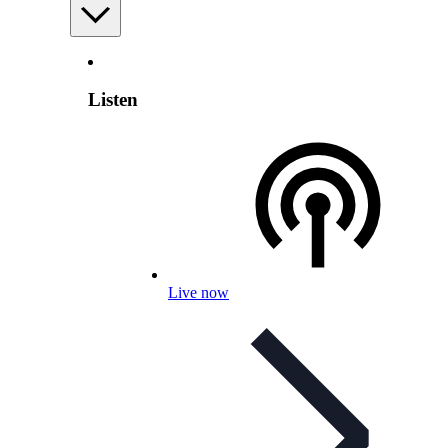
Listen
Live now