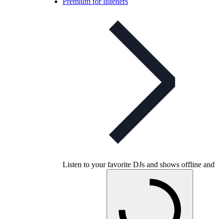
Premium for listeners
Listen to your favorite DJs and shows offline and