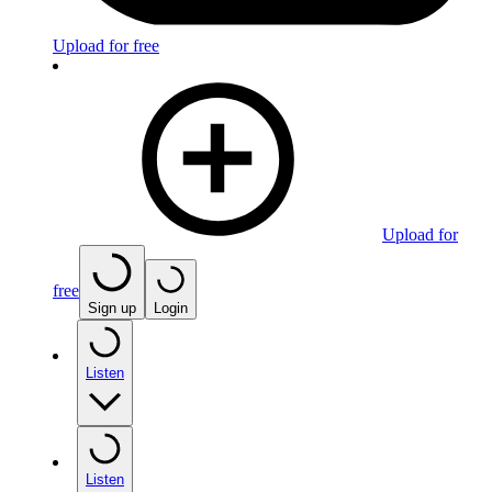
Upload for free
Upload for
free
Sign up
Login
Listen
Listen