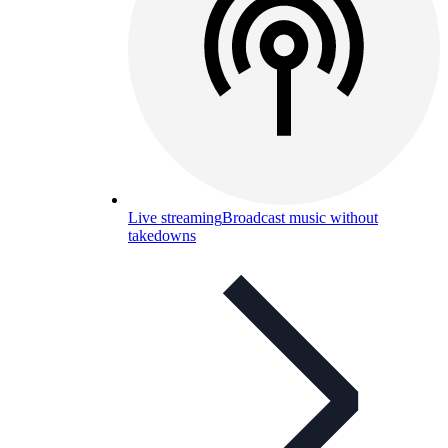
Live streaming
Broadcast music without
takedowns