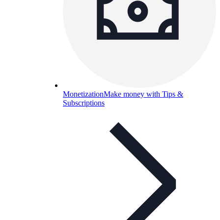
Monetization
Make money with Tips &
Subscriptions