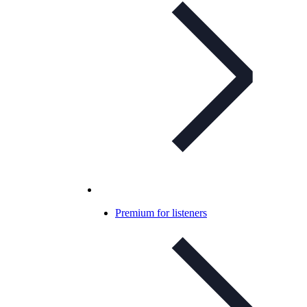
Premium for listeners