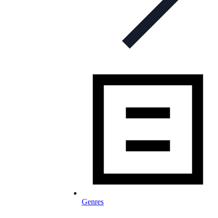
Genres