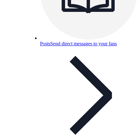
Posts
Send direct messages to your fans