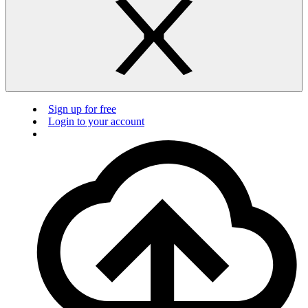
Sign up for free
Login to your account