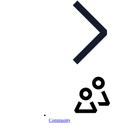
Community