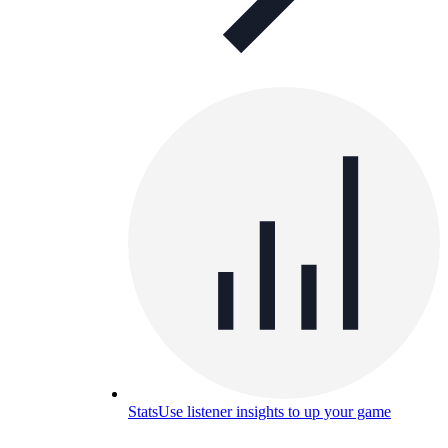
Stats
Use listener insights to up your game