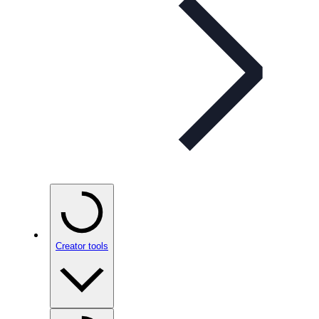
Creator tools