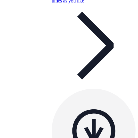
times as you like