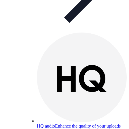
HQ audio
Enhance the quality of your uploads