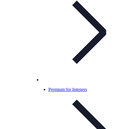
Premium for listeners