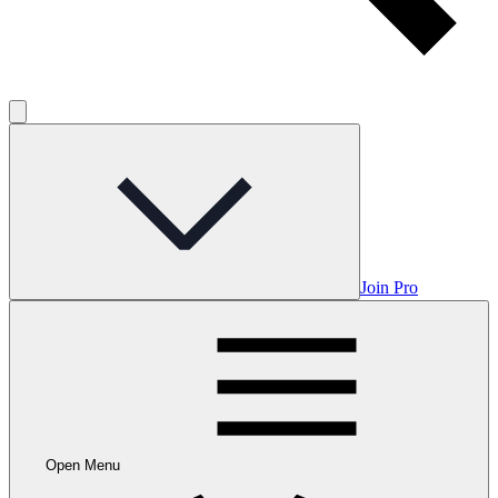
Join Pro
Open Menu