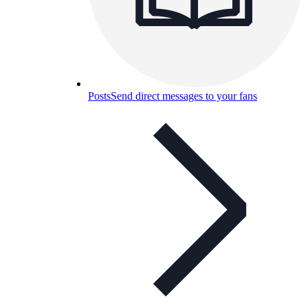
Posts
Send direct messages to your fans