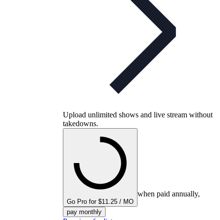
Upload unlimited shows and live stream without
takedowns.
when paid annually,
Go Pro for $11.25 / MO
pay monthly