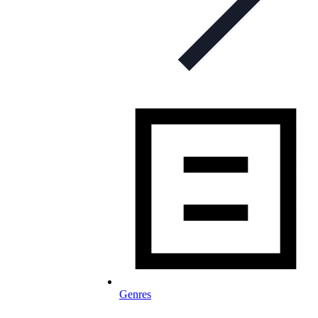
Genres