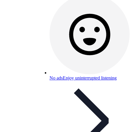
No ads
Enjoy uninterrupted listening