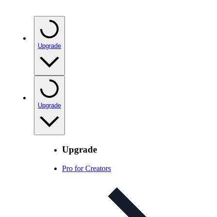
Upgrade
Upgrade
Upgrade
Pro for Creators