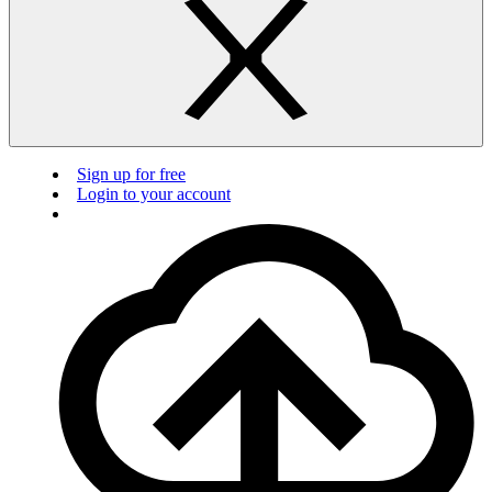
Sign up for free
Login to your account