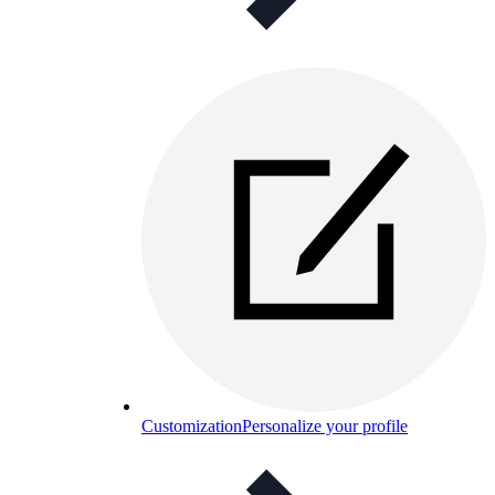
Customization
Personalize your profile