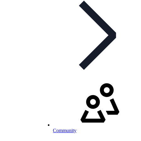
Community