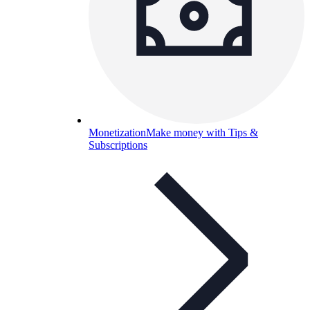
Monetization
Make money with Tips &
Subscriptions