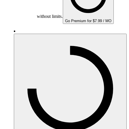
without limits.
Go Premium for $7.99 / MO