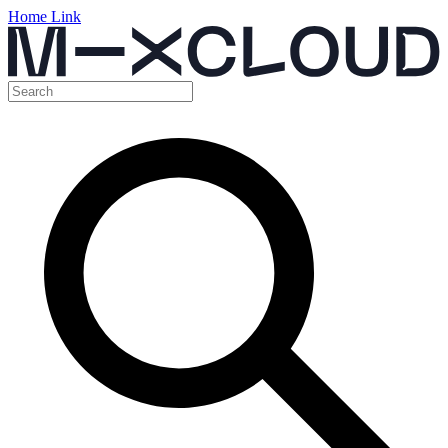
Home Link