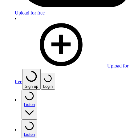
Upload for free
Upload for
free
Sign up
Login
Listen
Listen