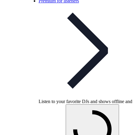
Premium for listeners
Listen to your favorite DJs and shows offline and