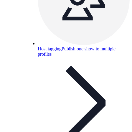
Host tagging
Publish one show to multiple
profiles