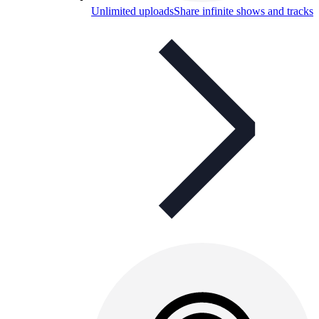
Unlimited uploads
Share infinite shows and tracks