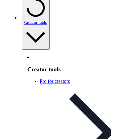
Creator tools
Creator tools
Pro for creators