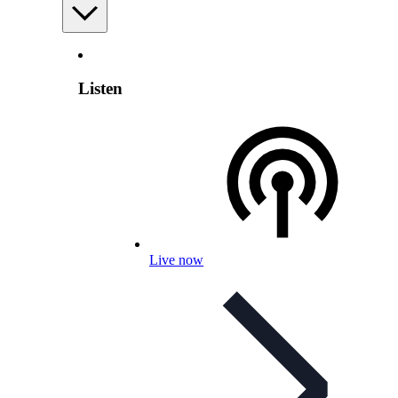
Listen
Live now