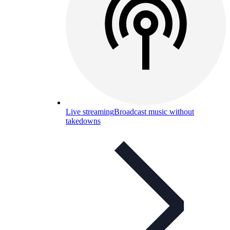
Live streaming
Broadcast music without
takedowns