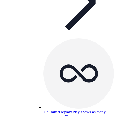
Unlimited replays
Play shows as many