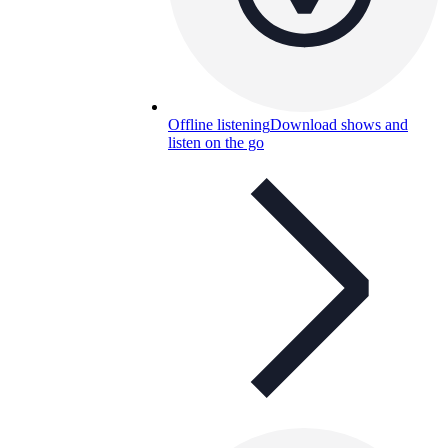
Offline listening
Download shows and
listen on the go