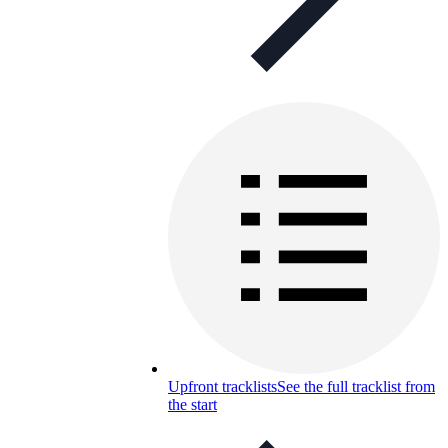
Upfront tracklists
See the full tracklist from
the start