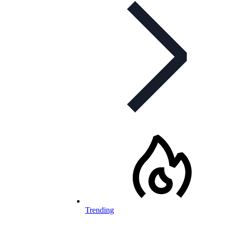
Trending