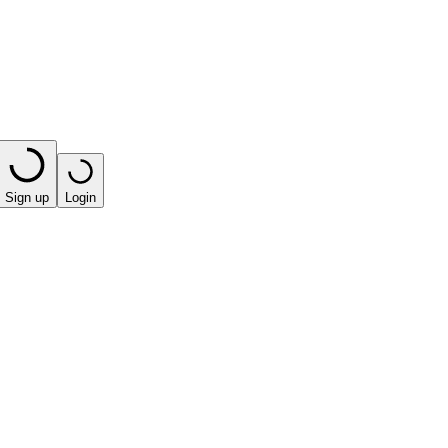
Sign up
Login