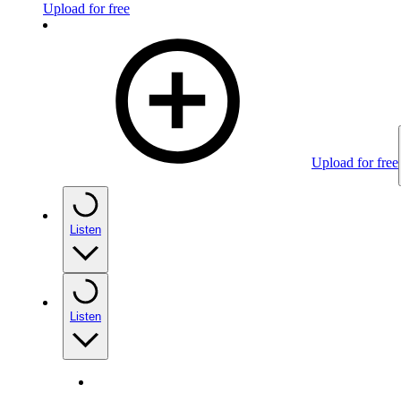
Upload for free
Upload for free
Listen
Listen