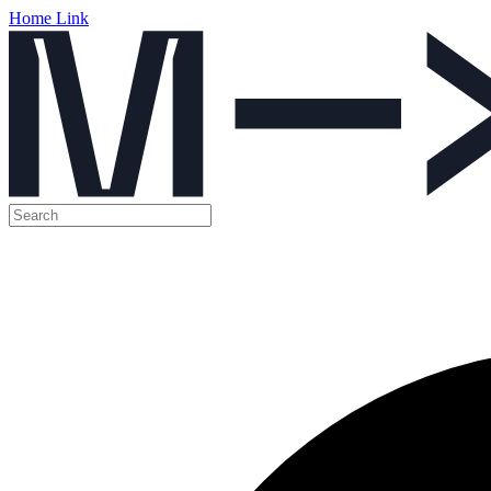
Home Link