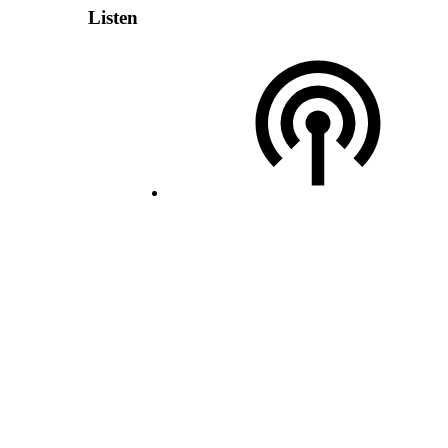
Listen