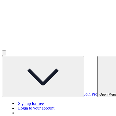
Join Pro
Open Men
Sign up for free
Login to your account