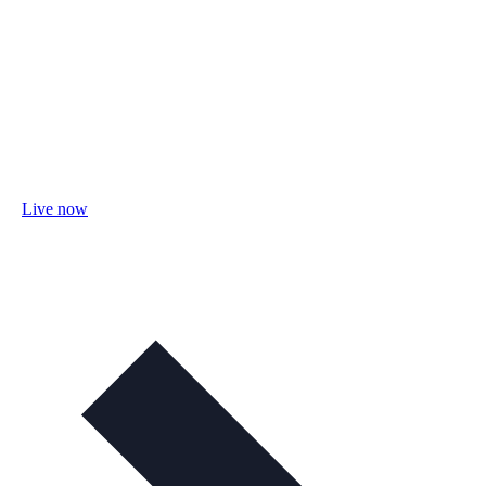
Live now