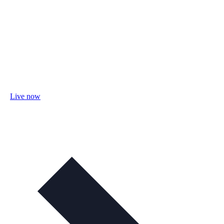
Live now