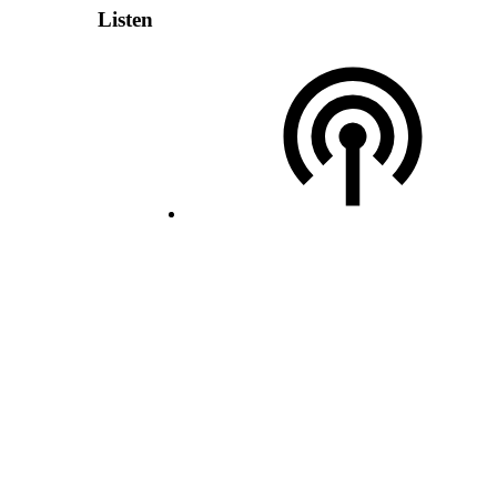
Listen