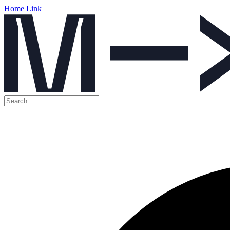
Home Link