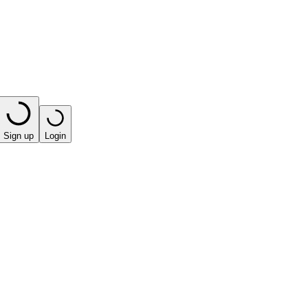
Sign up
Login