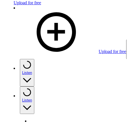
Upload for free
Upload for free
Listen
Listen