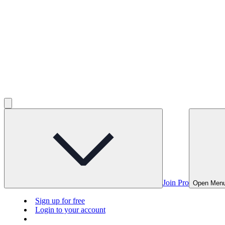
Join Pro
Open Men
Sign up for free
Login to your account