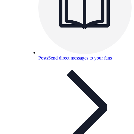
Posts
Send direct messages to your fans