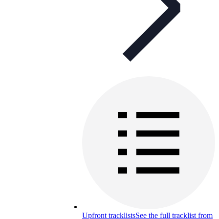
Upfront tracklists
See the full tracklist from