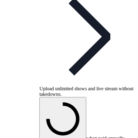
Upload unlimited shows and live stream without
takedowns.