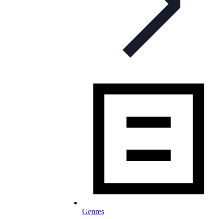
Genres