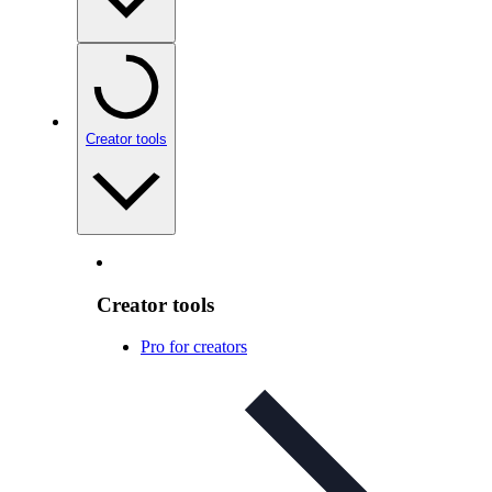
Creator tools
Creator tools
Pro for creators