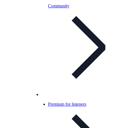
Community
Premium for listeners