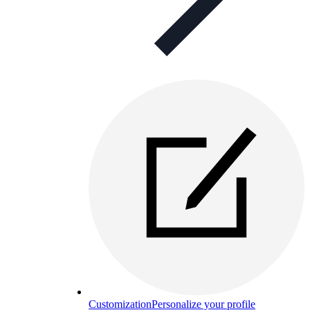
Customization
Personalize your profile