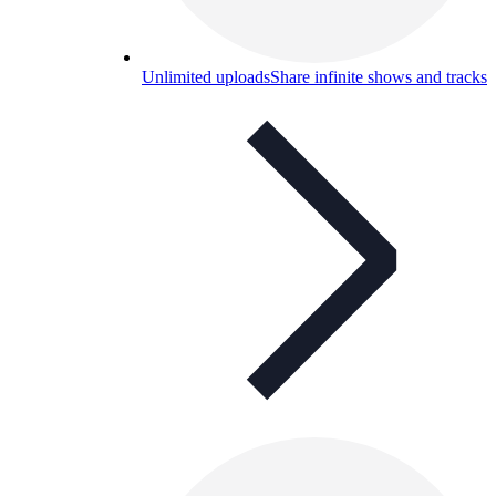
Unlimited uploads
Share infinite shows and tracks