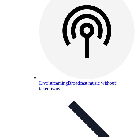
Live streaming
Broadcast music without
takedowns