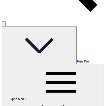
Join Pro
Open Menu