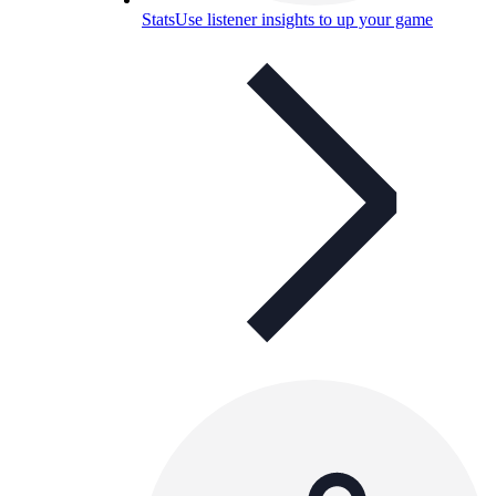
Stats
Use listener insights to up your game