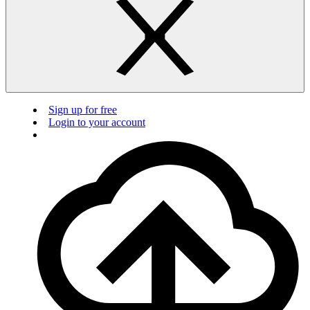
Sign up for free
Login to your account