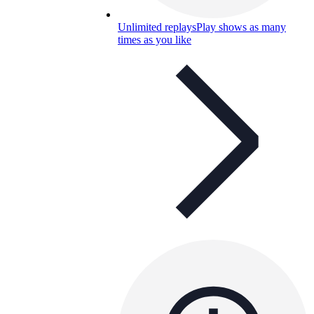
Unlimited replays
Play shows as many
times as you like