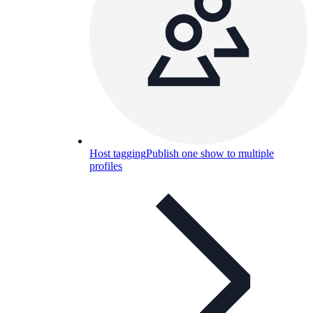
Host tagging
Publish one show to multiple
profiles