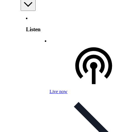
Listen
Live now