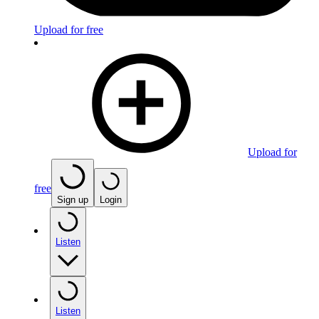
Upload for free
Upload for
free
Sign up
Login
Listen
Listen