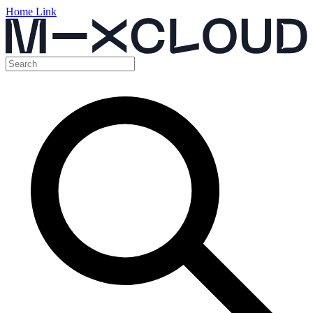
Home Link