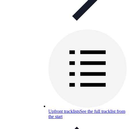
Upfront tracklists
See the full tracklist from
the start