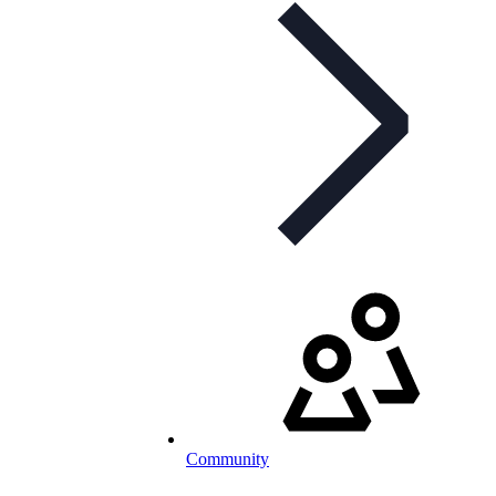
Community