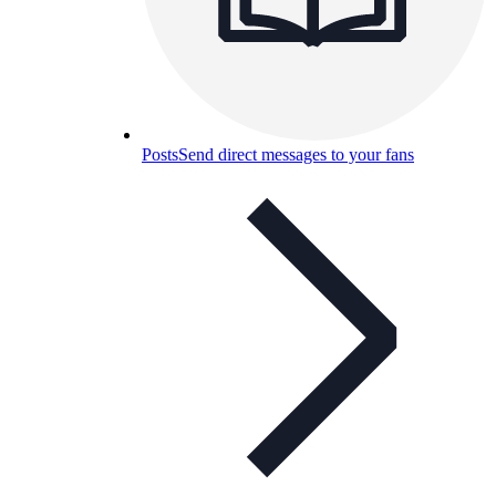
Posts
Send direct messages to your fans