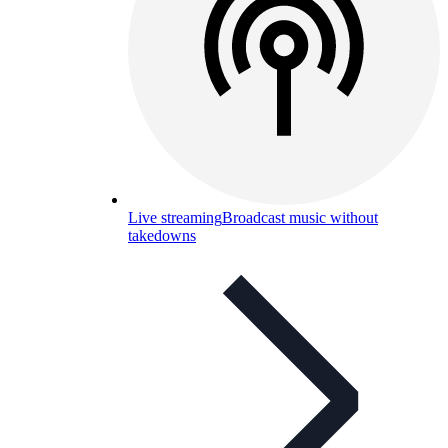
Live streaming
Broadcast music without
takedowns