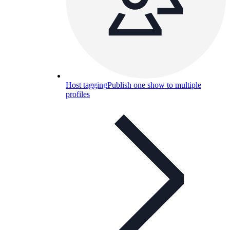
Host tagging
Publish one show to multiple
profiles