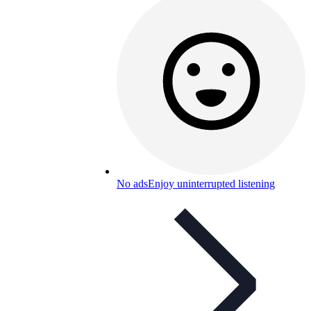
No ads
Enjoy uninterrupted listening