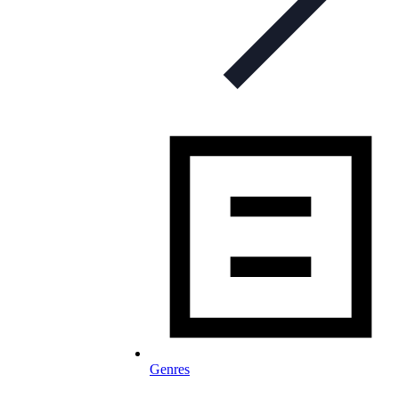
Genres