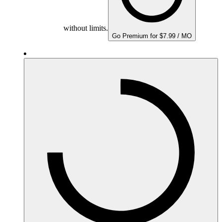
without limits.
Go Premium for $7.99 / MO