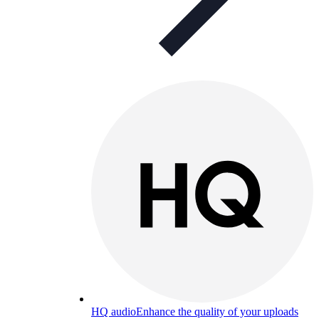
HQ audio
Enhance the quality of your uploads