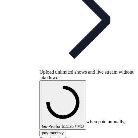
Upload unlimited shows and live stream without
takedowns.
when paid annually,
Go Pro for $11.25 / MO
pay monthly