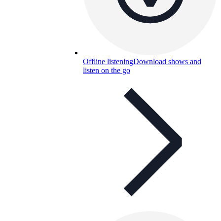
Offline listening
Download shows and
listen on the go