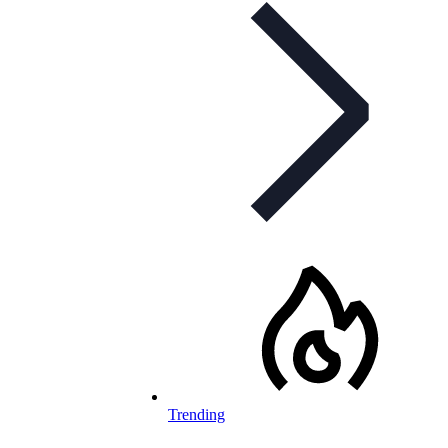
Trending