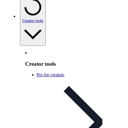
Creator tools
Creator tools
Pro for creators