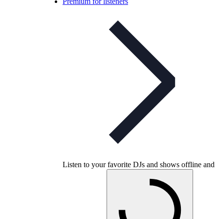
Premium for listeners
Listen to your favorite DJs and shows offline and