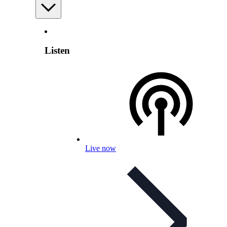
Listen
Live now