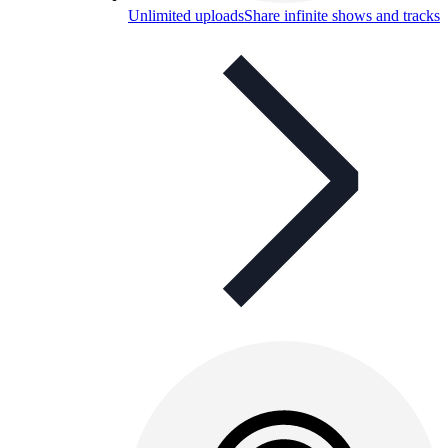
Unlimited uploads
Share infinite shows and tracks