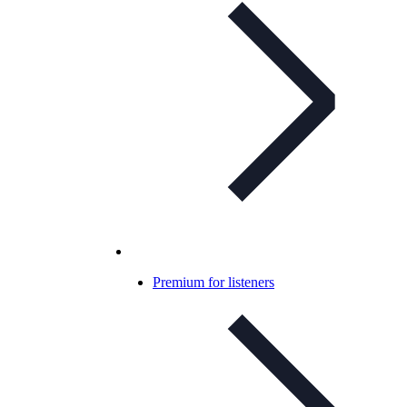
Premium for listeners