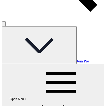
Join Pro
Open Menu