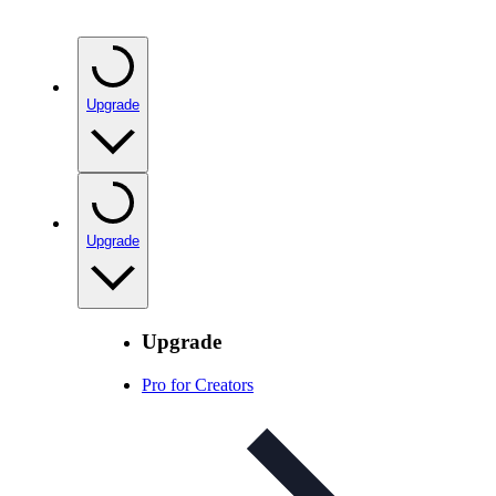
Upgrade
Upgrade
Upgrade
Pro for Creators