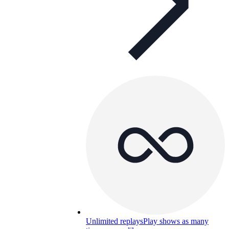
Unlimited replays
Play shows as many