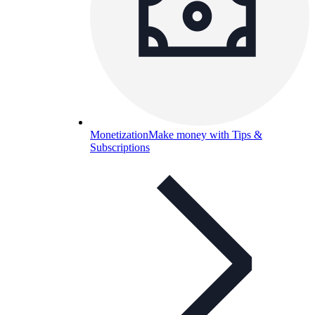
Monetization
Make money with Tips &
Subscriptions