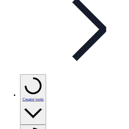
Creator tools