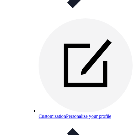
Customization
Personalize your profile