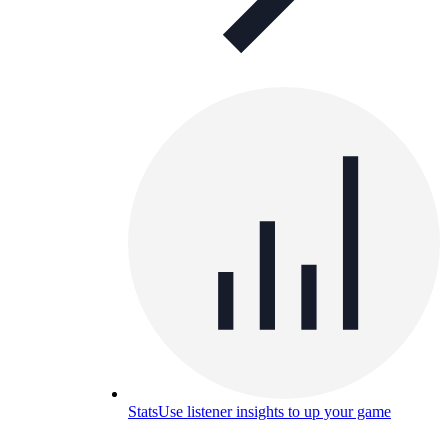
Stats
Use listener insights to up your game