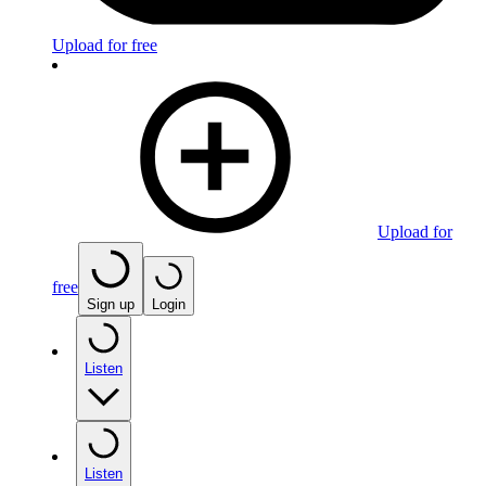
Upload for free
Upload for
free
Sign up
Login
Listen
Listen