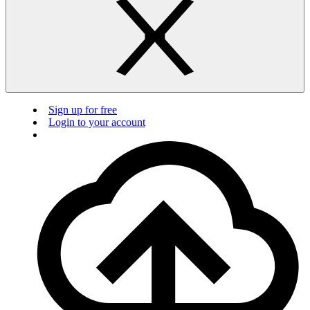
Sign up for free
Login to your account