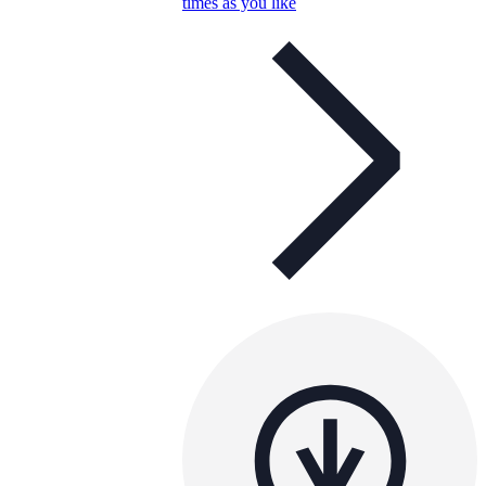
times as you like