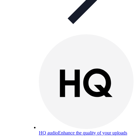
HQ audio
Enhance the quality of your uploads