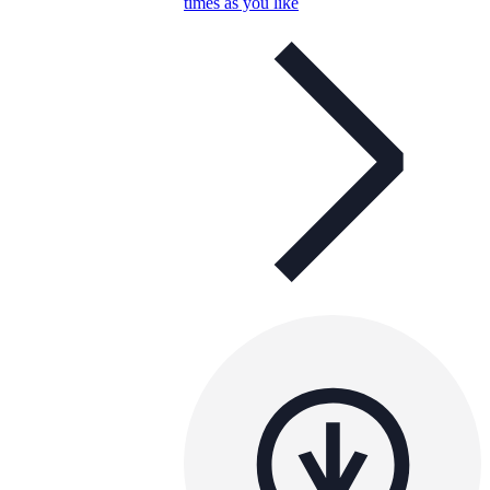
times as you like