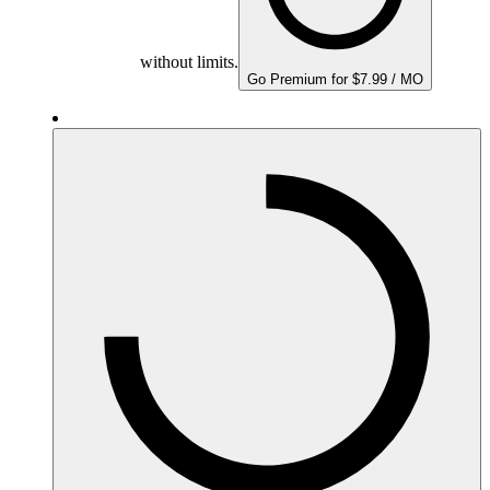
without limits.
Go Premium for $7.99 / MO