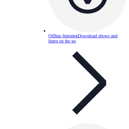
Offline listening
Download shows and
listen on the go