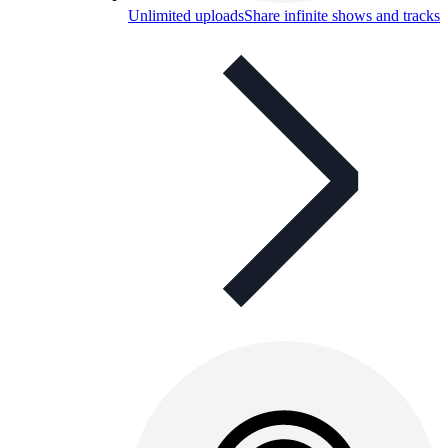
Unlimited uploads
Share infinite shows and tracks