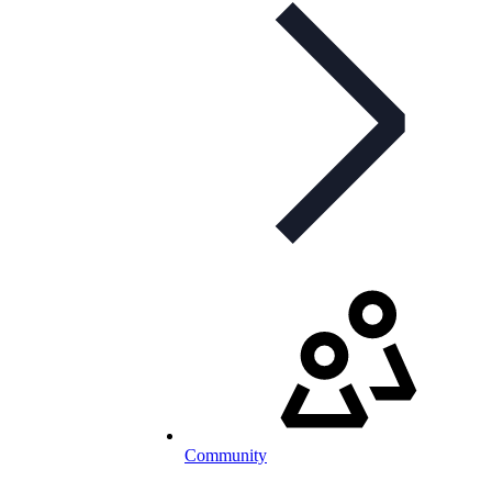
Community