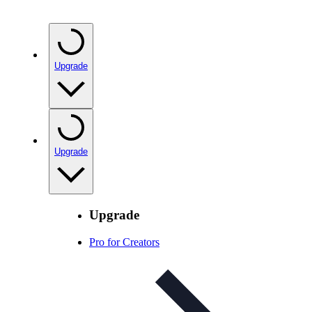
Upgrade
Upgrade
Upgrade
Pro for Creators