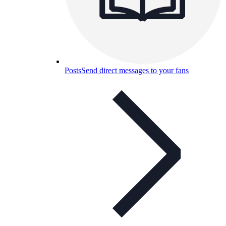
Posts
Send direct messages to your fans