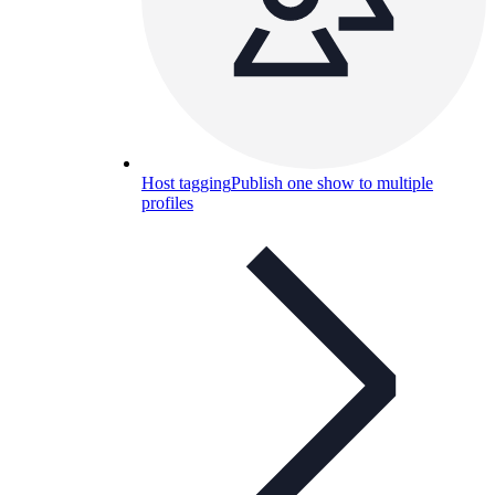
Host tagging
Publish one show to multiple
profiles