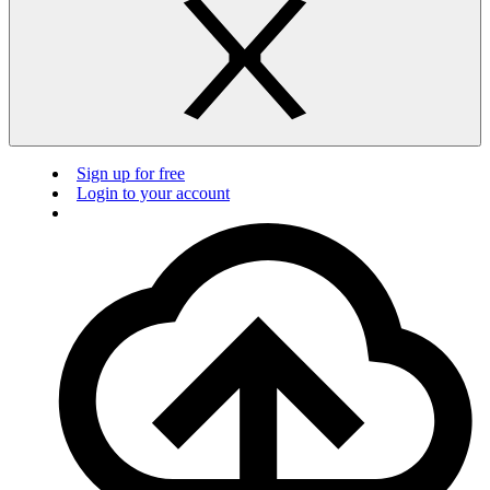
Sign up for free
Login to your account