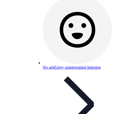
No ads
Enjoy uninterrupted listening