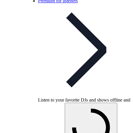
Premium for listeners
Listen to your favorite DJs and shows offline and