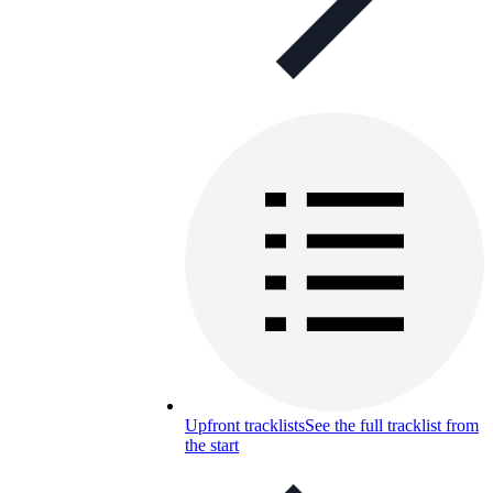
Upfront tracklists
See the full tracklist from
the start