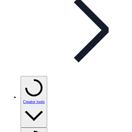
Creator tools