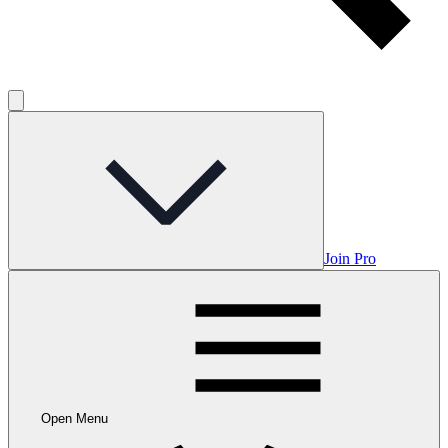
Join Pro
Open Menu