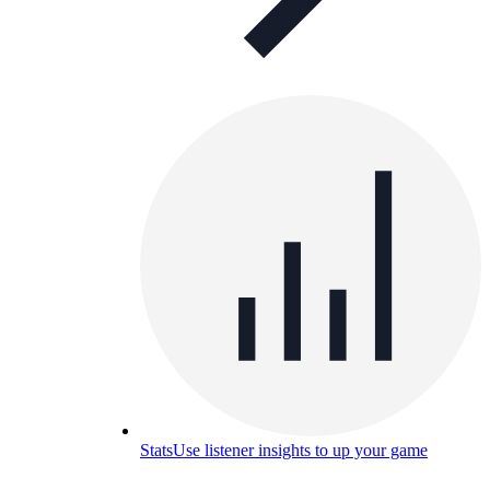
Stats
Use listener insights to up your game