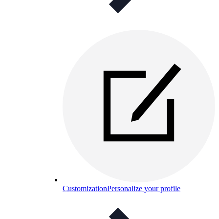
Customization
Personalize your profile