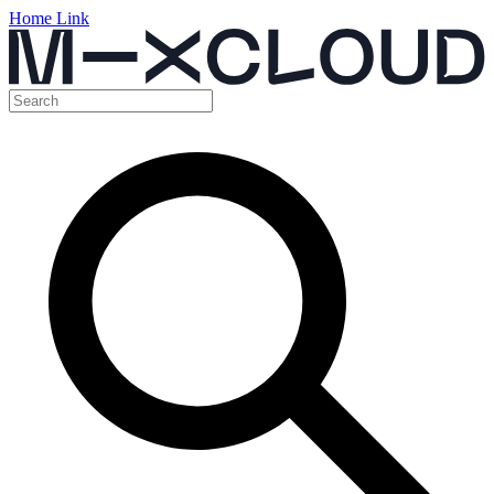
Home Link