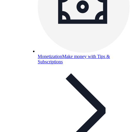
Monetization
Make money with Tips &
Subscriptions