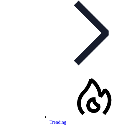
Trending