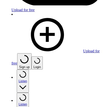
Upload for free
Upload for
free
Sign up
Login
Listen
Listen