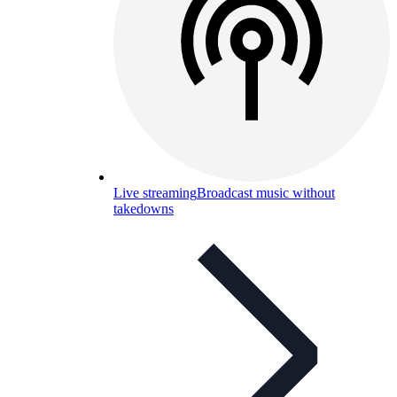
Live streaming
Broadcast music without
takedowns