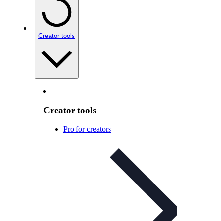
Creator tools
Creator tools
Pro for creators