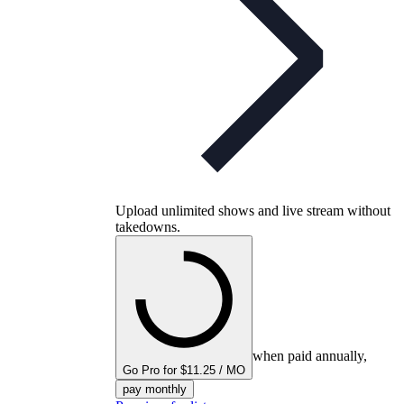
Upload unlimited shows and live stream without
takedowns.
when paid annually,
Go Pro for $11.25 / MO
pay monthly