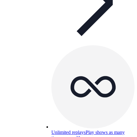
Unlimited replays
Play shows as many