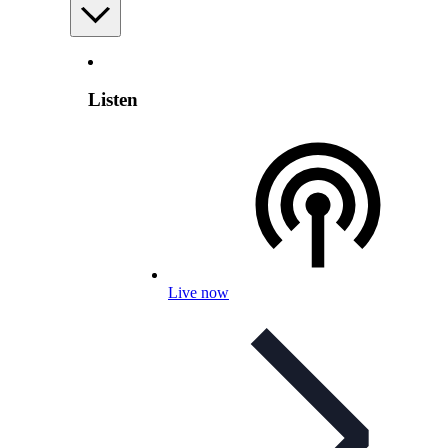
Listen
Live now