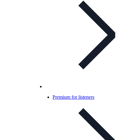
Premium for listeners