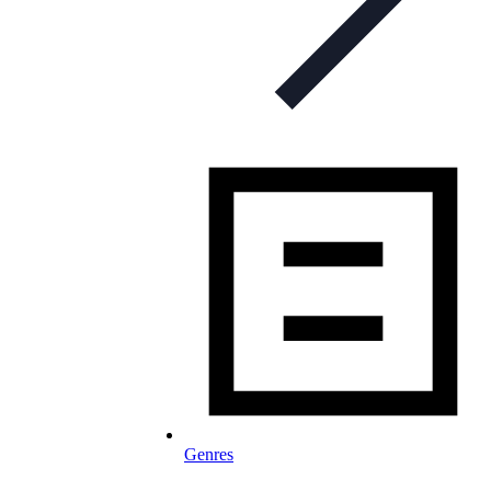
Genres