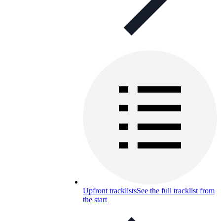
Upfront tracklists
See the full tracklist from
the start