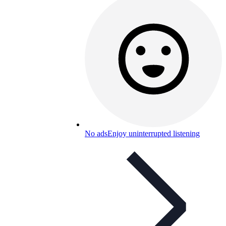
No ads
Enjoy uninterrupted listening