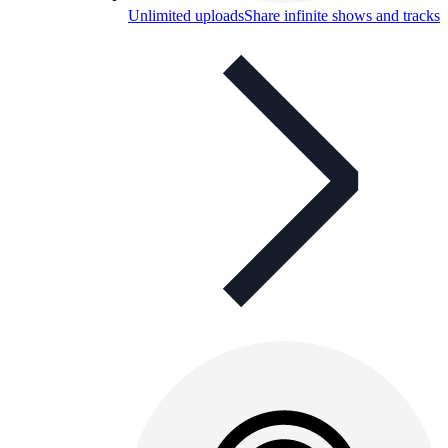
Unlimited uploads
Share infinite shows and tracks