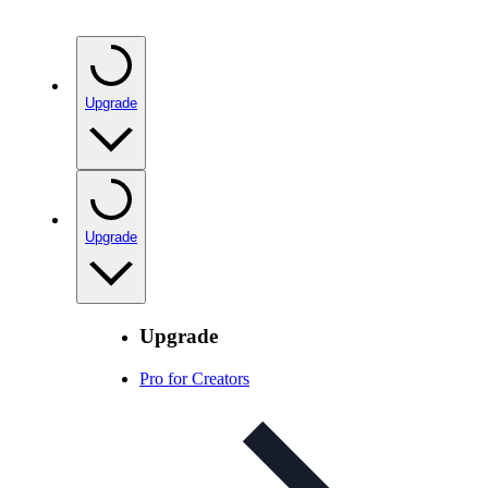
Upgrade
Upgrade
Upgrade
Pro for Creators