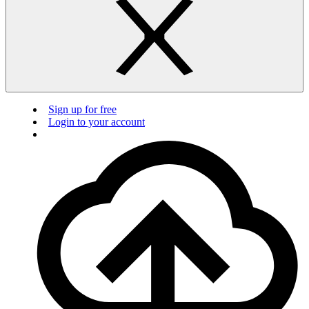
Sign up for free
Login to your account