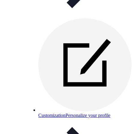
Customization
Personalize your profile