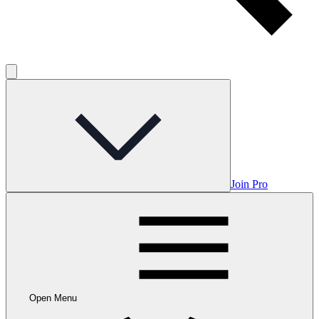
Join Pro
Open Menu