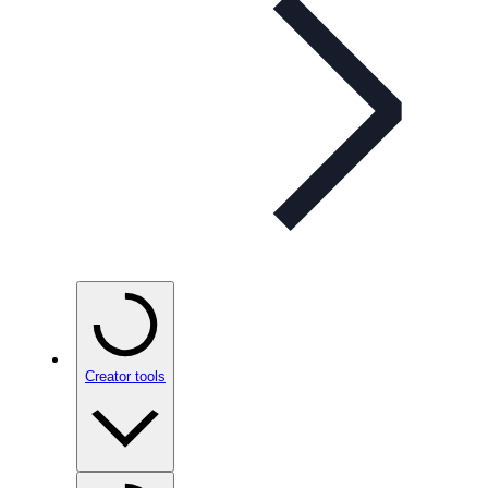
Creator tools