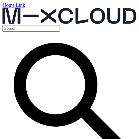
Home Link