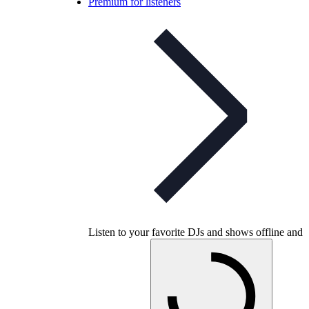
Premium for listeners
Listen to your favorite DJs and shows offline and