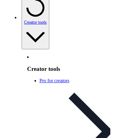
Creator tools
Creator tools
Pro for creators