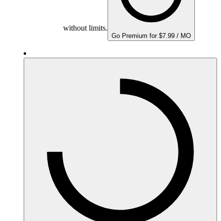
without limits.
Go Premium for $7.99 / MO