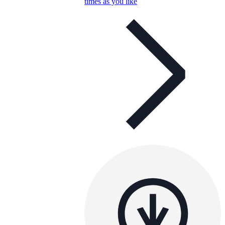
times as you like