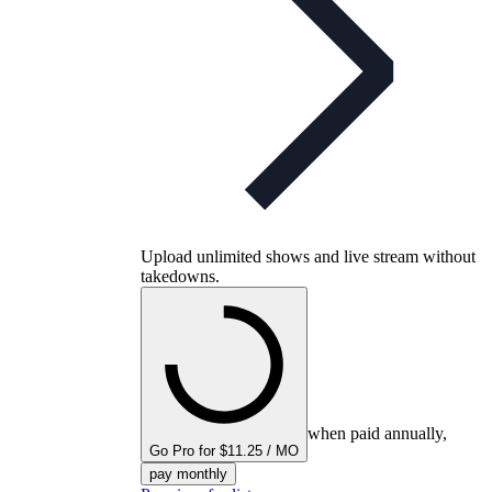
Upload unlimited shows and live stream without
takedowns.
when paid annually,
Go Pro for $11.25 / MO
pay monthly