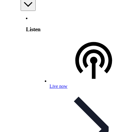
Listen
Live now