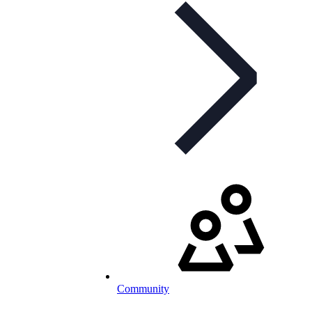
Community