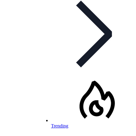
Trending