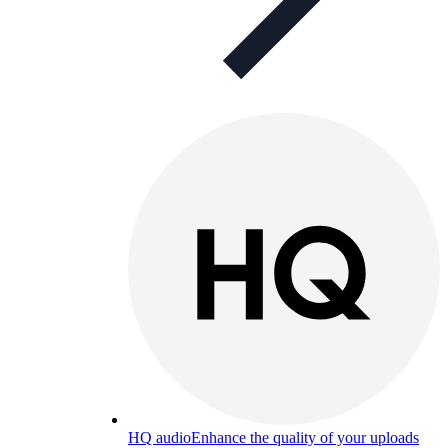
HQ audio
Enhance the quality of your uploads