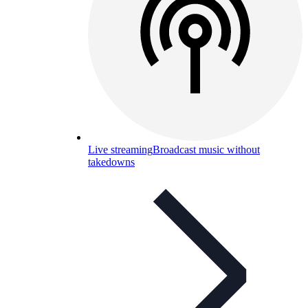
Live streaming
Broadcast music without
takedowns