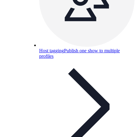
Host tagging
Publish one show to multiple
profiles