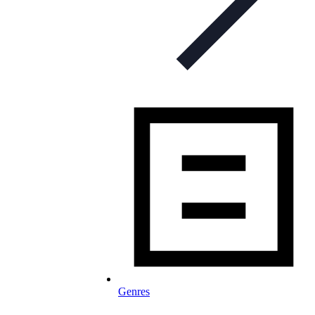
Genres