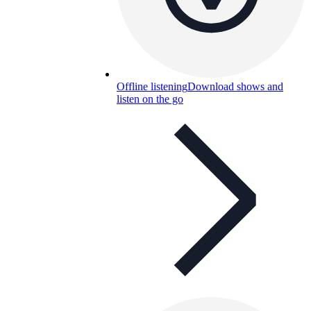
Offline listening
Download shows and
listen on the go