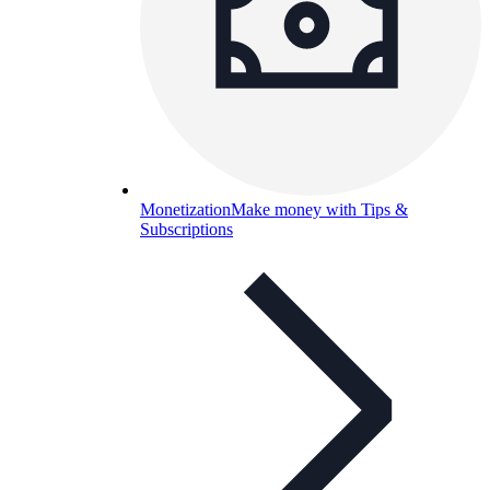
Monetization
Make money with Tips &
Subscriptions