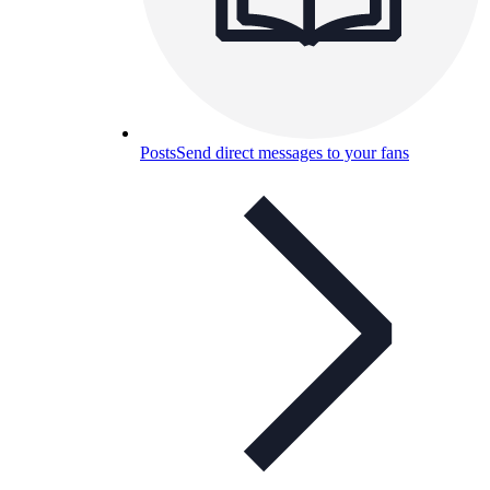
Posts
Send direct messages to your fans