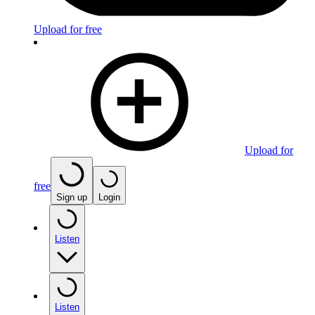
Upload for free
Upload for
free
Sign up
Login
Listen
Listen