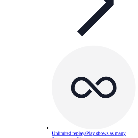
Unlimited replays
Play shows as many