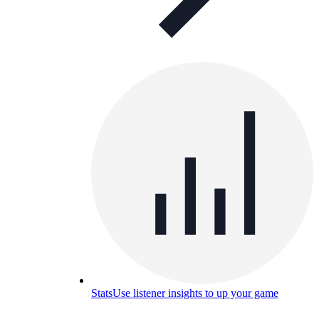
Stats
Use listener insights to up your game