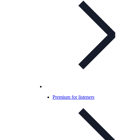
Premium for listeners