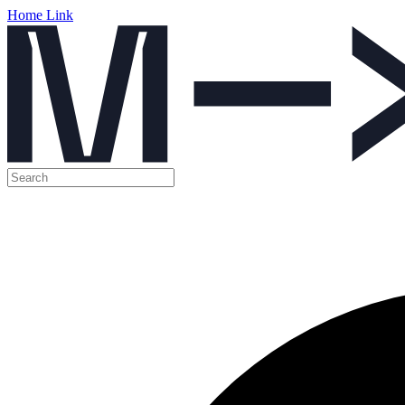
Home Link