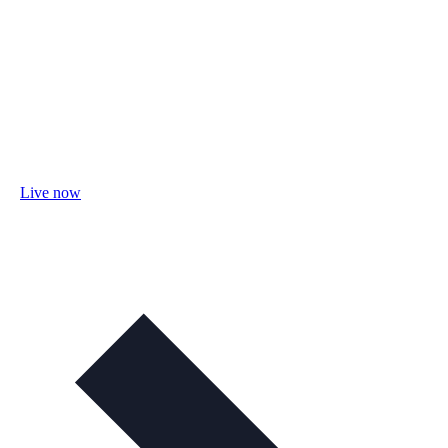
Live now