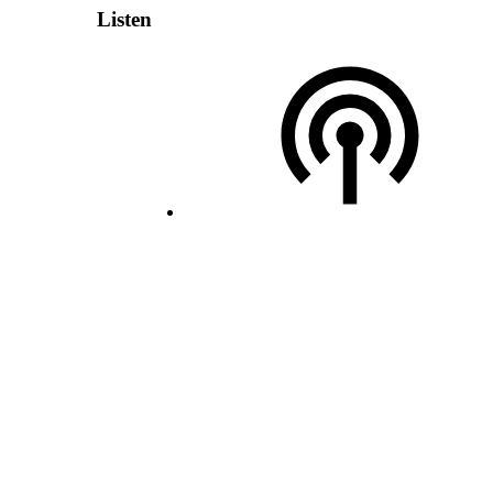
Listen