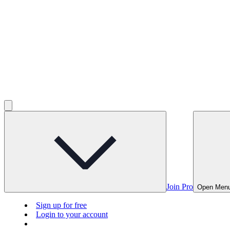
Join Pro
Open Men
Sign up for free
Login to your account