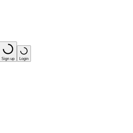
Sign up
Login