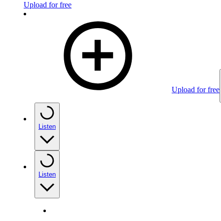
Upload for free
Upload for free
Listen
Listen