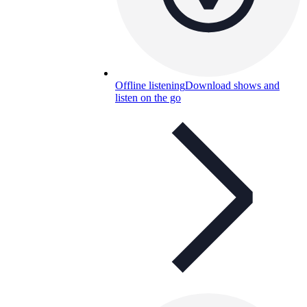
Offline listening
Download shows and
listen on the go