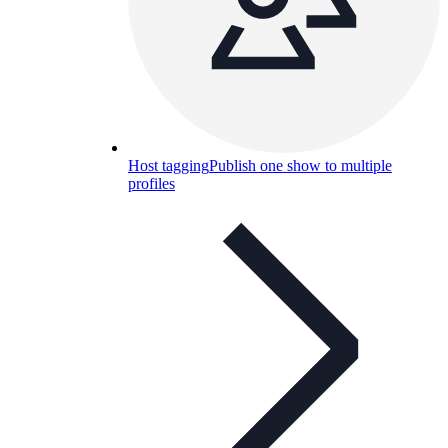
Host tagging
Publish one show to multiple
profiles