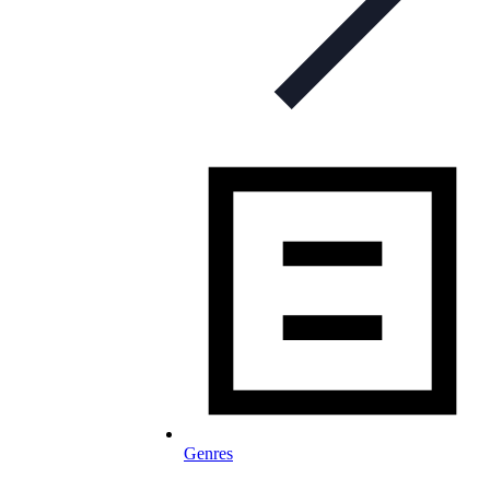
Genres