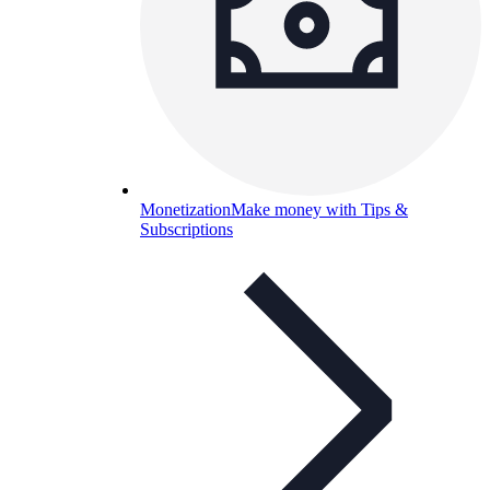
Monetization
Make money with Tips &
Subscriptions