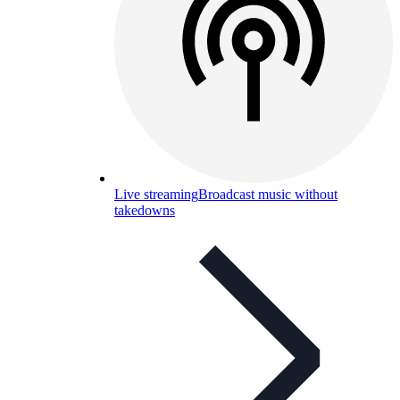
Live streaming
Broadcast music without
takedowns