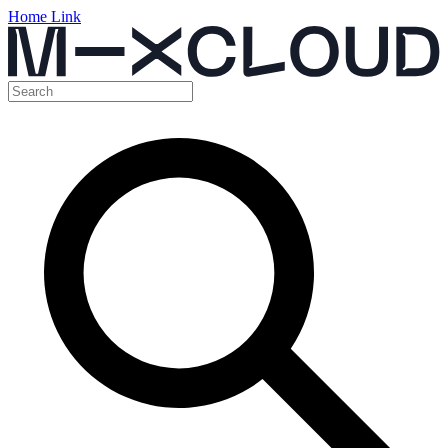
Home Link