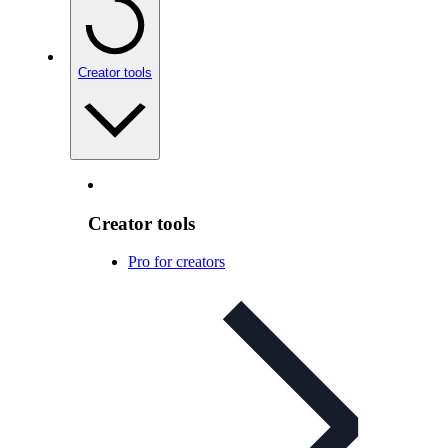
Creator tools
Creator tools
Pro for creators