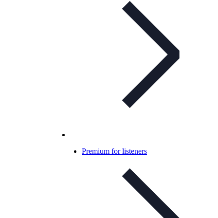
Premium for listeners