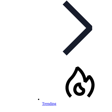
Trending