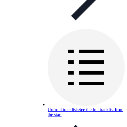
Upfront tracklists
See the full tracklist from
the start