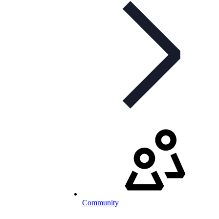
Community