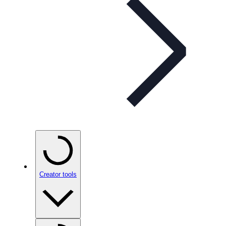
Creator tools