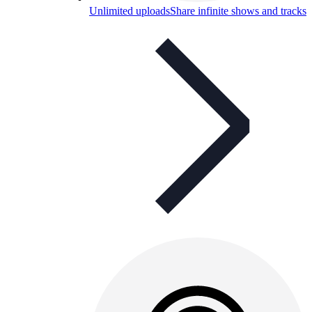
Unlimited uploads
Share infinite shows and tracks