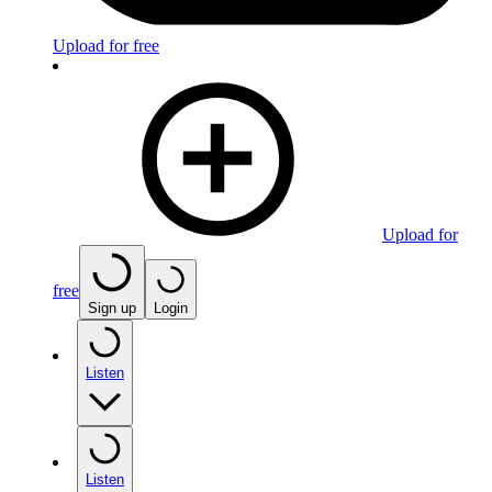
Upload for free
Upload for
free
Sign up
Login
Listen
Listen