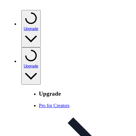
Upgrade
Upgrade
Upgrade
Pro for Creators