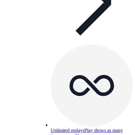
Unlimited replays
Play shows as many