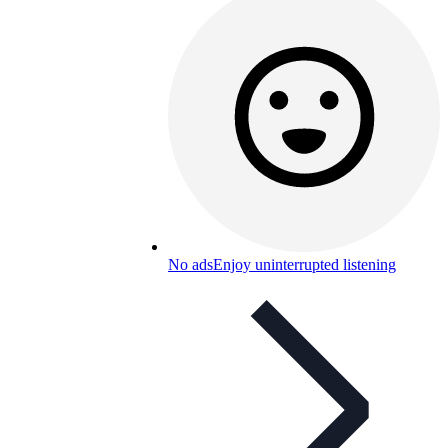
No ads
Enjoy uninterrupted listening