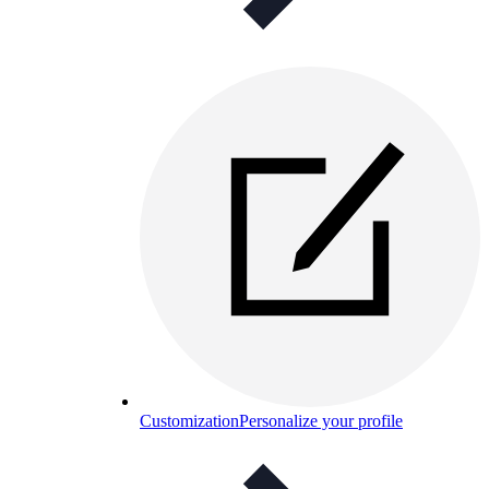
Customization
Personalize your profile