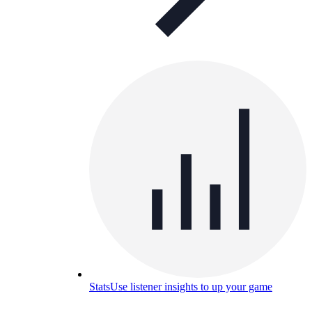
Stats
Use listener insights to up your game