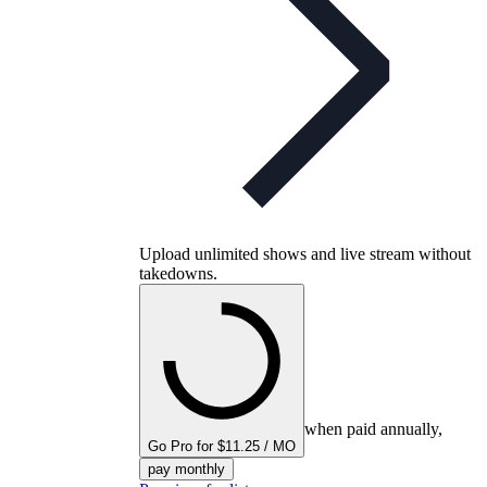
Upload unlimited shows and live stream without
takedowns.
when paid annually,
Go Pro for $11.25 / MO
pay monthly