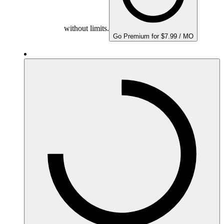
without limits.
Go Premium for $7.99 / MO