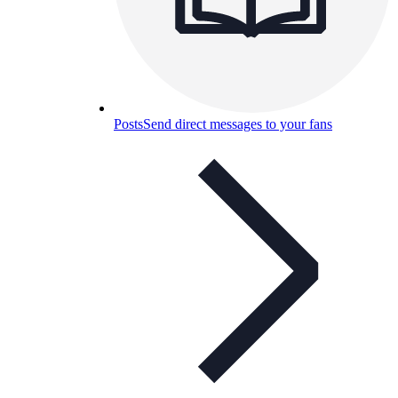
Posts
Send direct messages to your fans