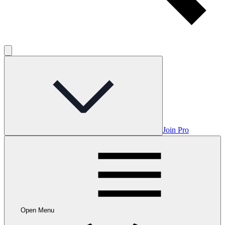
Join Pro
Open Menu