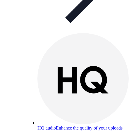
HQ audio
Enhance the quality of your uploads