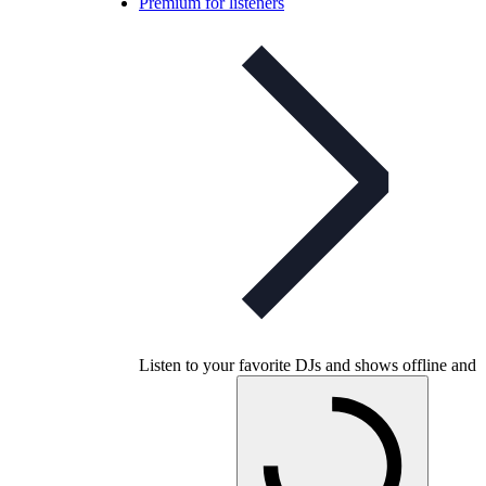
Premium for listeners
Listen to your favorite DJs and shows offline and