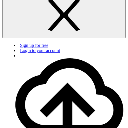
Sign up for free
Login to your account