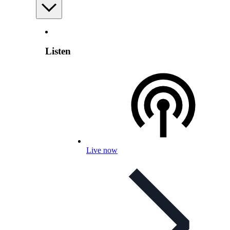
Listen
Live now