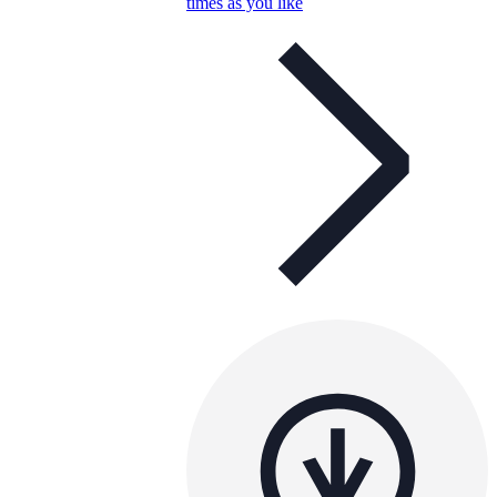
times as you like