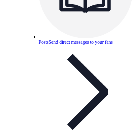
Posts
Send direct messages to your fans