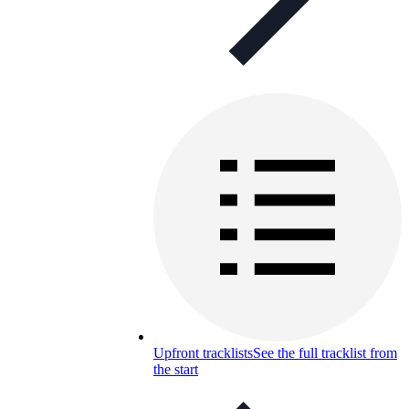
Upfront tracklists
See the full tracklist from
the start