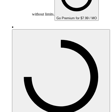
without limits.
Go Premium for $7.99 / MO