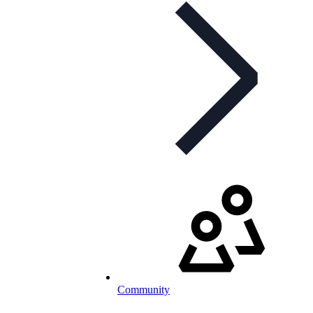
Community