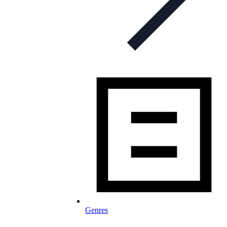
Genres