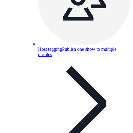
Host tagging
Publish one show to multiple
profiles