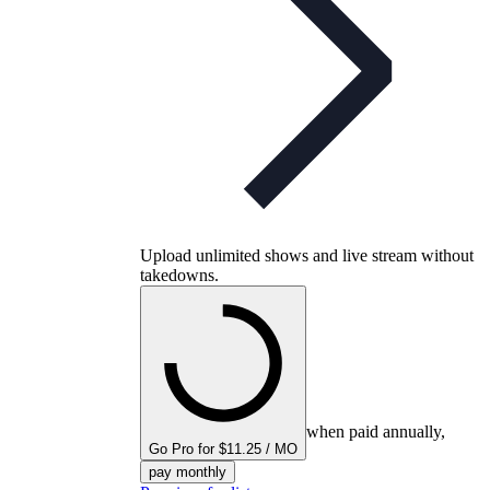
Upload unlimited shows and live stream without
takedowns.
when paid annually,
Go Pro for $11.25 / MO
pay monthly