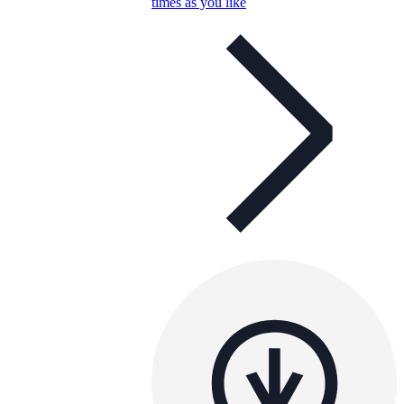
times as you like