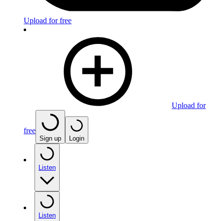
Upload for free
Upload for
free
Sign up
Login
Listen
Listen