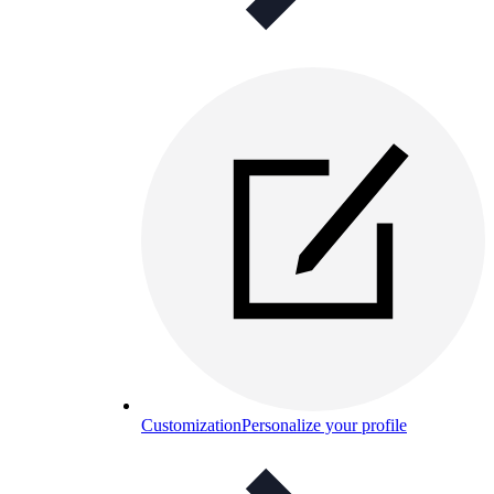
Customization
Personalize your profile