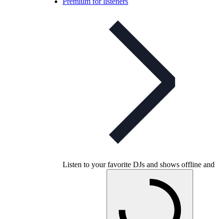
Premium for listeners
Listen to your favorite DJs and shows offline and