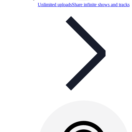
Unlimited uploads
Share infinite shows and tracks