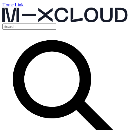
Home Link