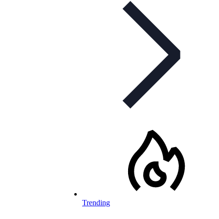
Trending