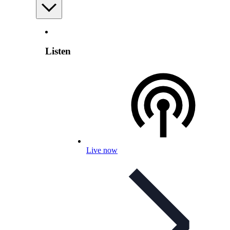
Listen
Live now