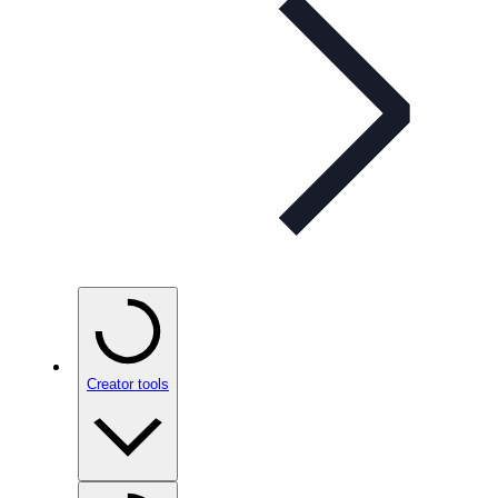
Creator tools