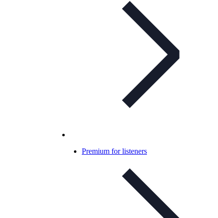
Premium for listeners