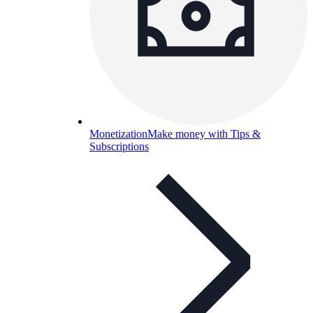
Monetization
Make money with Tips &
Subscriptions