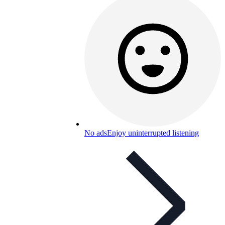
No ads
Enjoy uninterrupted listening