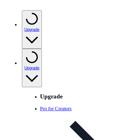
Upgrade
Upgrade
Upgrade
Pro for Creators