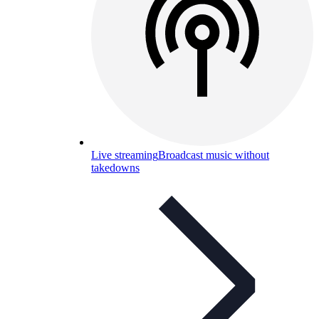
Live streaming
Broadcast music without
takedowns