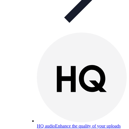
HQ audio
Enhance the quality of your uploads