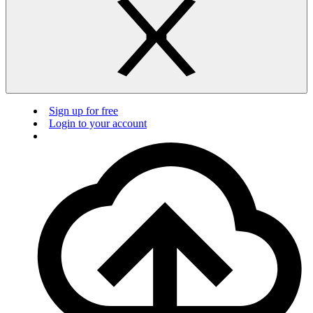
Sign up for free
Login to your account