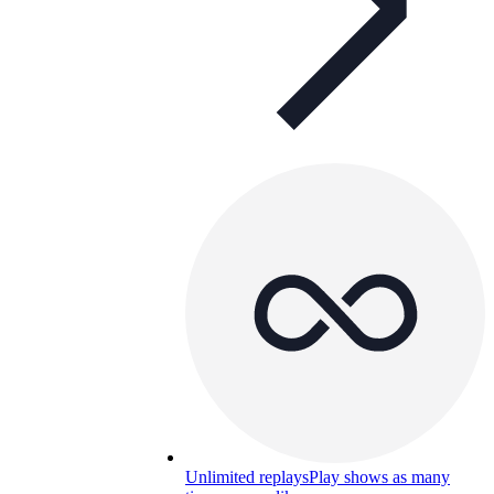
Unlimited replays
Play shows as many