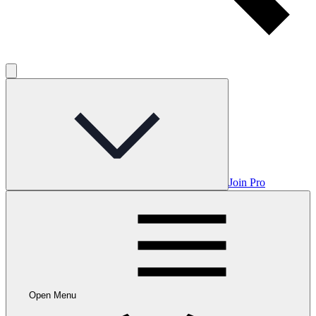
Join Pro
Open Menu