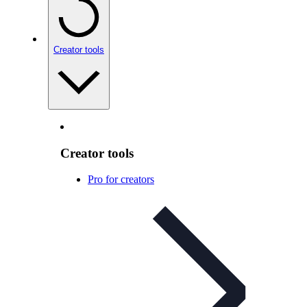
Creator tools
Creator tools
Pro for creators