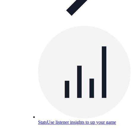
Stats
Use listener insights to up your game