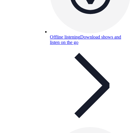
Offline listening
Download shows and
listen on the go