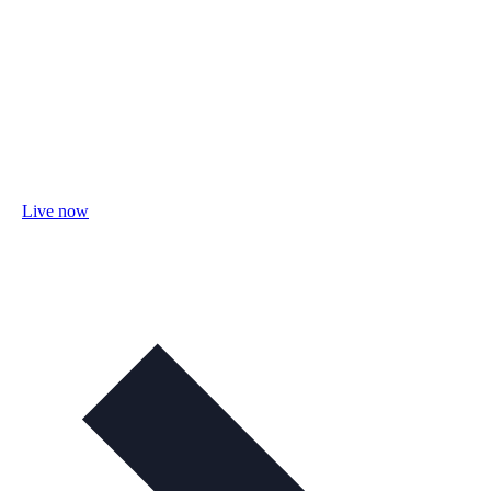
Live now