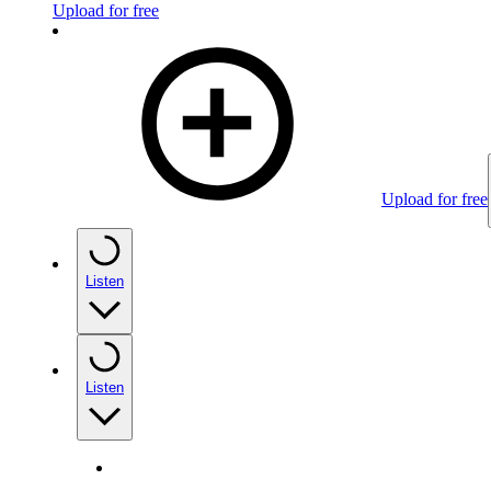
Upload for free
Upload for free
Listen
Listen