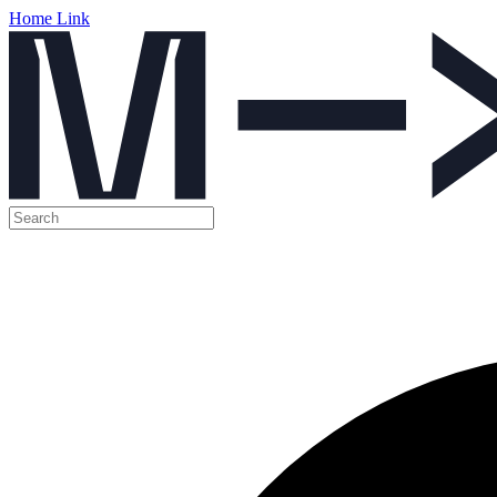
Home Link