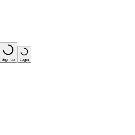
Sign up
Login