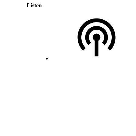
Listen