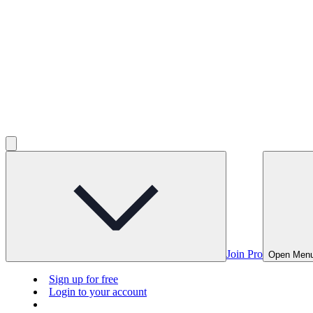
Join Pro
Open Men
Sign up for free
Login to your account