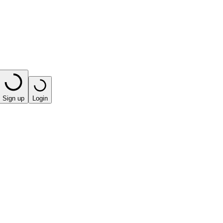
Sign up
Login