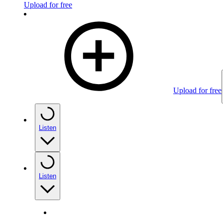
Upload for free
Upload for free
Listen
Listen