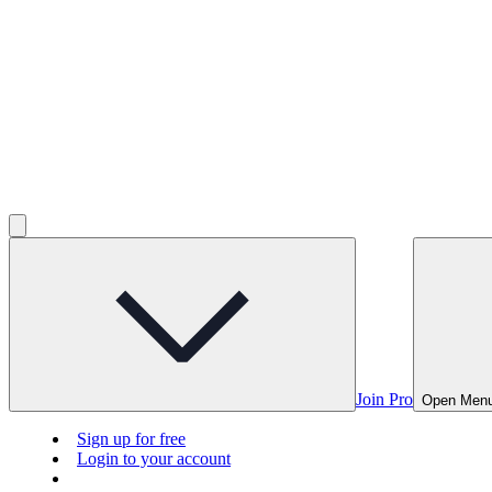
Join Pro
Open Men
Sign up for free
Login to your account