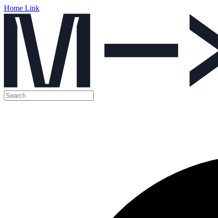
Home Link