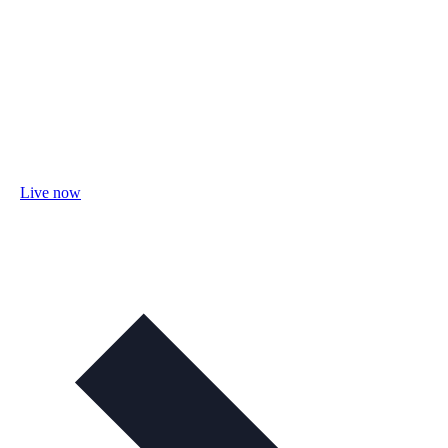
Live now