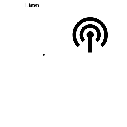
Listen