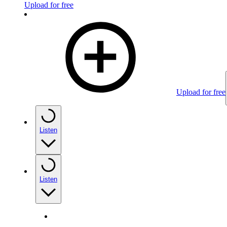
Upload for free
Upload for free
Listen
Listen