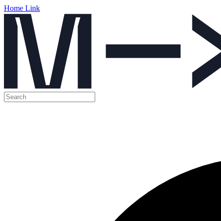
Home Link