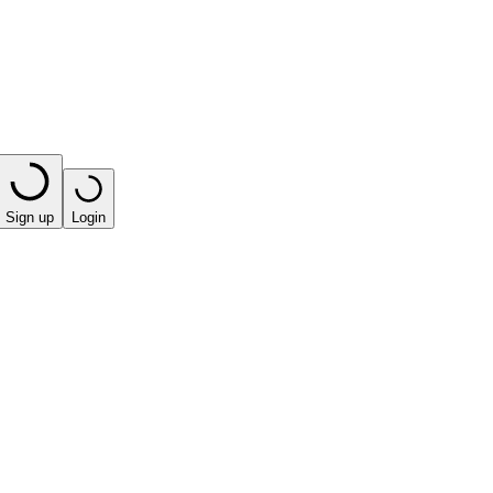
Sign up
Login