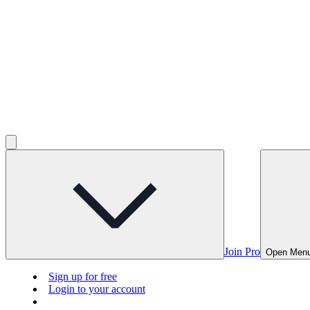
Join Pro
Open Men
Sign up for free
Login to your account