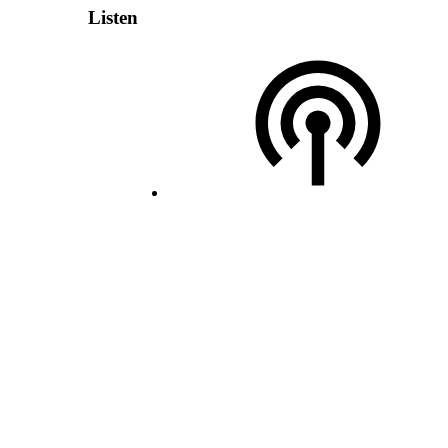
Listen