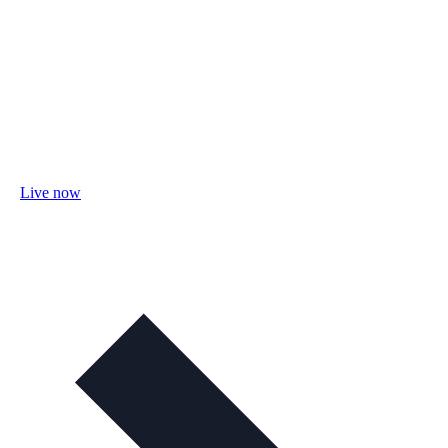
Live now