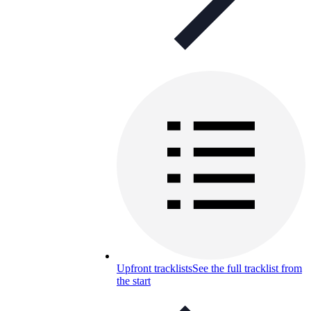
Upfront tracklists
See the full tracklist from
the start