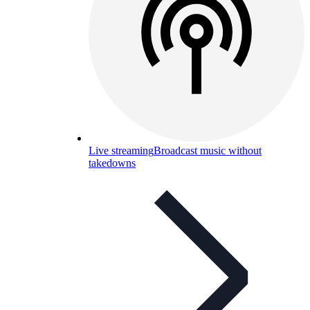
Live streaming
Broadcast music without
takedowns