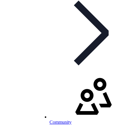
Community