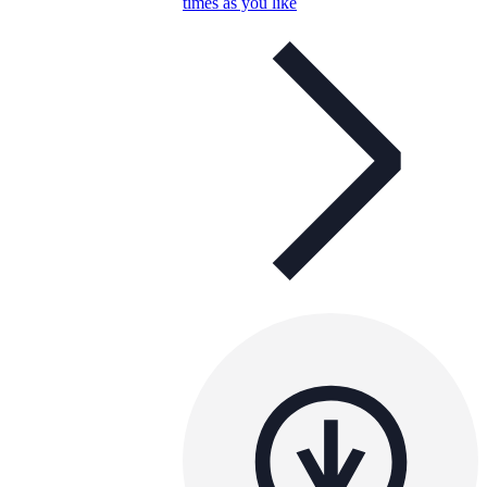
times as you like