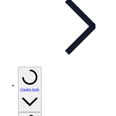
Creator tools