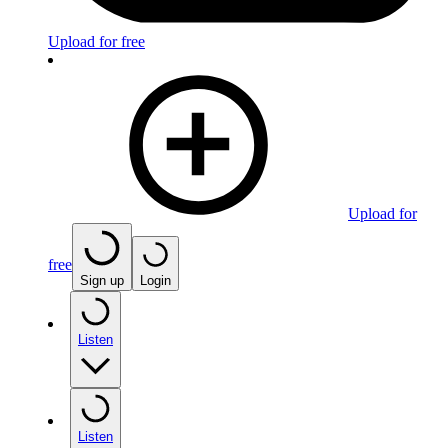
Upload for free
Upload for
free
Sign up
Login
Listen
Listen