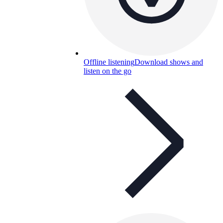
Offline listening
Download shows and
listen on the go