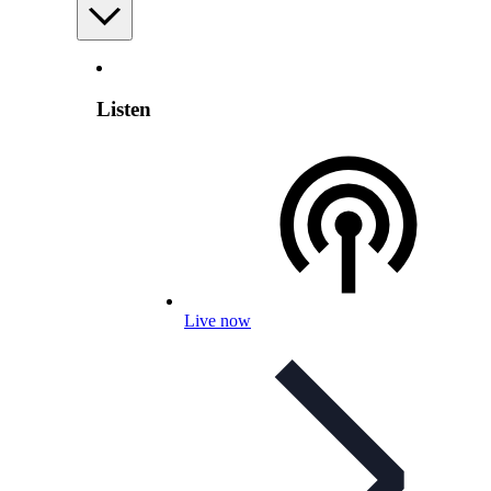
Listen
Live now