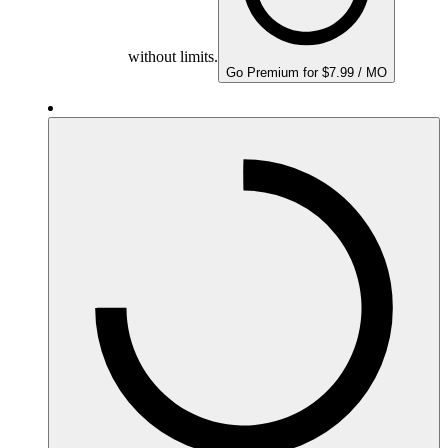
without limits.
Go Premium for $7.99 / MO