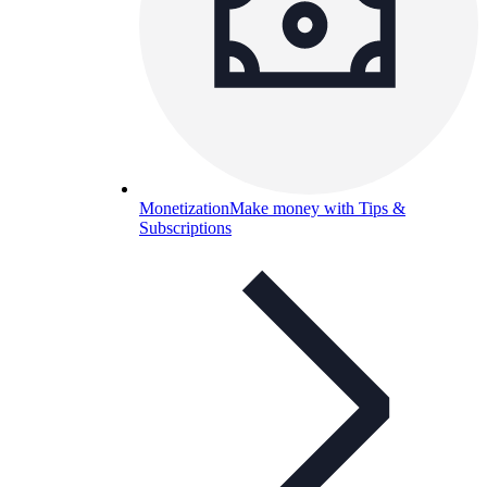
Monetization
Make money with Tips &
Subscriptions