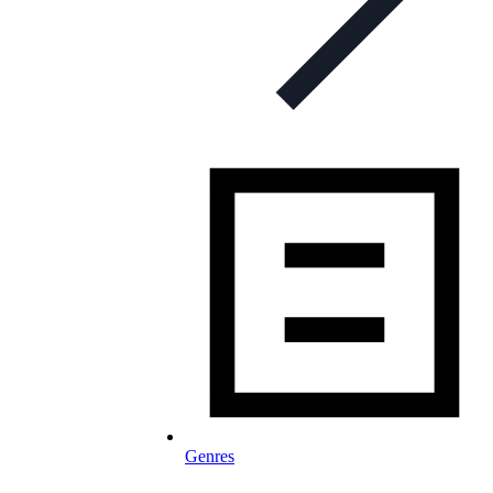
Genres