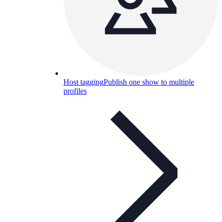
Host tagging
Publish one show to multiple
profiles