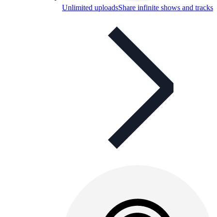
Unlimited uploads
Share infinite shows and tracks