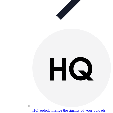
HQ audio
Enhance the quality of your uploads