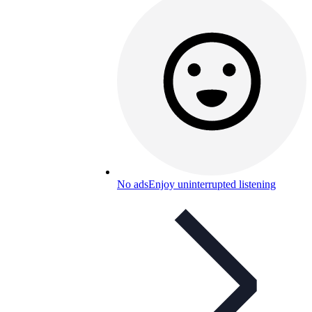
No ads
Enjoy uninterrupted listening