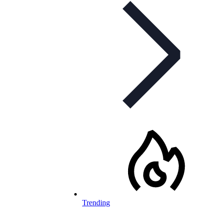
Trending