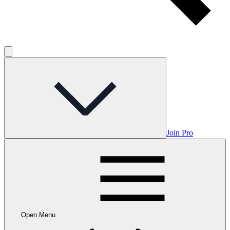
Join Pro
Open Menu