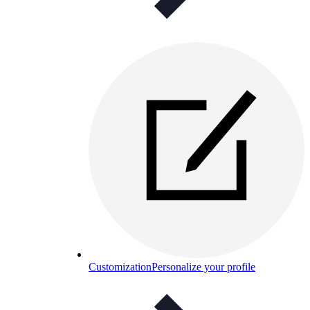
Customization
Personalize your profile