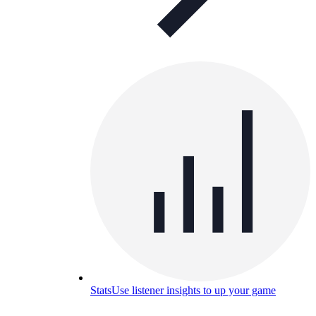
Stats
Use listener insights to up your game