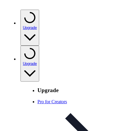
Upgrade
Upgrade
Upgrade
Pro for Creators