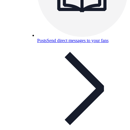
Posts
Send direct messages to your fans