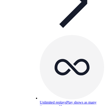
Unlimited replays
Play shows as many