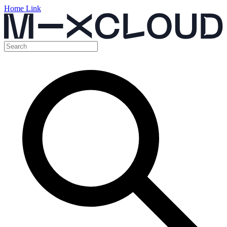
Home Link