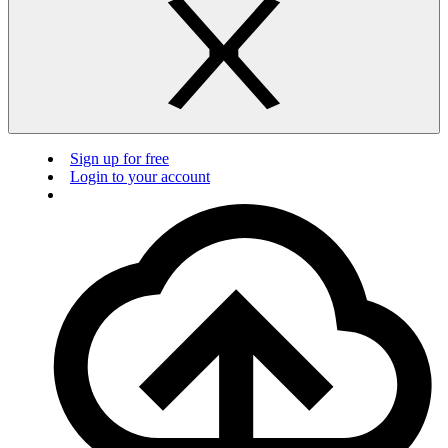
Sign up for free
Login to your account