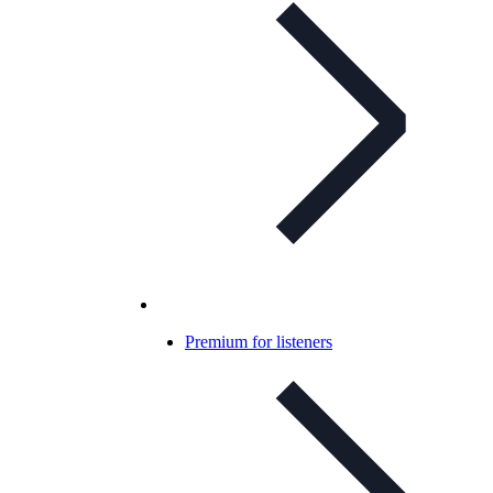
Premium for listeners