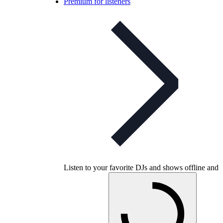
Premium for listeners
Listen to your favorite DJs and shows offline and