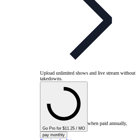
Upload unlimited shows and live stream without
takedowns.
when paid annually,
Go Pro for $11.25 / MO
pay monthly