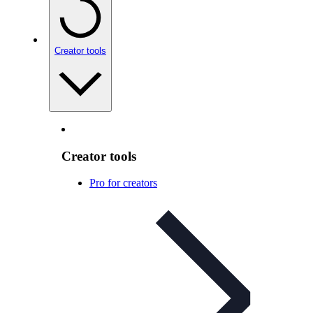
Creator tools
Creator tools
Pro for creators