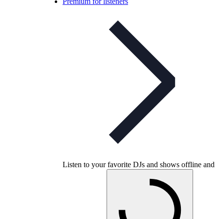
Premium for listeners
Listen to your favorite DJs and shows offline and