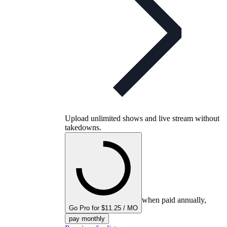
Upload unlimited shows and live stream without
takedowns.
when paid annually,
Go Pro for $11.25 / MO
pay monthly