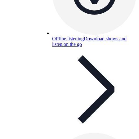
Offline listening
Download shows and
listen on the go