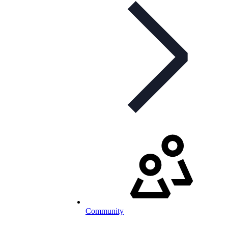
Community