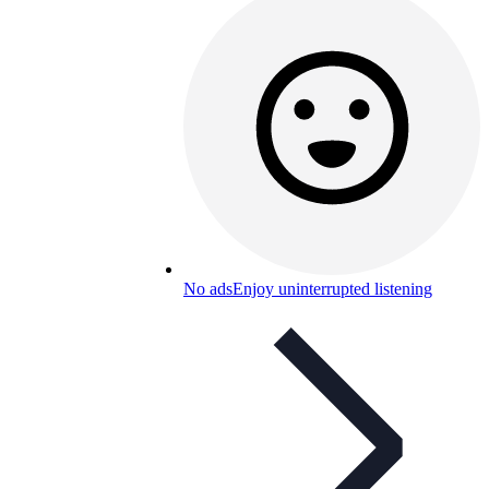
No ads
Enjoy uninterrupted listening