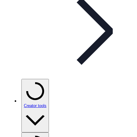
Creator tools