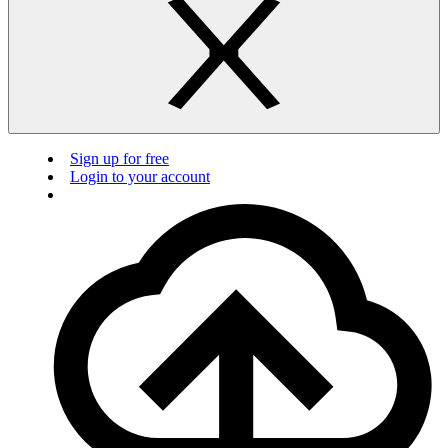
Sign up for free
Login to your account