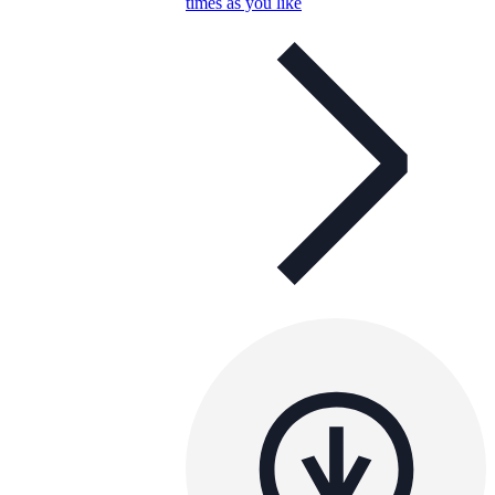
times as you like