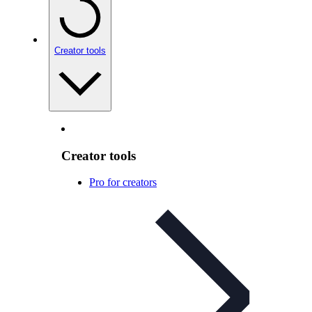
Creator tools
Creator tools
Pro for creators