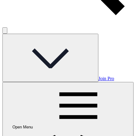
Join Pro
Open Menu