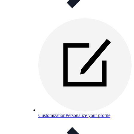
Customization
Personalize your profile