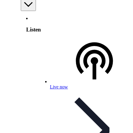
Listen
Live now