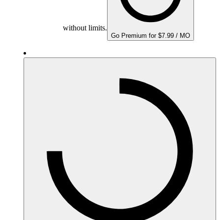
without limits.
Go Premium for $7.99 / MO