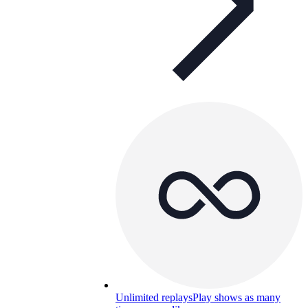
Unlimited replays
Play shows as many