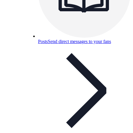
Posts
Send direct messages to your fans