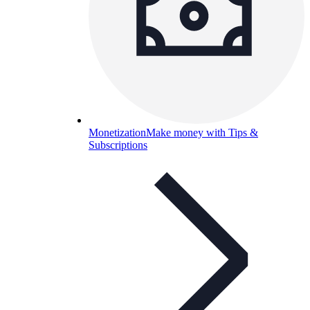
Monetization
Make money with Tips &
Subscriptions