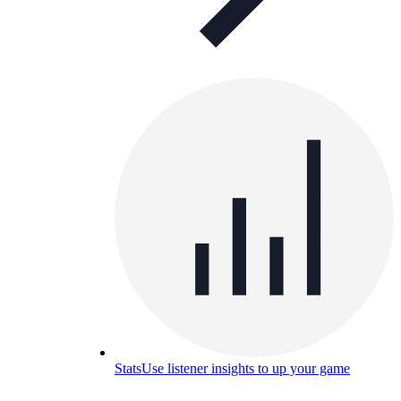
Stats
Use listener insights to up your game