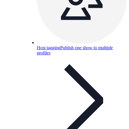
Host tagging
Publish one show to multiple
profiles