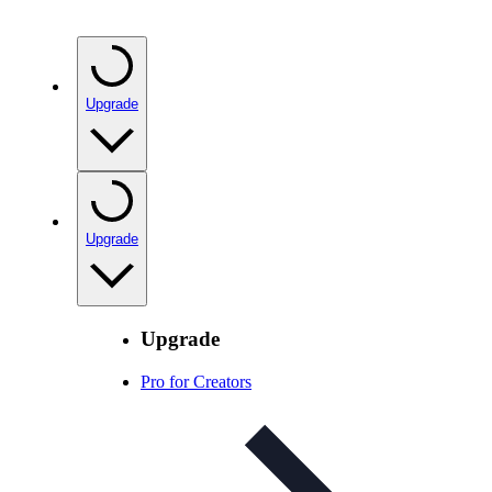
Upgrade
Upgrade
Upgrade
Pro for Creators