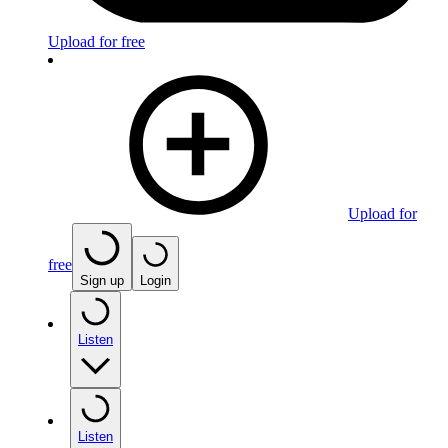
Upload for free
Upload for
free
Sign up
Login
Listen
Listen