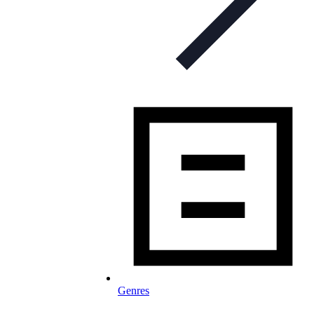
Genres