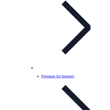
Premium for listeners