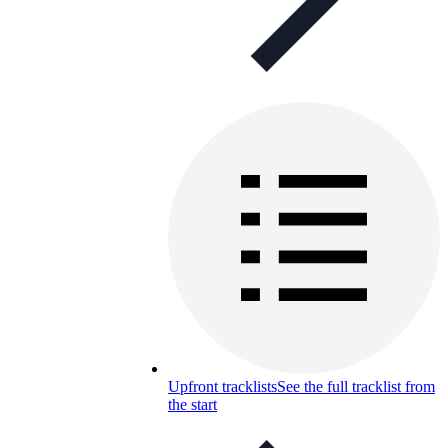
Upfront tracklists
See the full tracklist from
the start