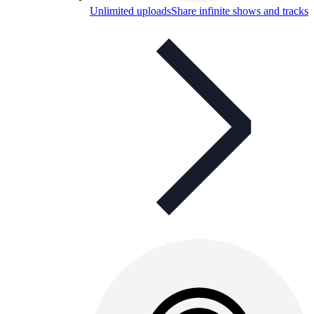
Unlimited uploads
Share infinite shows and tracks