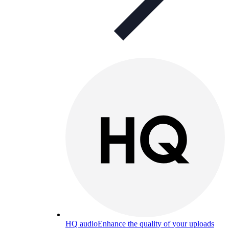
HQ audio
Enhance the quality of your uploads