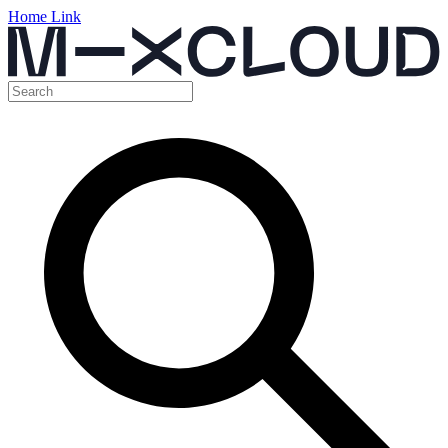
Home Link