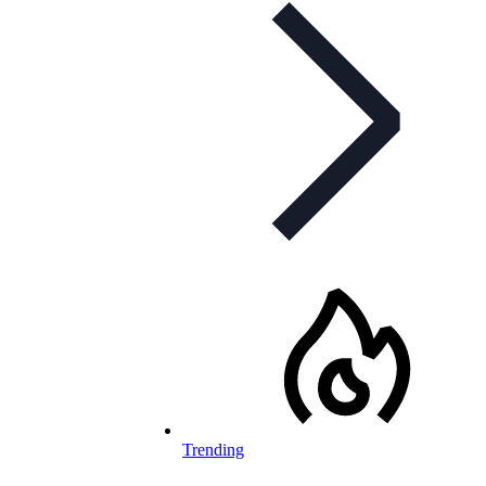
Trending