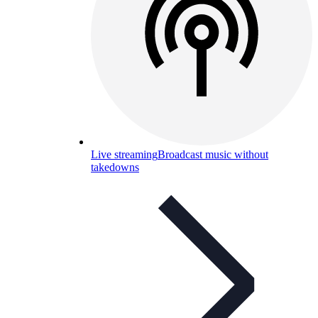
Live streaming
Broadcast music without
takedowns