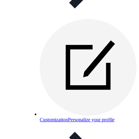
Customization
Personalize your profile