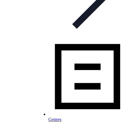
Genres