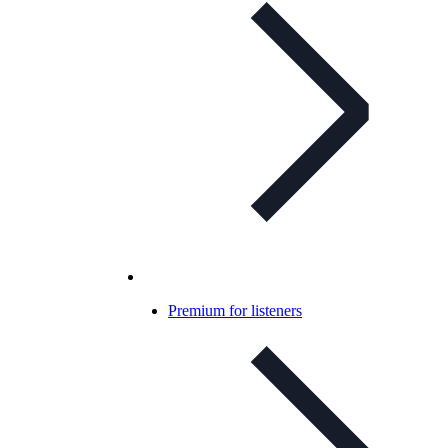
Premium for listeners