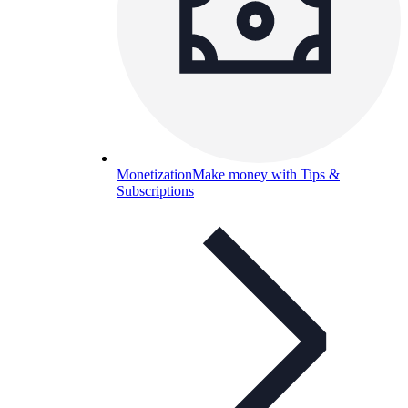
Monetization
Make money with Tips &
Subscriptions