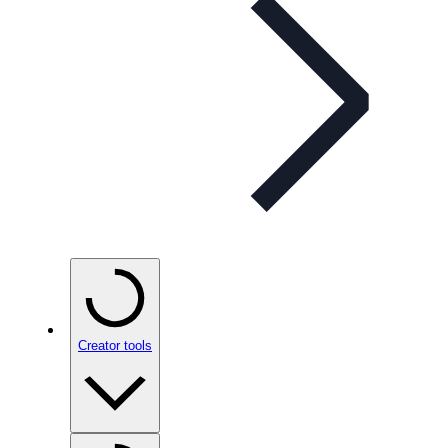
Creator tools