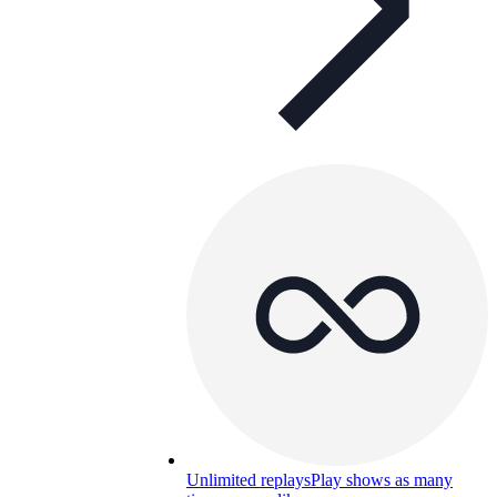
Unlimited replays
Play shows as many