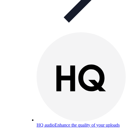
HQ audio
Enhance the quality of your uploads