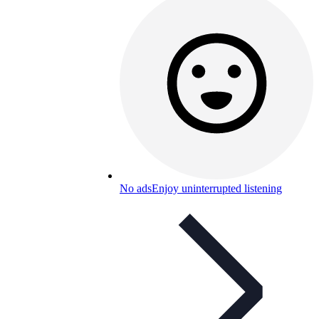
No ads
Enjoy uninterrupted listening