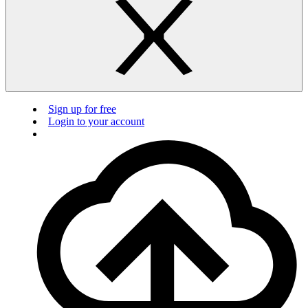
Sign up for free
Login to your account