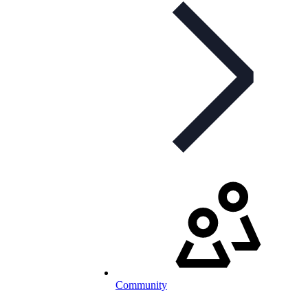
Community