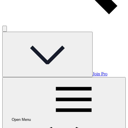
Join Pro
Open Menu