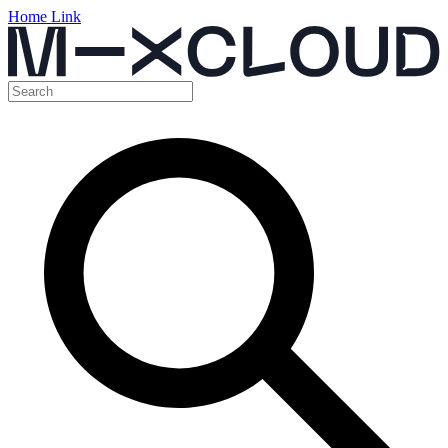
Home Link