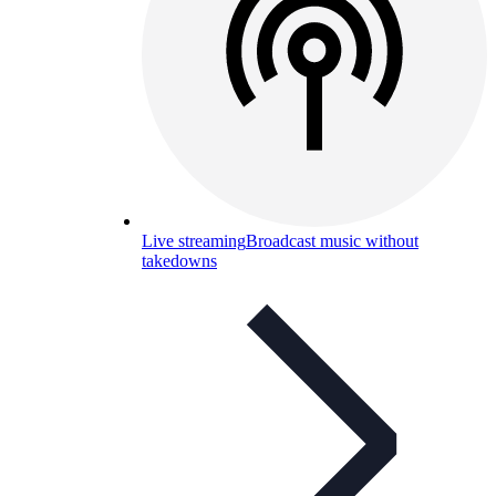
Live streaming
Broadcast music without
takedowns