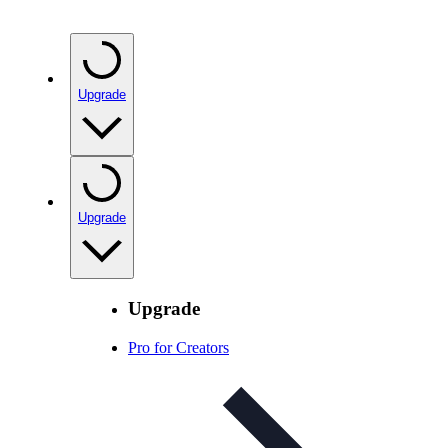
Upgrade
Upgrade
Upgrade
Pro for Creators