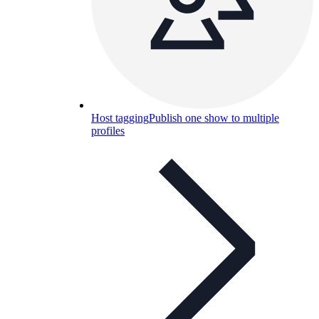
Host tagging
Publish one show to multiple
profiles