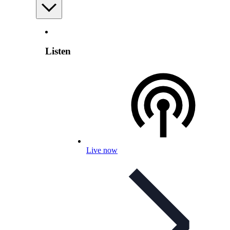
Listen
Live now