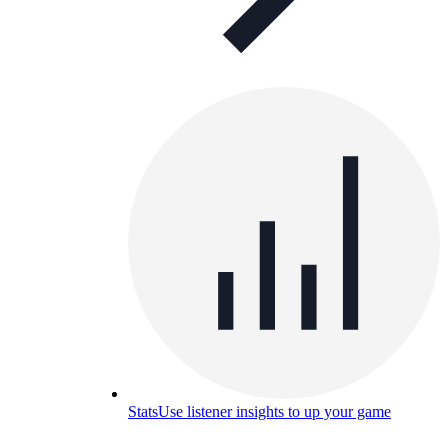
Stats
Use listener insights to up your game