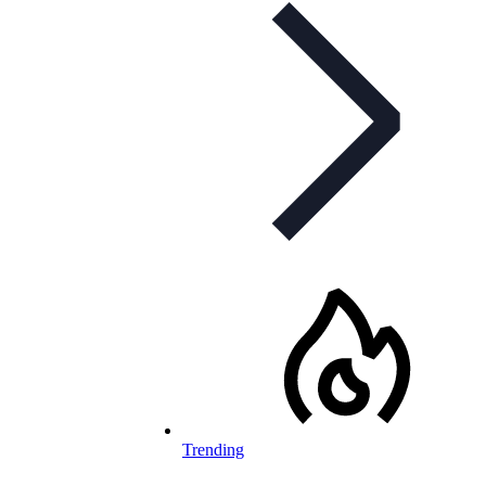
Trending