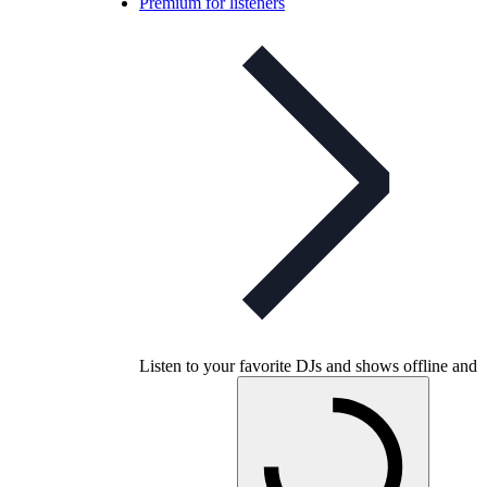
Premium for listeners
Listen to your favorite DJs and shows offline and