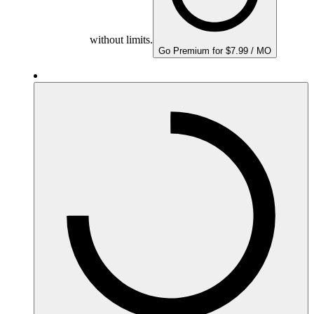
without limits.
Go Premium for $7.99 / MO