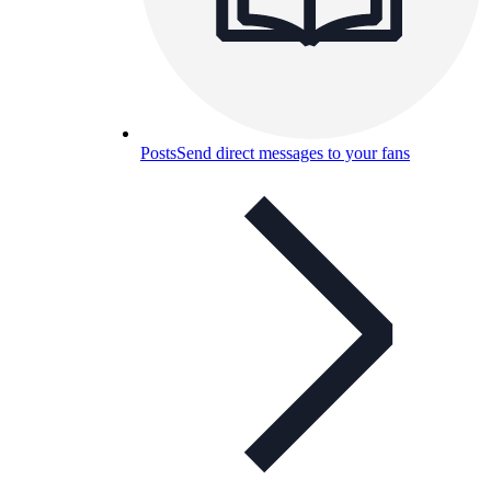
Posts
Send direct messages to your fans