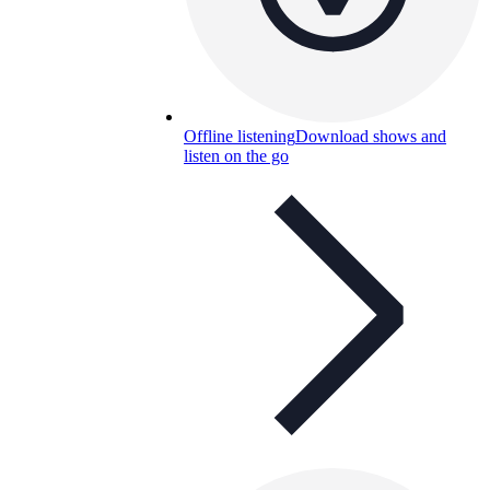
Offline listening
Download shows and
listen on the go