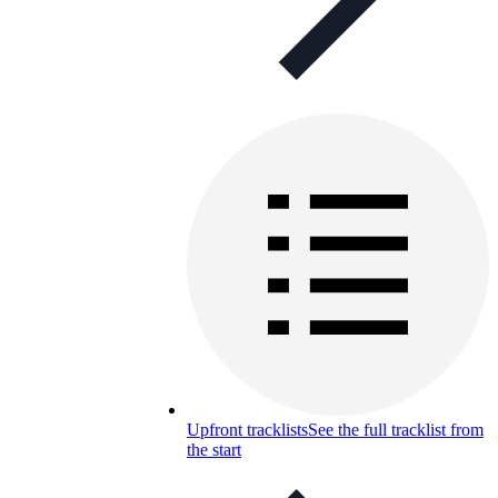
Upfront tracklists
See the full tracklist from
the start