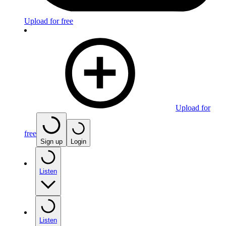
Upload for free
Upload for
free
Sign up
Login
Listen
Listen