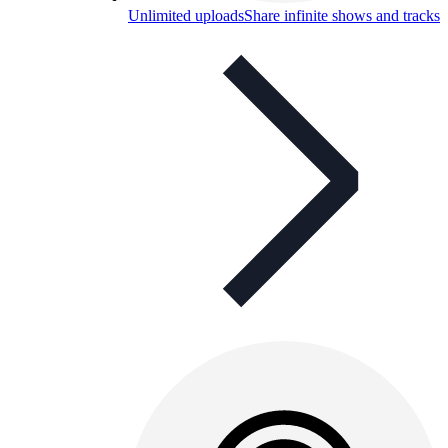
Unlimited uploads
Share infinite shows and tracks