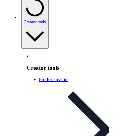
Creator tools
Creator tools
Pro for creators