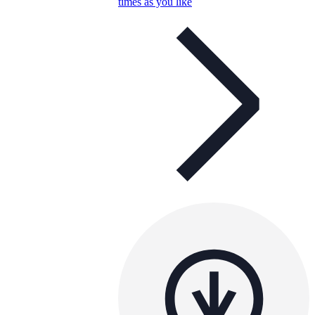
times as you like