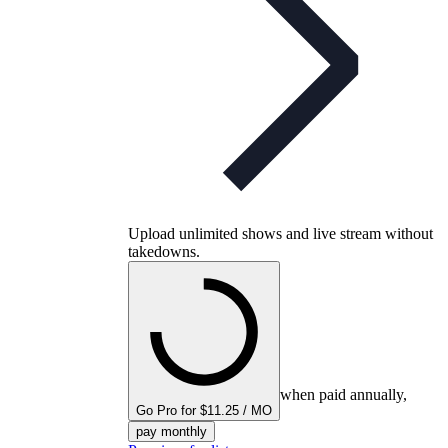
Upload unlimited shows and live stream without
takedowns.
when paid annually,
Go Pro for $11.25 / MO
pay monthly