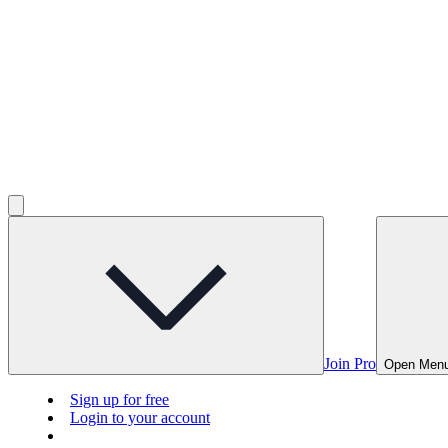
Join Pro
Open Men
Sign up for free
Login to your account