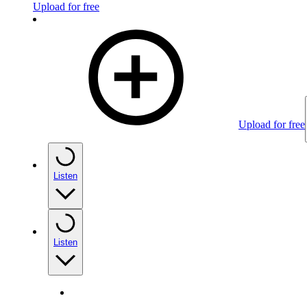
Upload for free
Upload for free
Listen
Listen