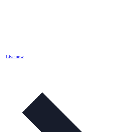
Live now