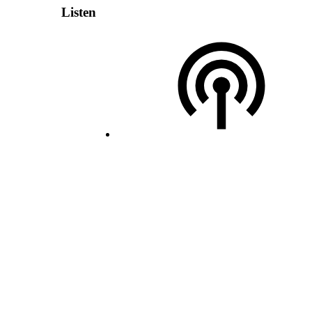
Listen