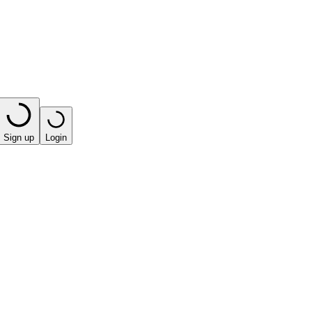
Sign up
Login