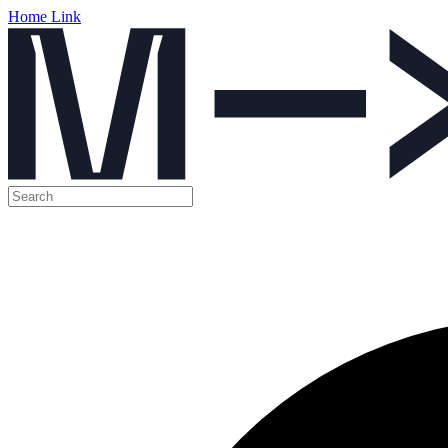
Home Link