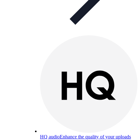
HQ audio
Enhance the quality of your uploads