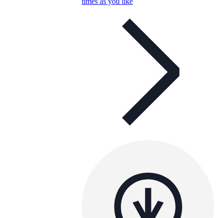
times as you like