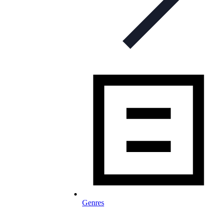
Genres