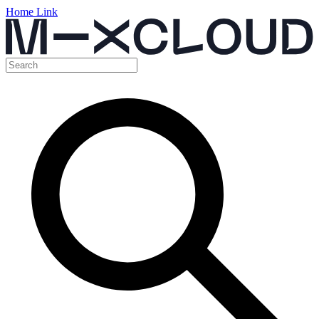
Home Link