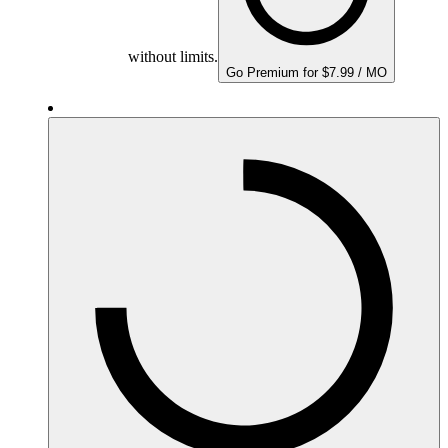
without limits.
Go Premium for $7.99 / MO