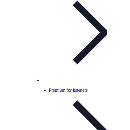
Premium for listeners