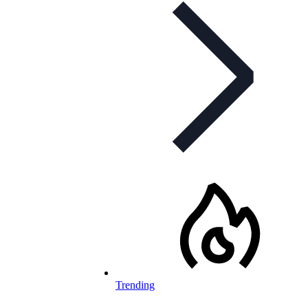
Trending