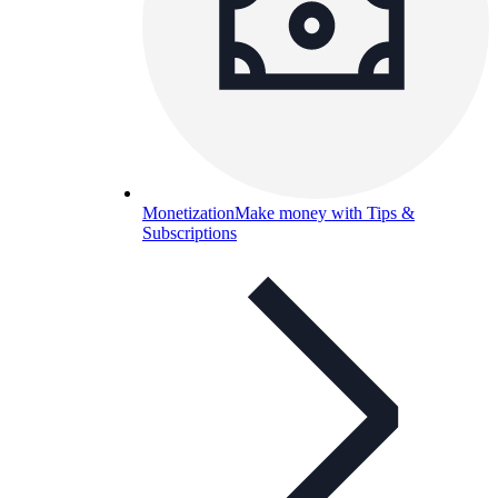
Monetization
Make money with Tips &
Subscriptions