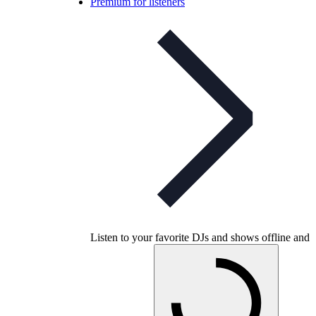
Premium for listeners
Listen to your favorite DJs and shows offline and