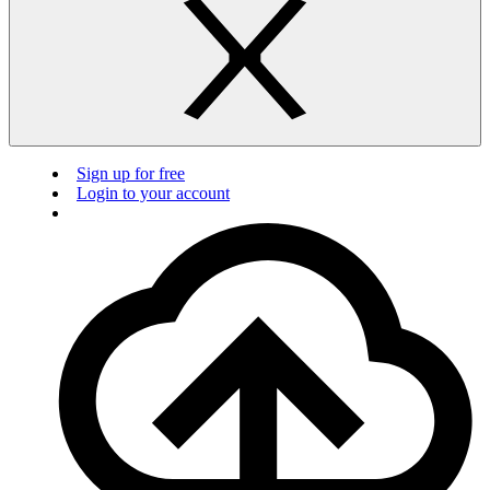
Sign up for free
Login to your account