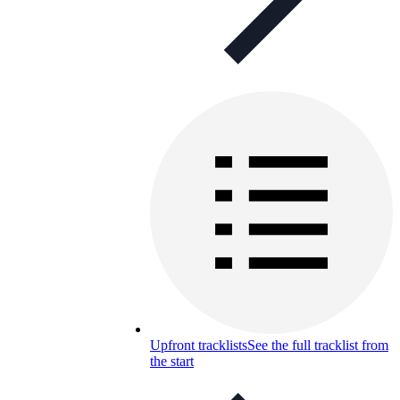
Upfront tracklists
See the full tracklist from
the start