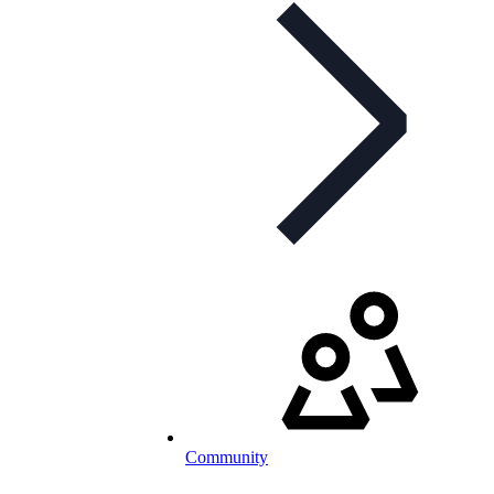
Community