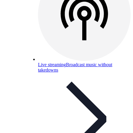
Live streaming
Broadcast music without
takedowns