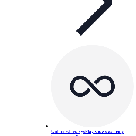
Unlimited replays
Play shows as many