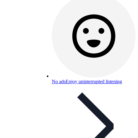
No ads
Enjoy uninterrupted listening