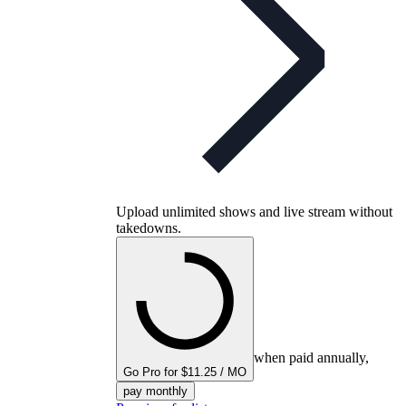
Upload unlimited shows and live stream without
takedowns.
when paid annually,
Go Pro for $11.25 / MO
pay monthly