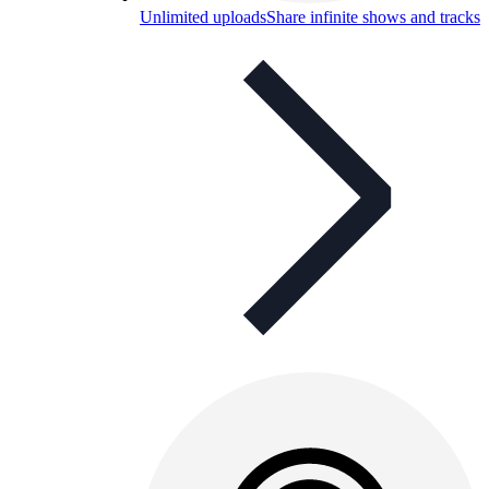
Unlimited uploads
Share infinite shows and tracks