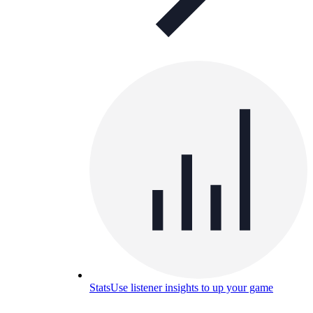
Stats
Use listener insights to up your game