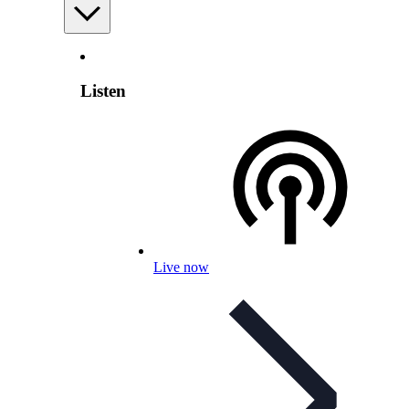
Listen
Live now