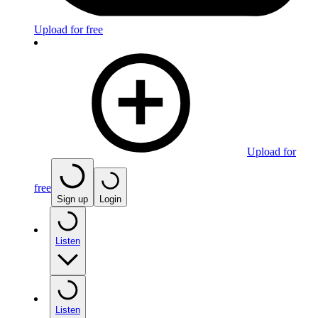
Upload for free
Upload for
free
Sign up
Login
Listen
Listen