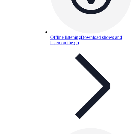
Offline listening
Download shows and
listen on the go