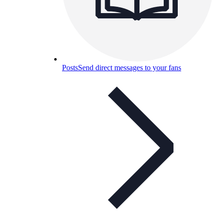
Posts
Send direct messages to your fans