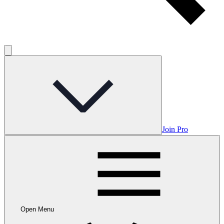
Join Pro
Open Menu