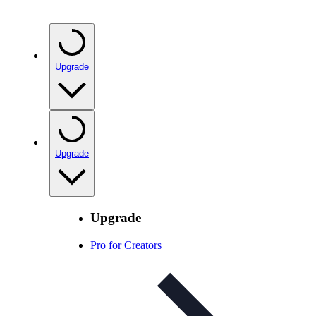
Upgrade
Upgrade
Upgrade
Pro for Creators