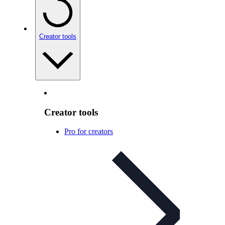
Creator tools
Creator tools
Pro for creators