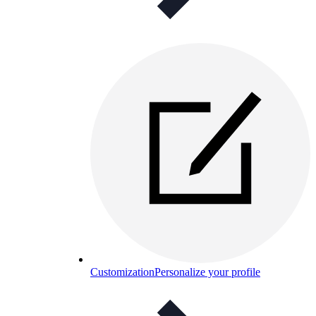
Customization
Personalize your profile