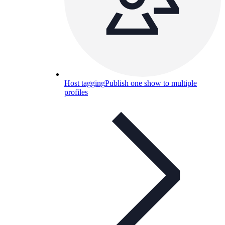
Host tagging
Publish one show to multiple
profiles