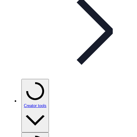
Creator tools