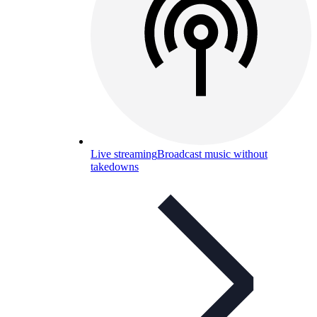
Live streaming
Broadcast music without
takedowns