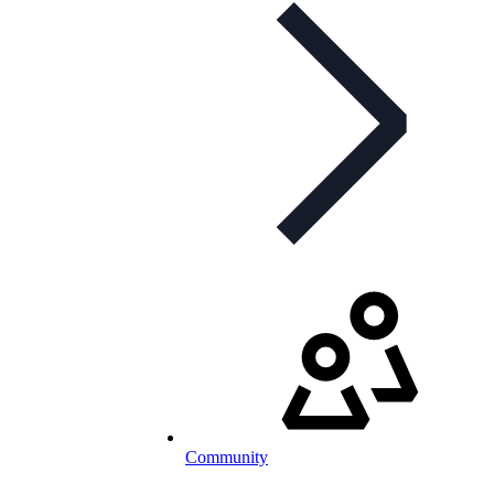
Community