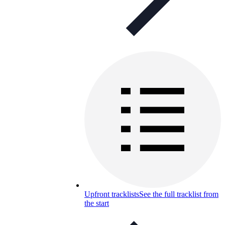
Upfront tracklists
See the full tracklist from
the start