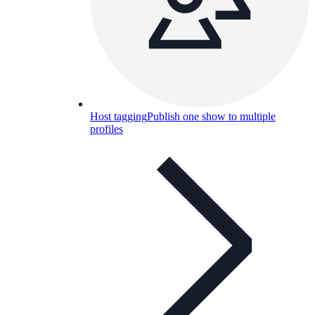
Host tagging
Publish one show to multiple
profiles