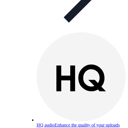
HQ audio
Enhance the quality of your uploads