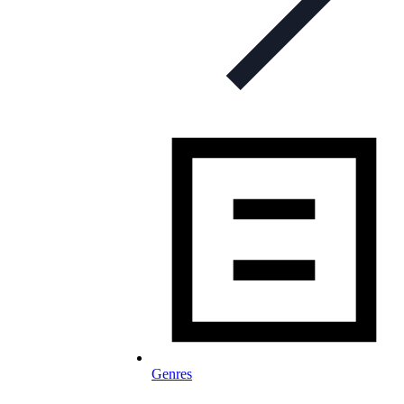
Genres