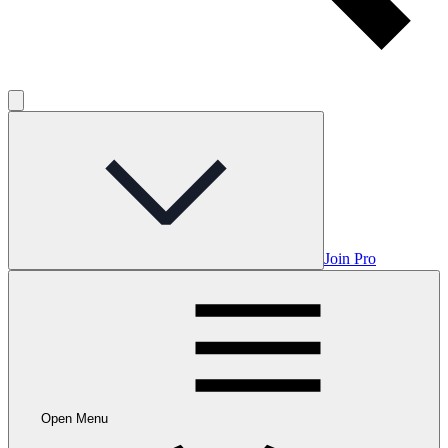
Join Pro
Open Menu