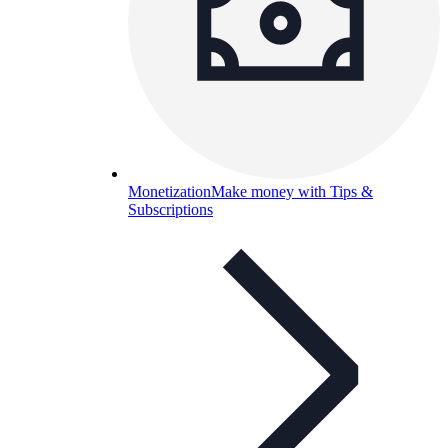
Monetization
Make money with Tips &
Subscriptions