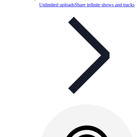
Unlimited uploads
Share infinite shows and tracks