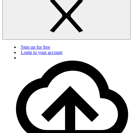
Sign up for free
Login to your account