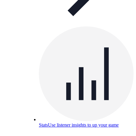
Stats
Use listener insights to up your game