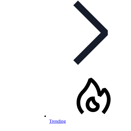
Trending