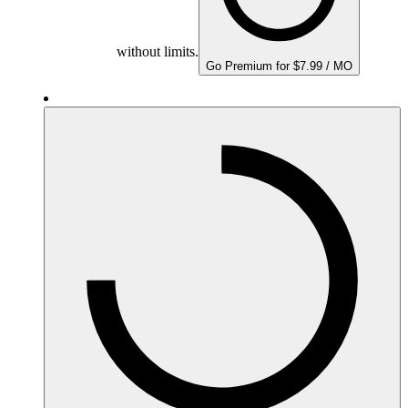
without limits.
Go Premium for $7.99 / MO