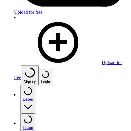
Upload for free
Upload for
free
Sign up
Login
Listen
Listen