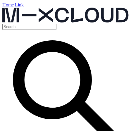
Home Link