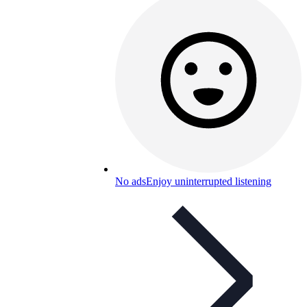
No ads
Enjoy uninterrupted listening