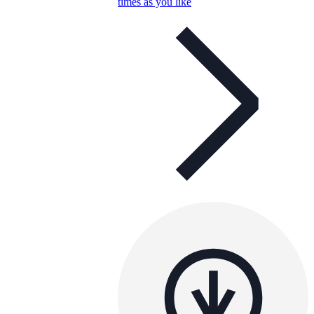
times as you like