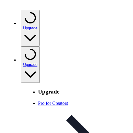
Upgrade
Upgrade
Upgrade
Pro for Creators