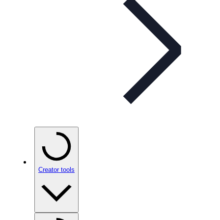
Creator tools