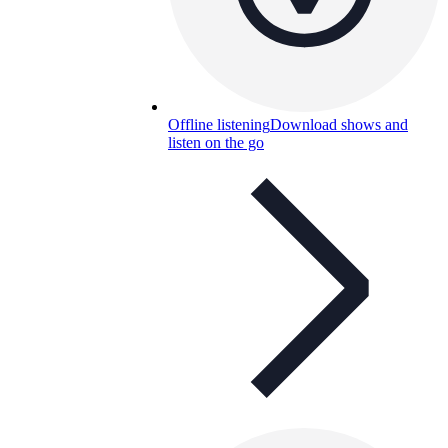
Offline listening
Download shows and
listen on the go