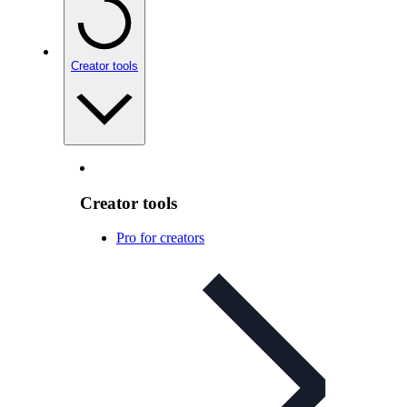
Creator tools
Creator tools
Pro for creators