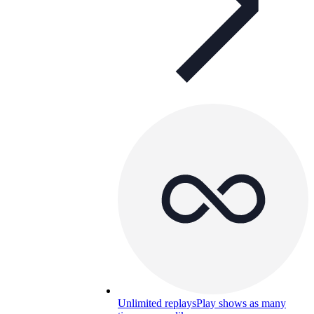
Unlimited replays
Play shows as many