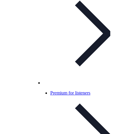
Premium for listeners