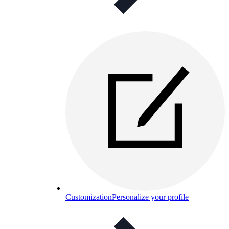
Customization
Personalize your profile