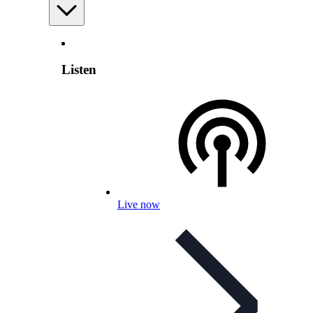
Listen
Live now