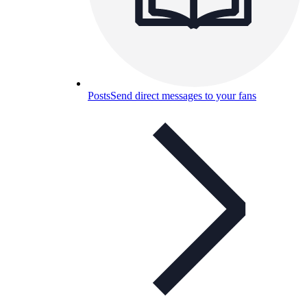
Posts
Send direct messages to your fans