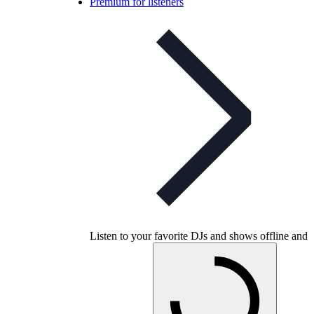
Premium for listeners
Listen to your favorite DJs and shows offline and