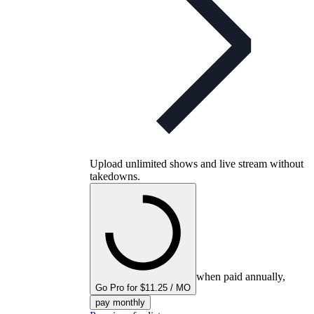
Upload unlimited shows and live stream without
takedowns.
when paid annually,
Go Pro for $11.25 / MO
pay monthly