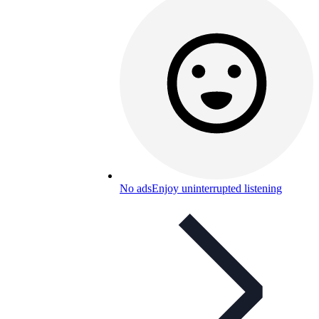
No ads
Enjoy uninterrupted listening