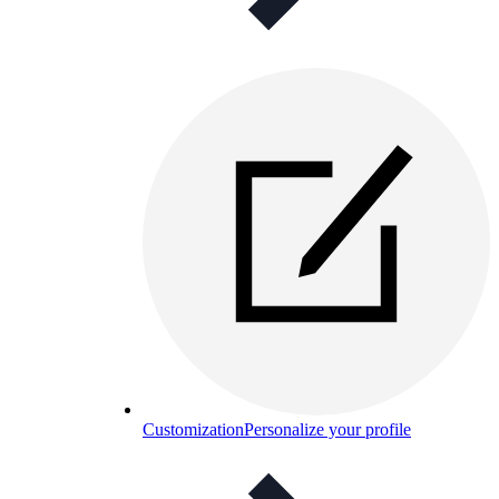
Customization
Personalize your profile