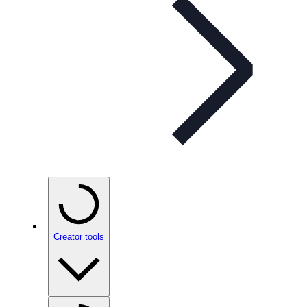
Creator tools