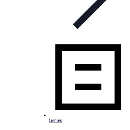
Genres