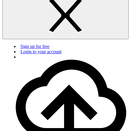
Sign up for free
Login to your account