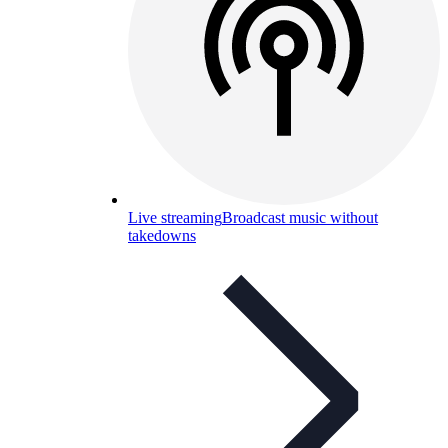
Live streaming
Broadcast music without
takedowns