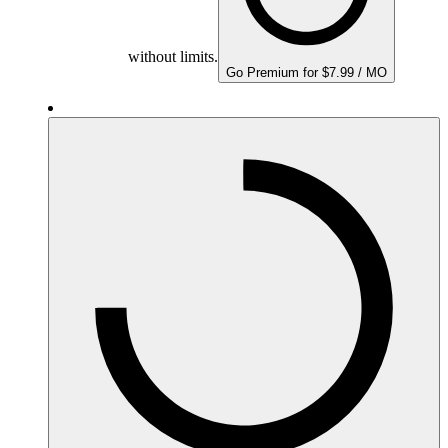
without limits.
Go Premium for $7.99 / MO