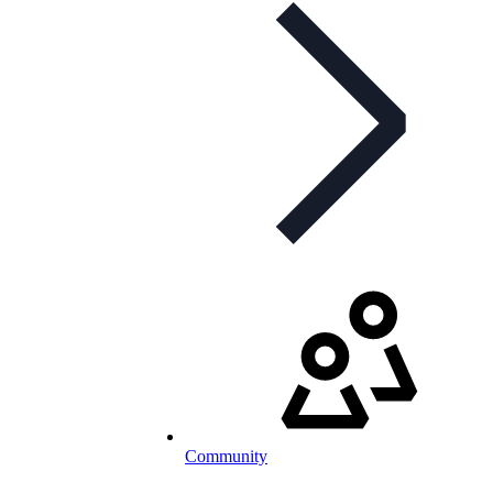
Community