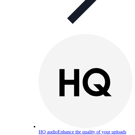
HQ audio
Enhance the quality of your uploads