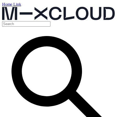
Home Link