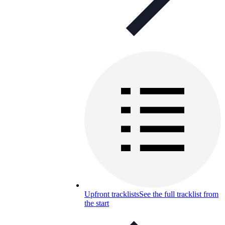
Upfront tracklists
See the full tracklist from
the start