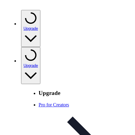
Upgrade
Upgrade
Upgrade
Pro for Creators