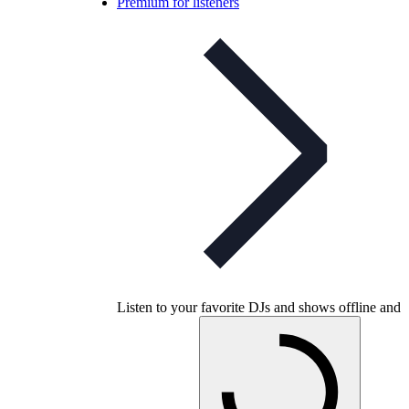
Premium for listeners
Listen to your favorite DJs and shows offline and