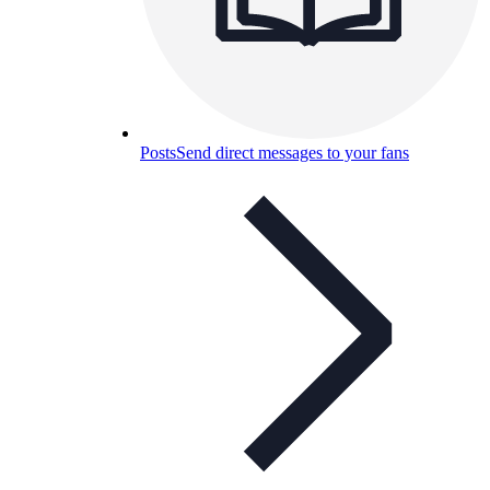
Posts
Send direct messages to your fans