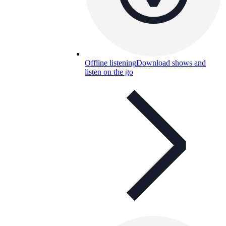
Offline listening
Download shows and
listen on the go