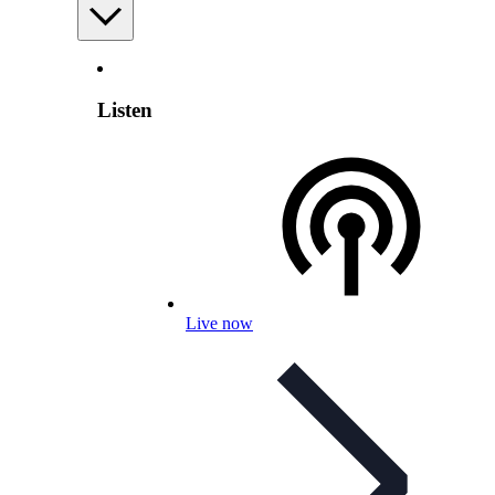
Listen
Live now