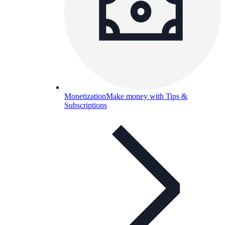
Monetization
Make money with Tips &
Subscriptions