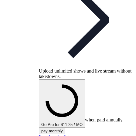
Upload unlimited shows and live stream without
takedowns.
when paid annually,
Go Pro for $11.25 / MO
pay monthly