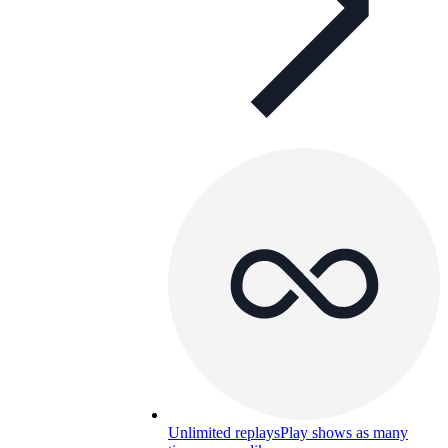
Unlimited replays
Play shows as many