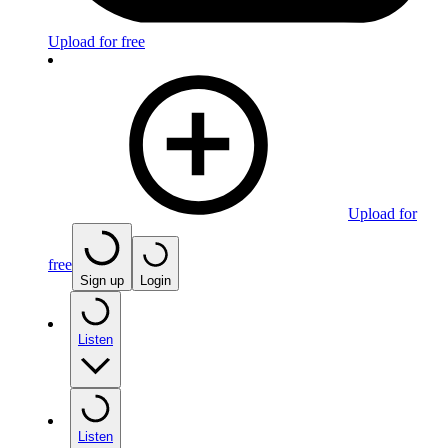
Upload for free
Upload for
free
Sign up
Login
Listen
Listen