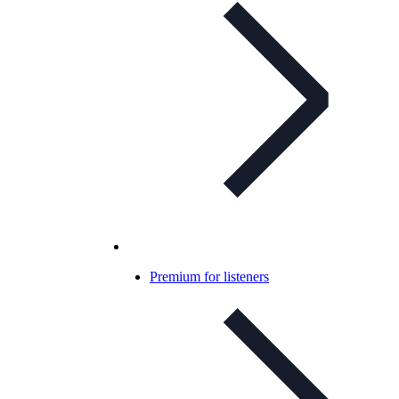
Premium for listeners