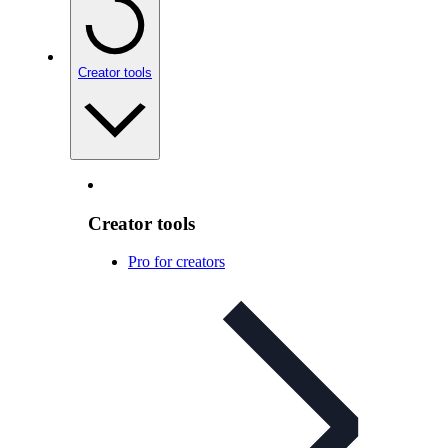
Creator tools
Creator tools
Pro for creators