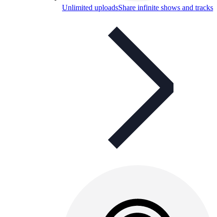
Unlimited uploads
Share infinite shows and tracks