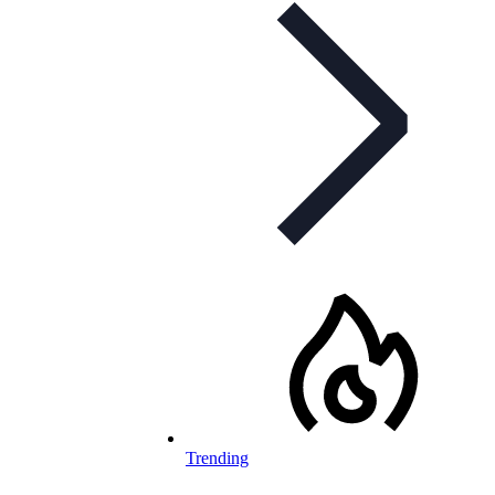
Trending