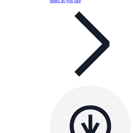
times as you like