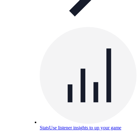
Stats
Use listener insights to up your game