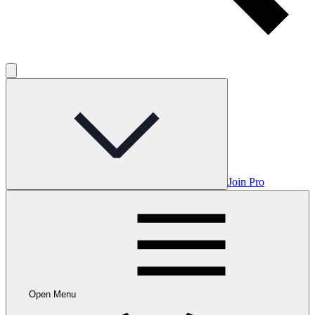
Join Pro
Open Menu