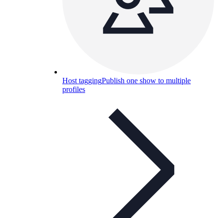
Host tagging
Publish one show to multiple
profiles