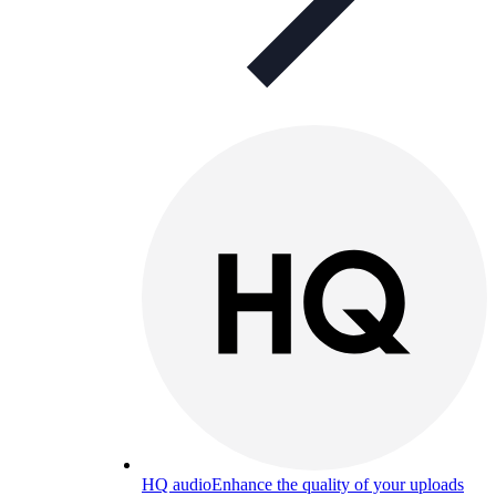
HQ audio
Enhance the quality of your uploads