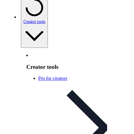
Creator tools
Creator tools
Pro for creators