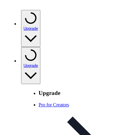
Upgrade
Upgrade
Upgrade
Pro for Creators