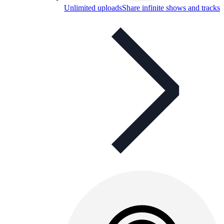
Unlimited uploads
Share infinite shows and tracks