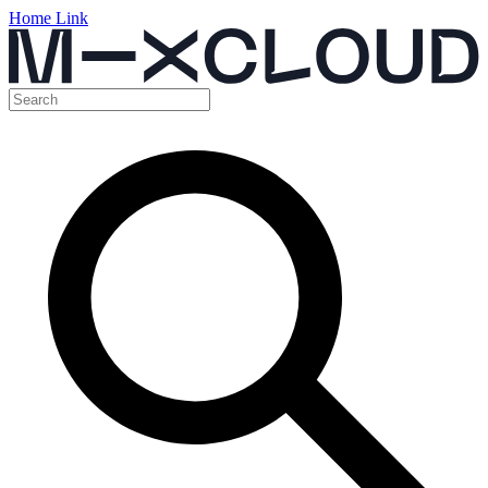
Home Link