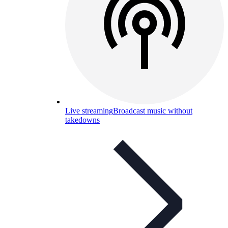
Live streaming
Broadcast music without
takedowns