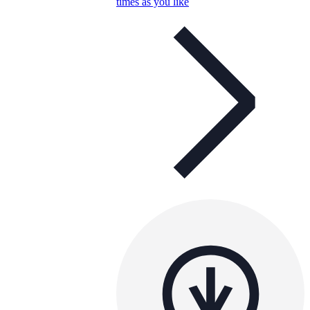
times as you like