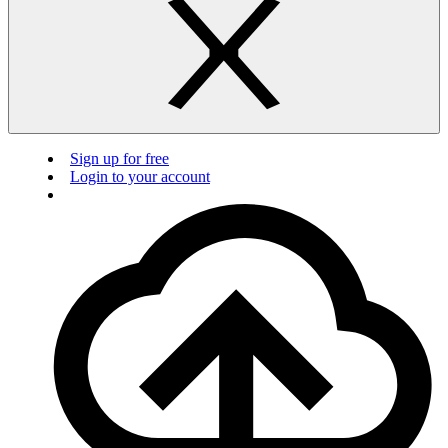
Sign up for free
Login to your account