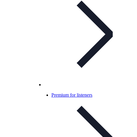
Premium for listeners