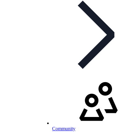
Community