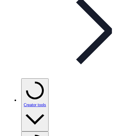
Creator tools