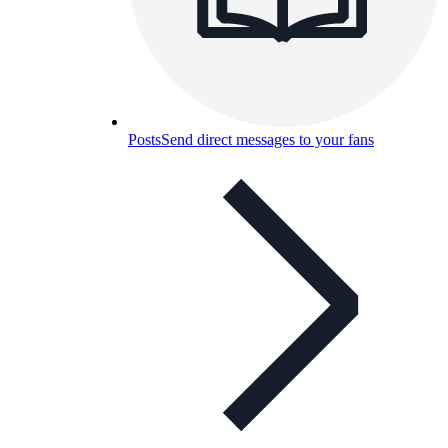
Posts
Send direct messages to your fans