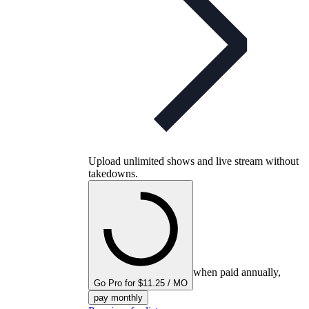
Upload unlimited shows and live stream without
takedowns.
when paid annually,
Go Pro for $11.25 / MO
pay monthly