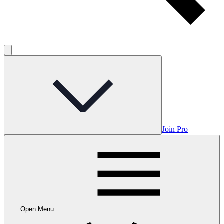
Join Pro
Open Menu