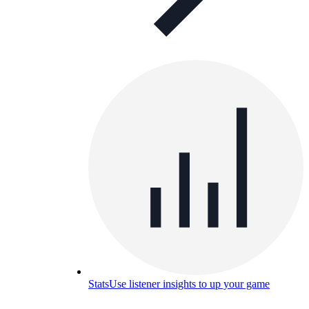
Stats
Use listener insights to up your game