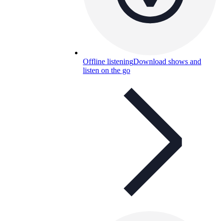
Offline listening
Download shows and
listen on the go