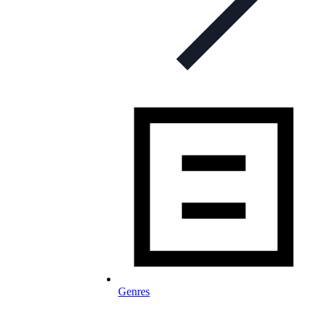
Genres