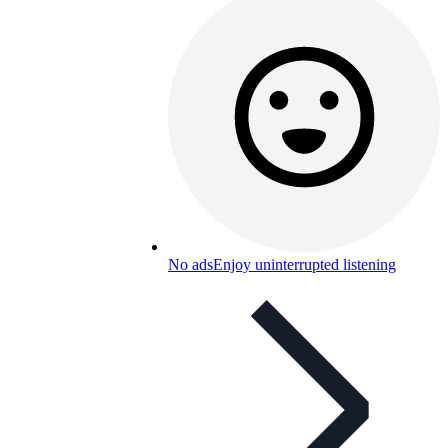
No ads
Enjoy uninterrupted listening