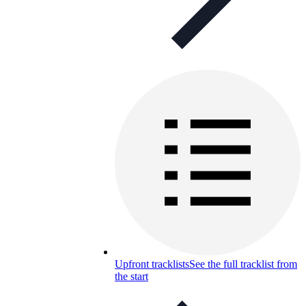
Upfront tracklists
See the full tracklist from
the start