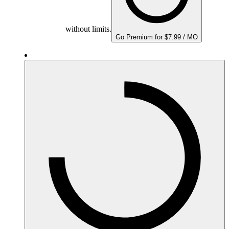
without limits.
Go Premium for $7.99 / MO