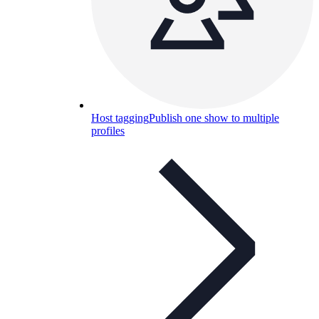
Host tagging
Publish one show to multiple
profiles