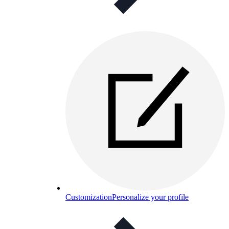
Customization
Personalize your profile