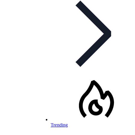
Trending