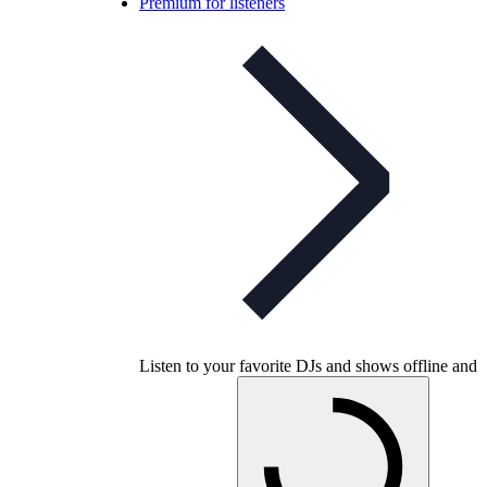
Premium for listeners
Listen to your favorite DJs and shows offline and