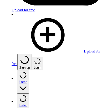
Upload for free
Upload for
free
Sign up
Login
Listen
Listen