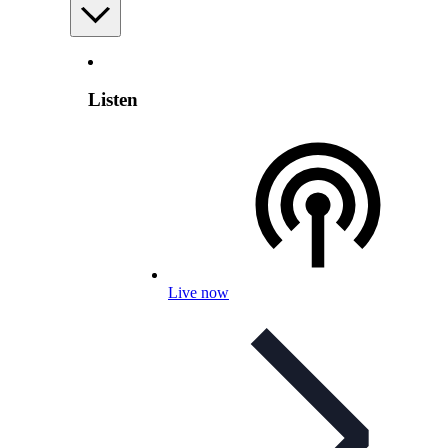
Listen
Live now