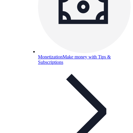
Monetization
Make money with Tips &
Subscriptions