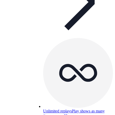
Unlimited replays
Play shows as many