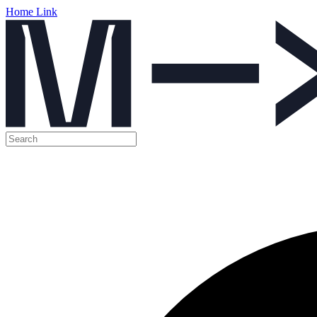
Home Link