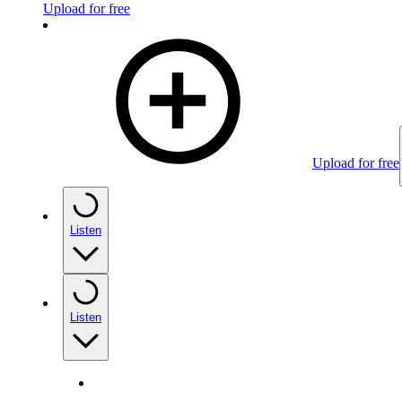
Upload for free
Upload for free
Listen
Listen