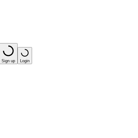
Sign up
Login