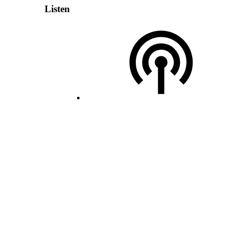
Listen