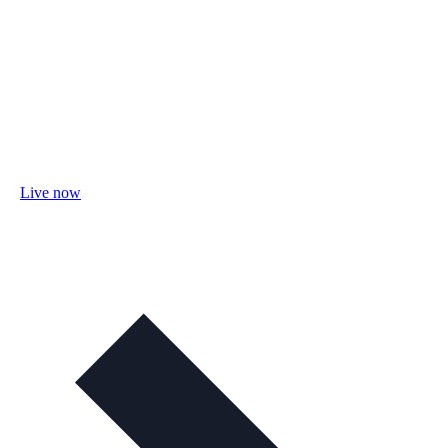
Live now