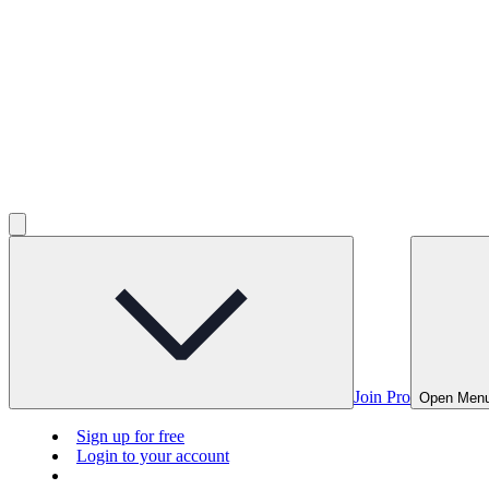
Join Pro
Open Men
Sign up for free
Login to your account