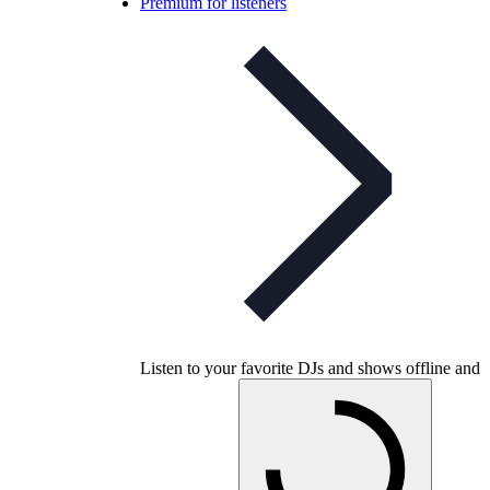
Premium for listeners
Listen to your favorite DJs and shows offline and