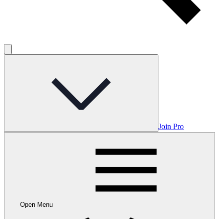
Join Pro
Open Menu