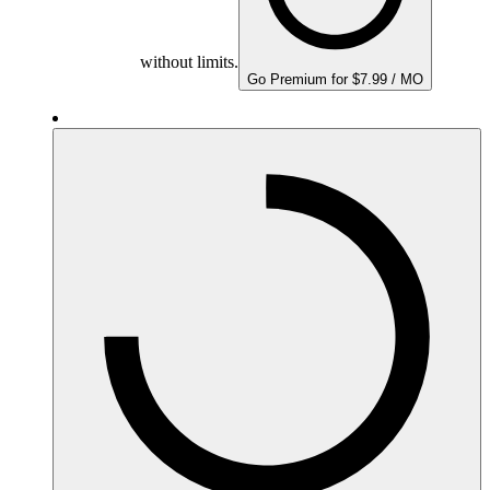
without limits.
Go Premium for $7.99 / MO