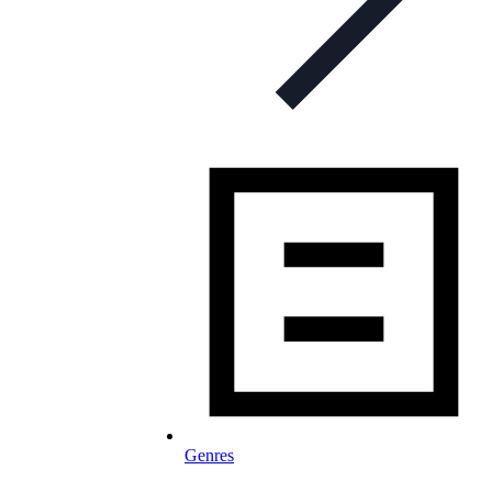
Genres