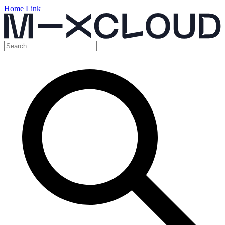
Home Link