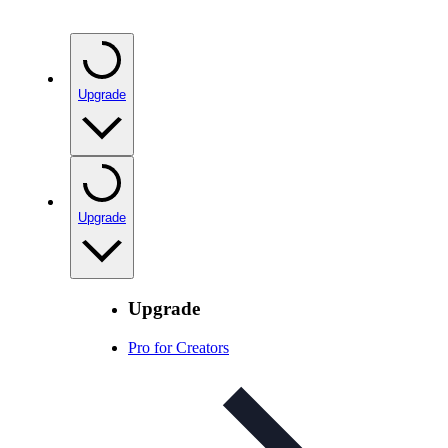
Upgrade
Upgrade
Upgrade
Pro for Creators