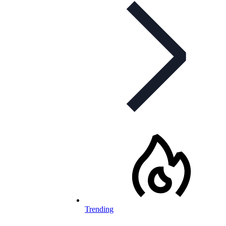
Trending