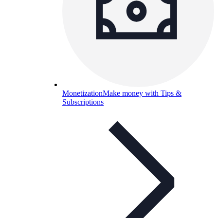
Monetization
Make money with Tips &
Subscriptions