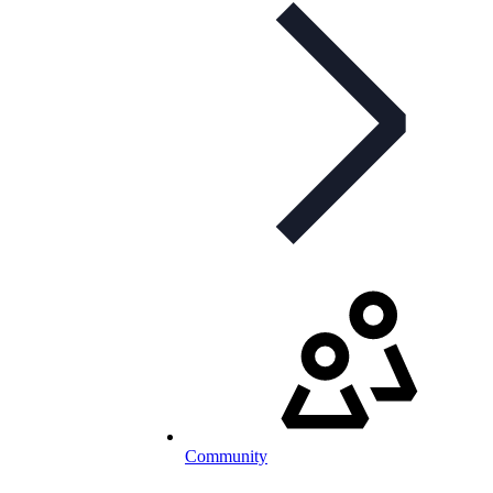
Community