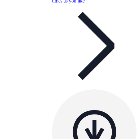
times as you like