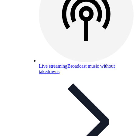
Live streaming
Broadcast music without
takedowns