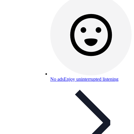
No ads
Enjoy uninterrupted listening