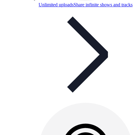
Unlimited uploads
Share infinite shows and tracks