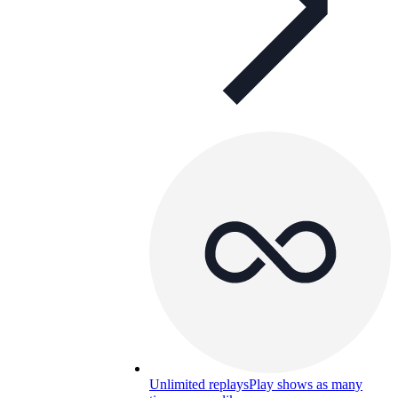
Unlimited replays
Play shows as many