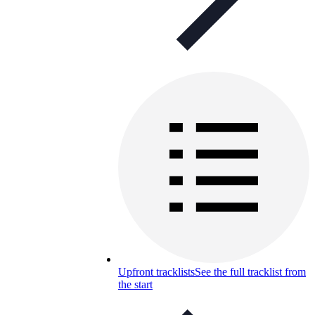
Upfront tracklists
See the full tracklist from
the start