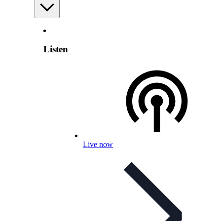
Listen
Live now