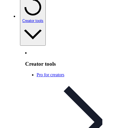
Creator tools
Creator tools
Pro for creators