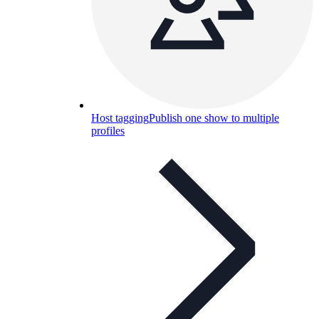
Host tagging
Publish one show to multiple
profiles