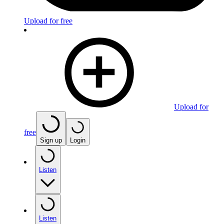
Upload for free
Upload for
free
Sign up
Login
Listen
Listen