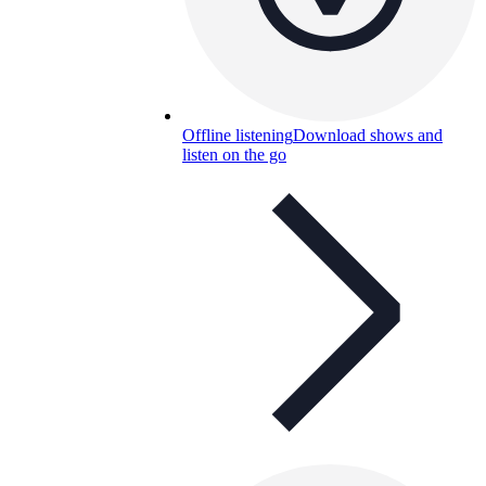
Offline listening
Download shows and
listen on the go