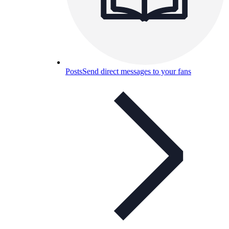
Posts
Send direct messages to your fans