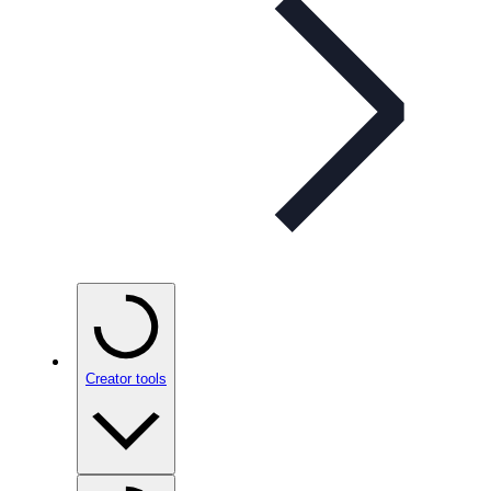
Creator tools