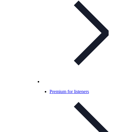
Premium for listeners