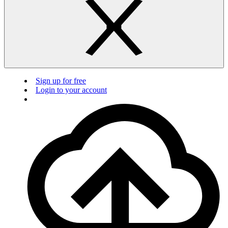
Sign up for free
Login to your account