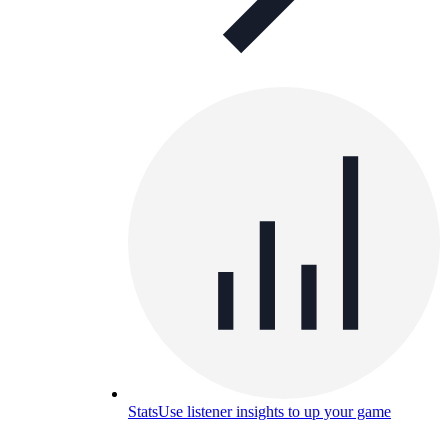
Stats
Use listener insights to up your game