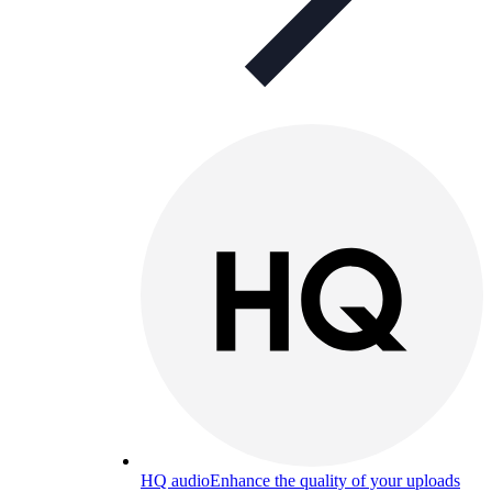
HQ audio
Enhance the quality of your uploads