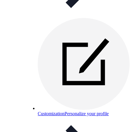
Customization
Personalize your profile