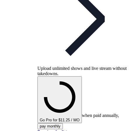
Upload unlimited shows and live stream without
takedowns.
when paid annually,
Go Pro for $11.25 / MO
pay monthly