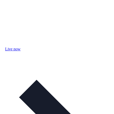
Live now