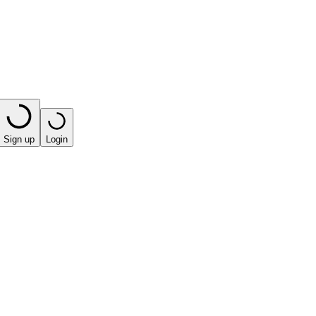
Sign up
Login