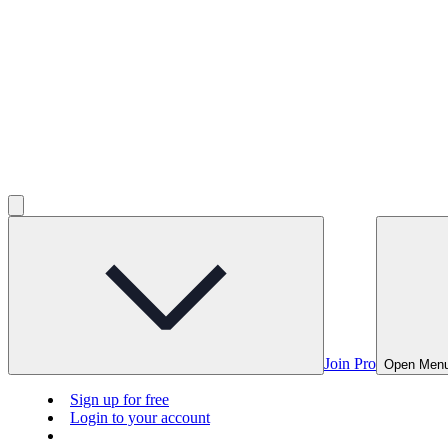
Join Pro
Open Men
Sign up for free
Login to your account