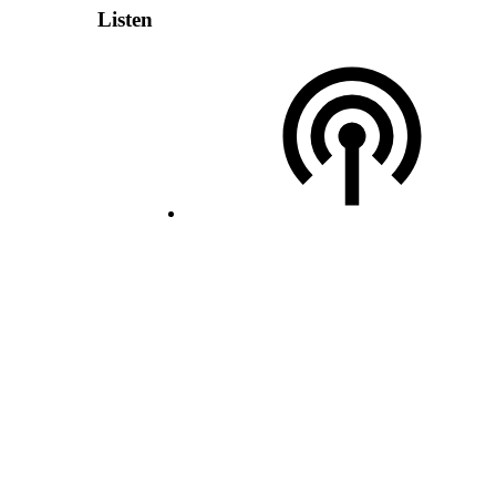
Listen