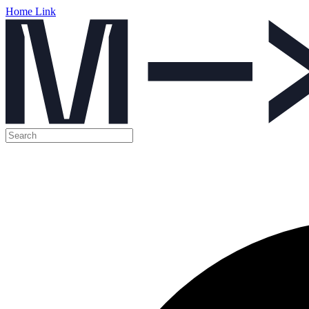
Home Link