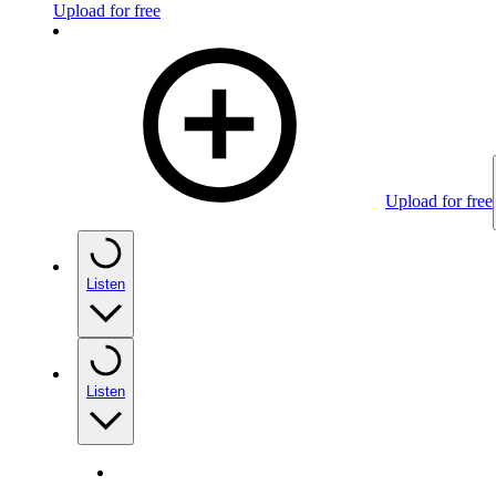
Upload for free
Upload for free
Listen
Listen