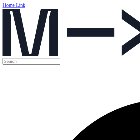
Home Link