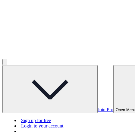
Join Pro
Open Men
Sign up for free
Login to your account