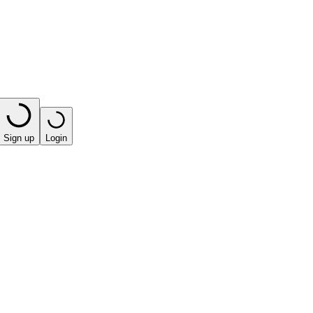
Sign up
Login