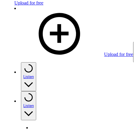
Upload for free
Upload for free
Listen
Listen