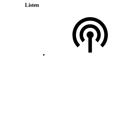
Listen