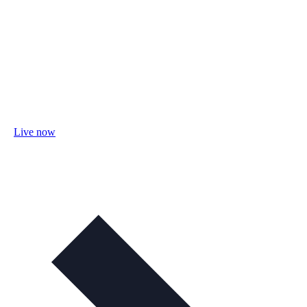
Live now