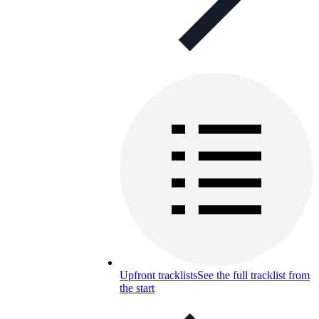
Upfront tracklists
See the full tracklist from
the start