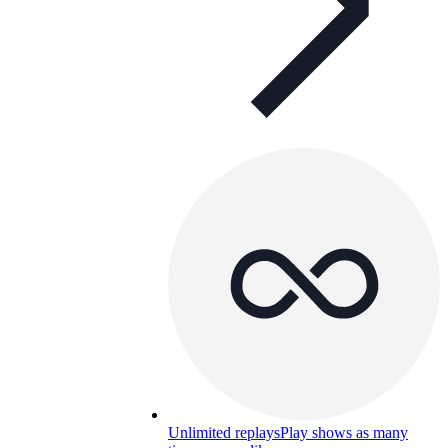
Unlimited replays
Play shows as many