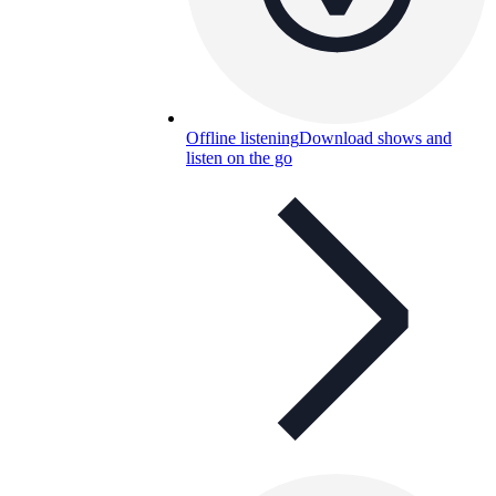
Offline listening
Download shows and
listen on the go