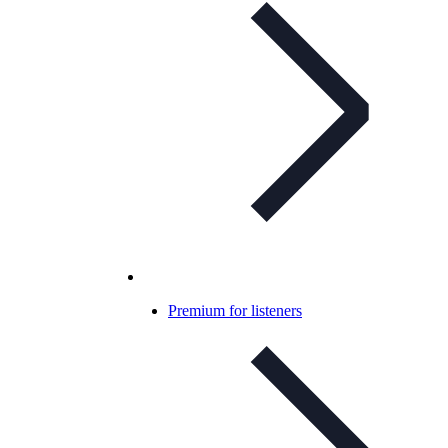
Premium for listeners