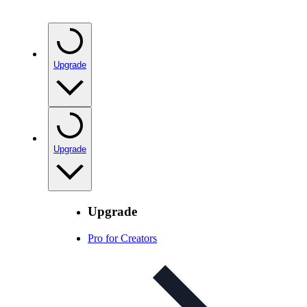
Upgrade
Upgrade
Upgrade
Pro for Creators