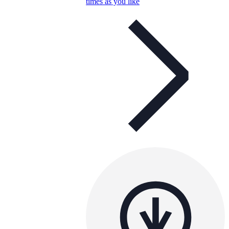
times as you like