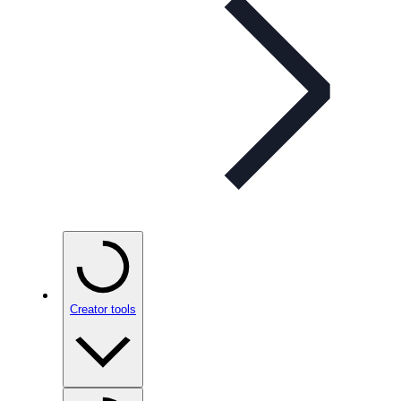
Creator tools