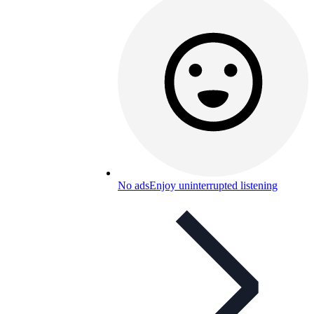
No ads
Enjoy uninterrupted listening