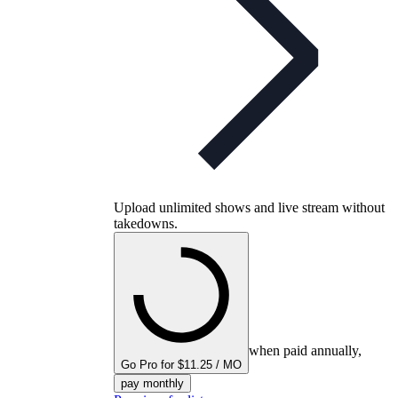
Upload unlimited shows and live stream without
takedowns.
when paid annually,
Go Pro for $11.25 / MO
pay monthly