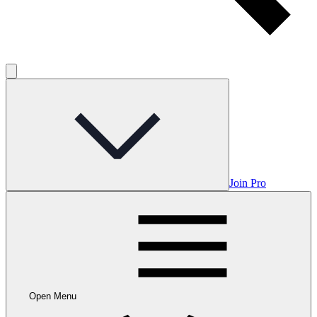
Join Pro
Open Menu