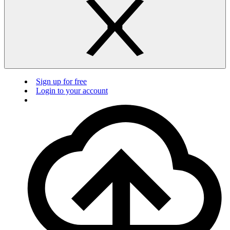
Sign up for free
Login to your account