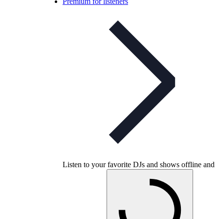
Premium for listeners
Listen to your favorite DJs and shows offline and