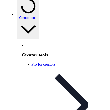
Creator tools
Creator tools
Pro for creators