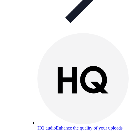
HQ audio
Enhance the quality of your uploads