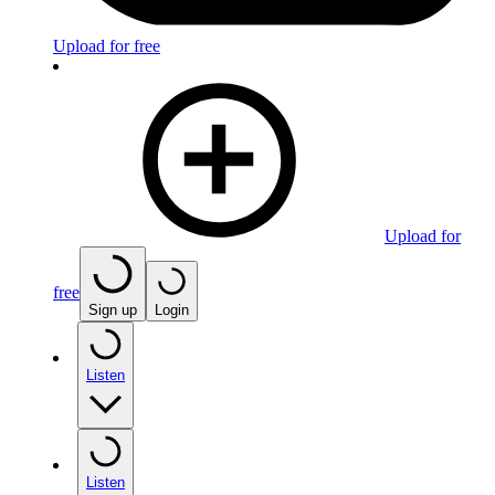
Upload for free
Upload for
free
Sign up
Login
Listen
Listen