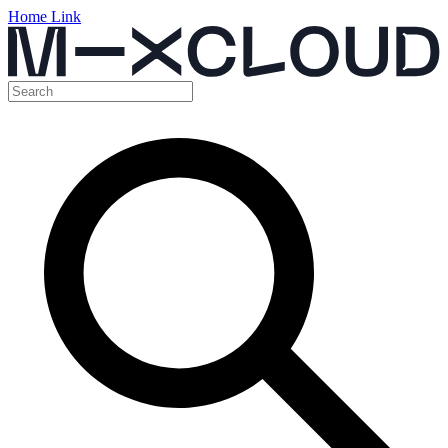
Home Link