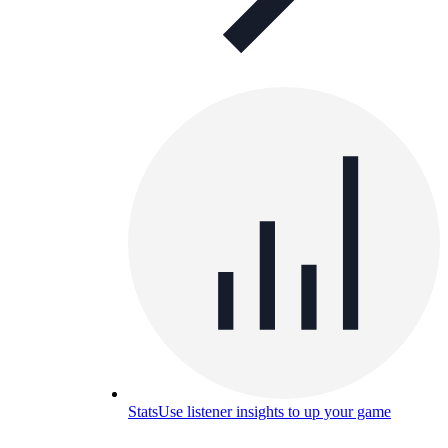
Stats
Use listener insights to up your game