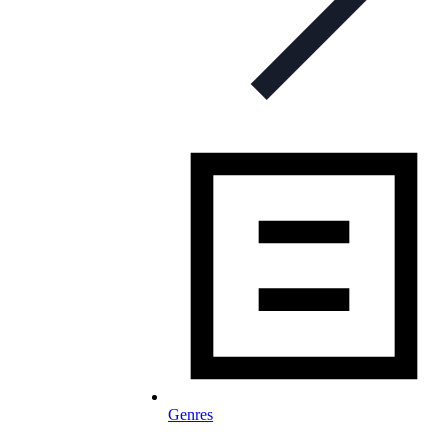
Genres