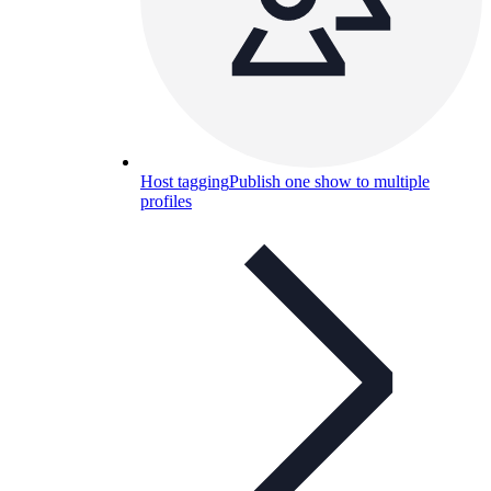
Host tagging
Publish one show to multiple
profiles