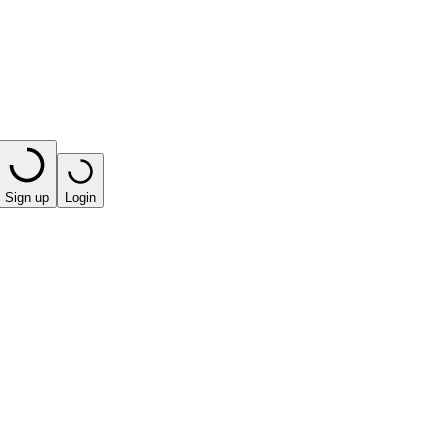
Sign up
Login