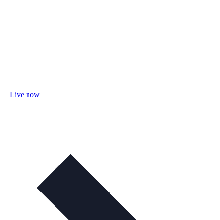
Live now