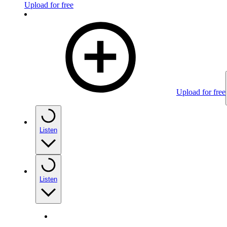
Upload for free
Upload for free
Listen
Listen