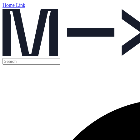
Home Link