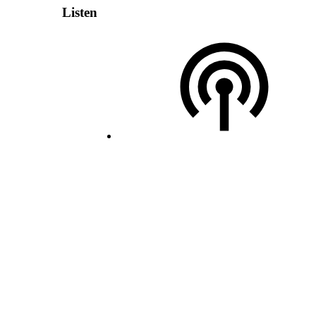
Listen