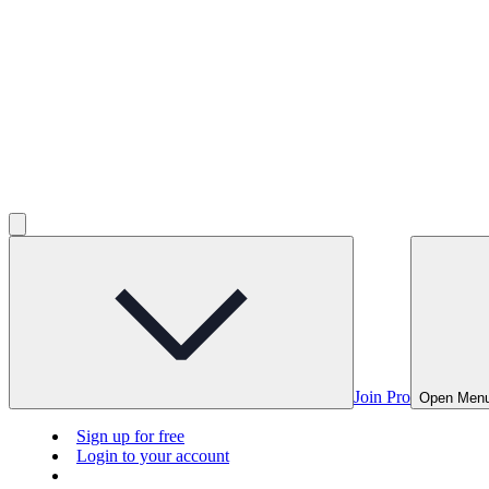
Join Pro
Open Men
Sign up for free
Login to your account