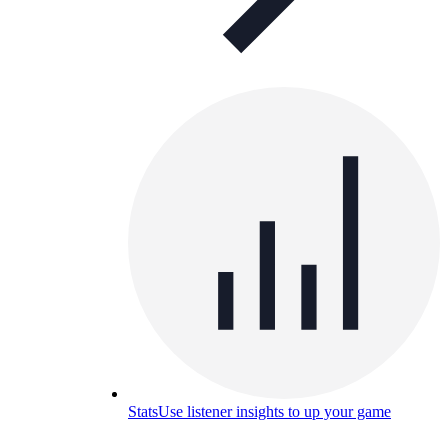
Stats
Use listener insights to up your game