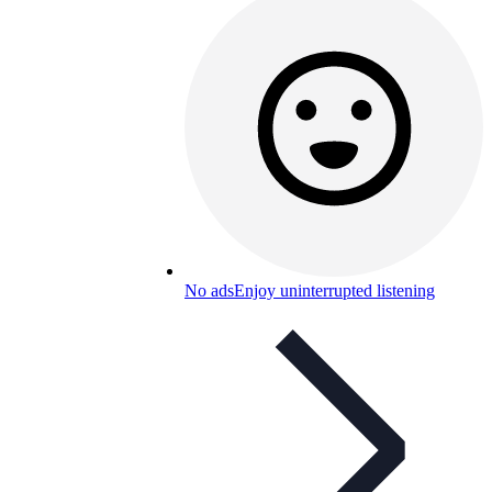
No ads
Enjoy uninterrupted listening