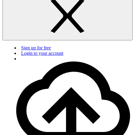
Sign up for free
Login to your account