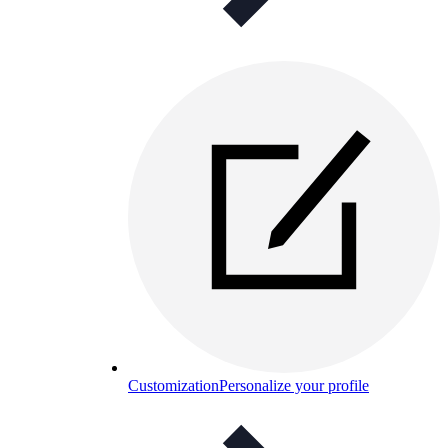
Customization
Personalize your profile