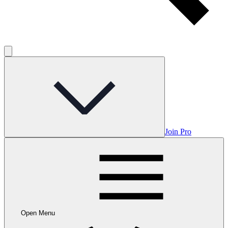
Join Pro
Open Menu