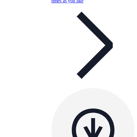
times as you like