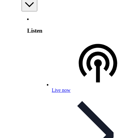
Listen
Live now