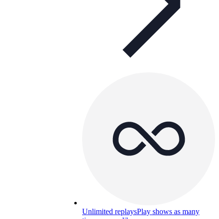
Unlimited replays
Play shows as many