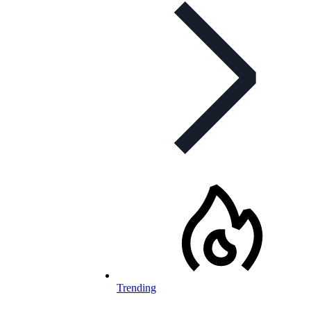
Trending