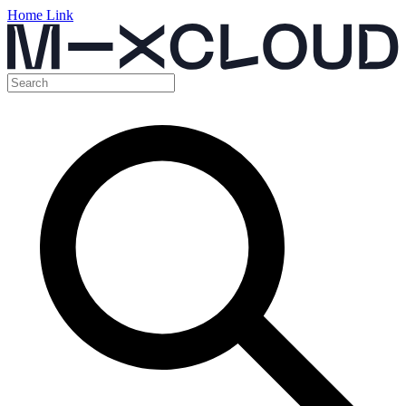
Home Link