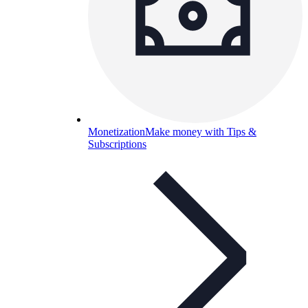
Monetization
Make money with Tips &
Subscriptions