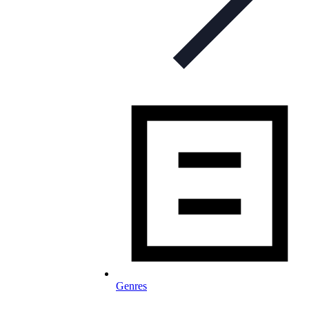
Genres