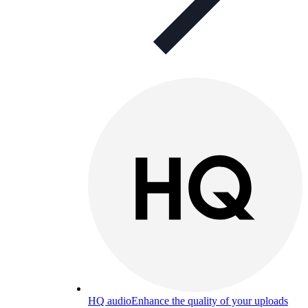
HQ audio
Enhance the quality of your uploads