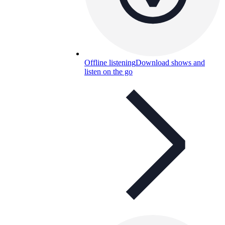
Offline listening
Download shows and
listen on the go