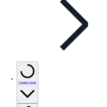
Creator tools