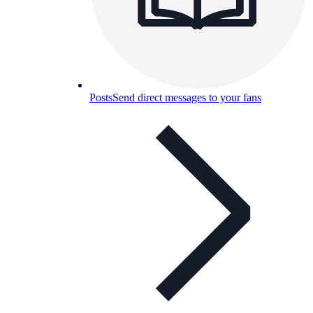
Posts
Send direct messages to your fans