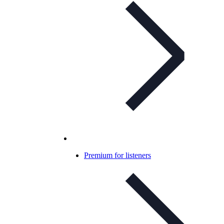
Premium for listeners