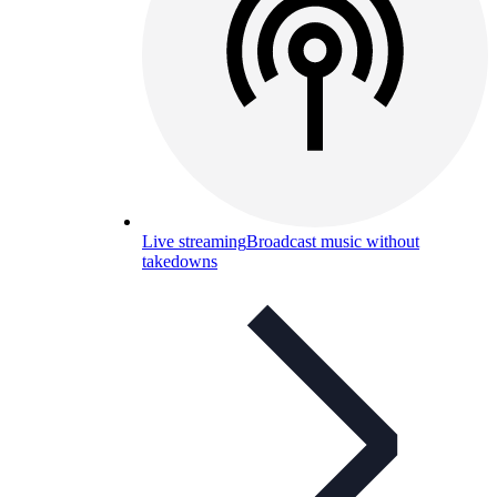
Live streaming
Broadcast music without
takedowns