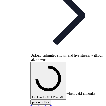
Upload unlimited shows and live stream without
takedowns.
when paid annually,
Go Pro for $11.25 / MO
pay monthly