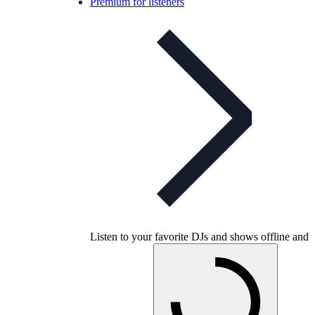
Premium for listeners
Listen to your favorite DJs and shows offline and