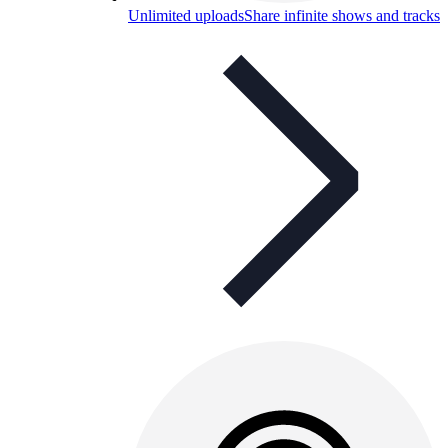
Unlimited uploads
Share infinite shows and tracks