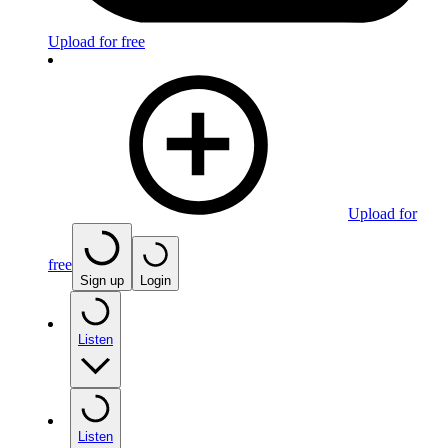
Upload for free
Upload for
free
Sign up
Login
Listen
Listen