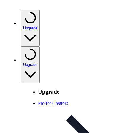
Upgrade
Upgrade
Upgrade
Pro for Creators