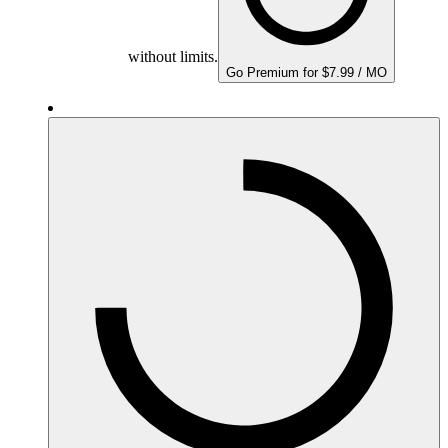
without limits.
Go Premium for $7.99 / MO