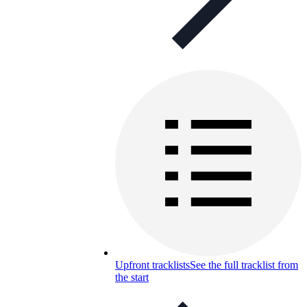
Upfront tracklists
See the full tracklist from
the start