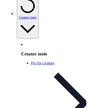
Creator tools
Creator tools
Pro for creators