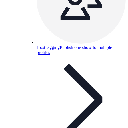
Host tagging
Publish one show to multiple
profiles