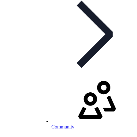
Community