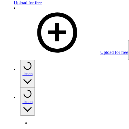
Upload for free
Upload for free
Listen
Listen