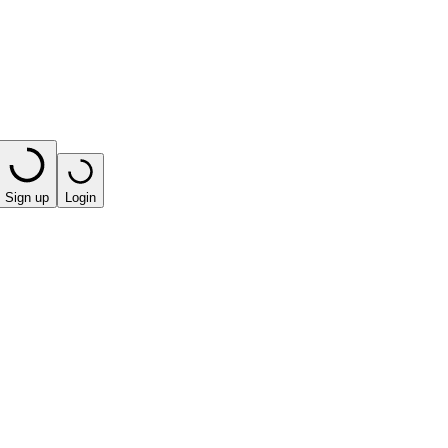
Sign up
Login