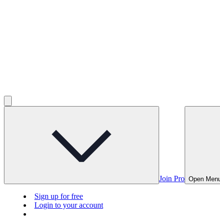
Join Pro
Open Men
Sign up for free
Login to your account