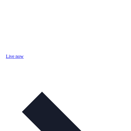
Live now