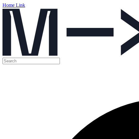
Home Link