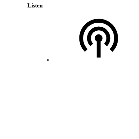
Listen