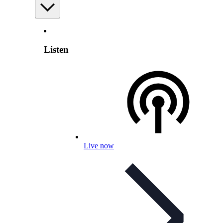
Listen
Live now