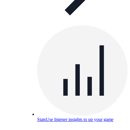
Stats
Use listener insights to up your game