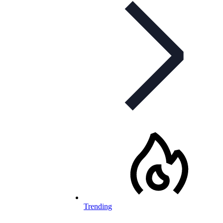
Trending