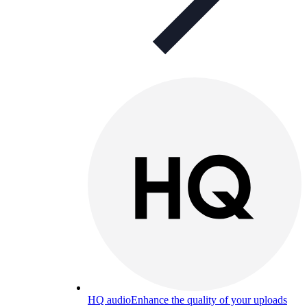
HQ audio
Enhance the quality of your uploads