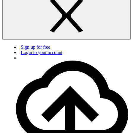
Sign up for free
Login to your account