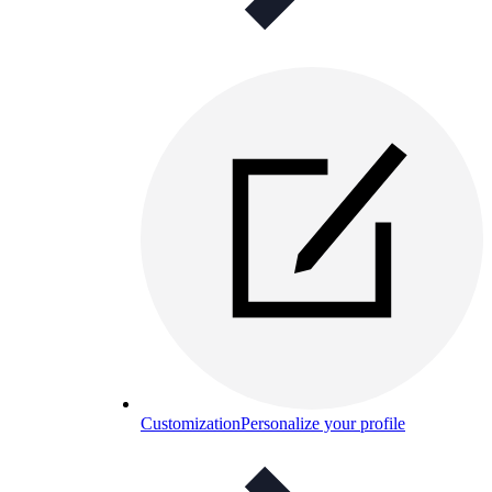
Customization
Personalize your profile