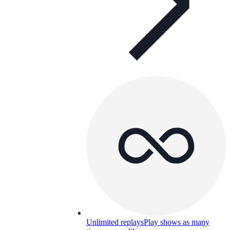
Unlimited replays
Play shows as many