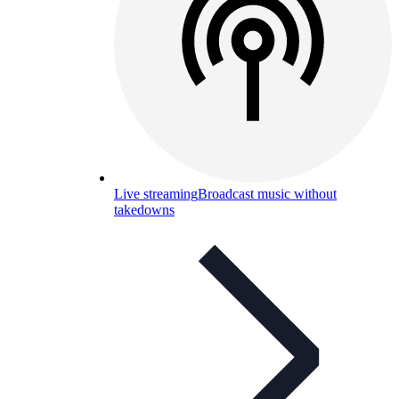
Live streaming
Broadcast music without
takedowns