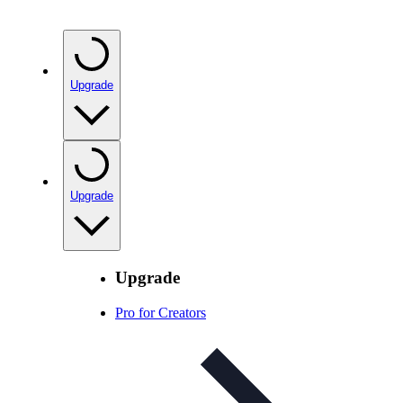
Upgrade
Upgrade
Upgrade
Pro for Creators