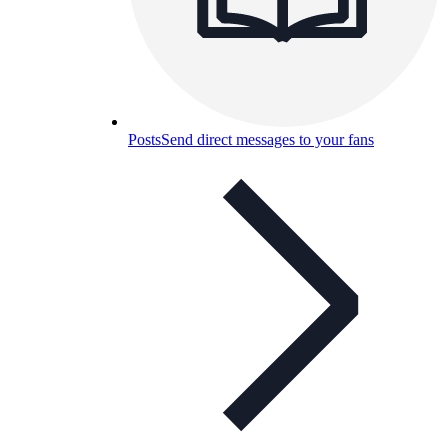
Posts
Send direct messages to your fans