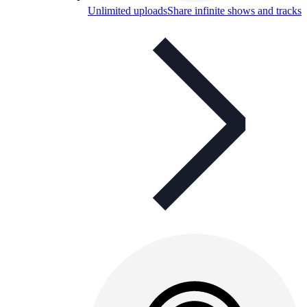
Unlimited uploads
Share infinite shows and tracks