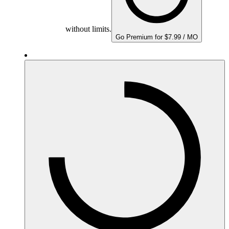
without limits.
Go Premium for $7.99 / MO