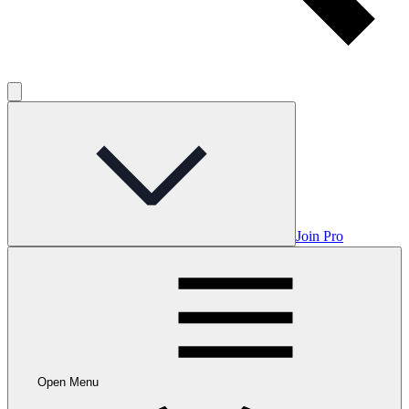
Join Pro
Open Menu