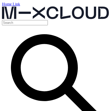
Home Link