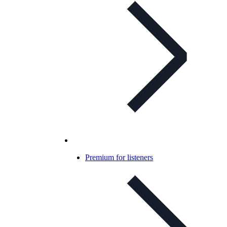
Premium for listeners