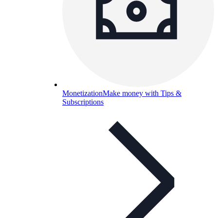
Monetization
Make money with Tips &
Subscriptions