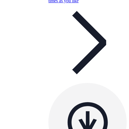
times as you like