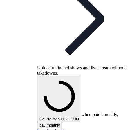
Upload unlimited shows and live stream without
takedowns.
when paid annually,
Go Pro for $11.25 / MO
pay monthly