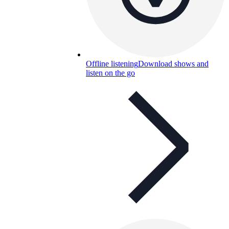
Offline listening
Download shows and
listen on the go