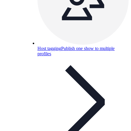
Host tagging
Publish one show to multiple
profiles