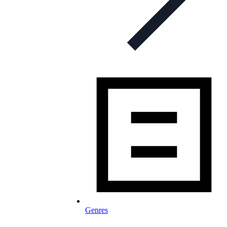
Genres