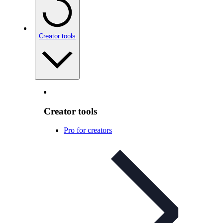
Creator tools
Creator tools
Pro for creators