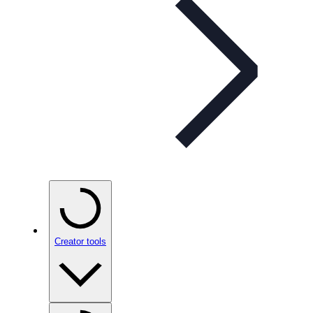
Creator tools