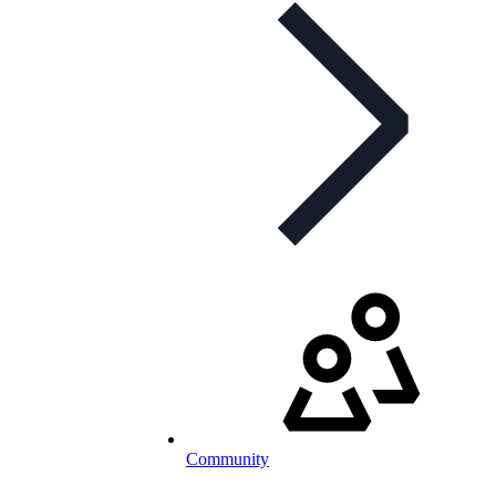
Community