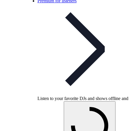
Premium for listeners
Listen to your favorite DJs and shows offline and