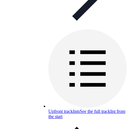
Upfront tracklists
See the full tracklist from
the start