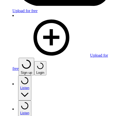
Upload for free
Upload for
free
Sign up
Login
Listen
Listen