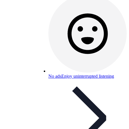
No ads
Enjoy uninterrupted listening