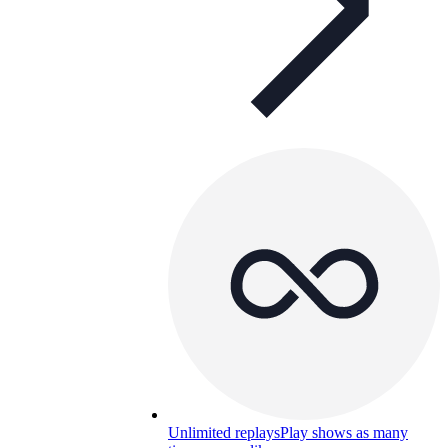
Unlimited replays
Play shows as many