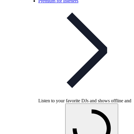
Premium for listeners
Listen to your favorite DJs and shows offline and