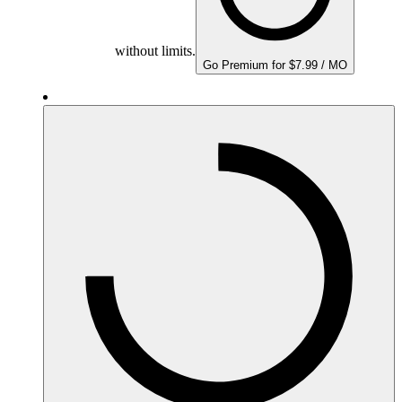
without limits.
Go Premium for $7.99 / MO