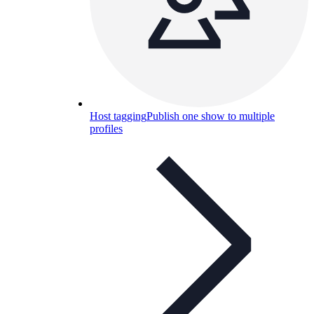
Host tagging
Publish one show to multiple
profiles