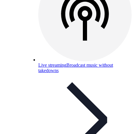
Live streaming
Broadcast music without
takedowns