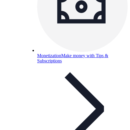
Monetization
Make money with Tips &
Subscriptions