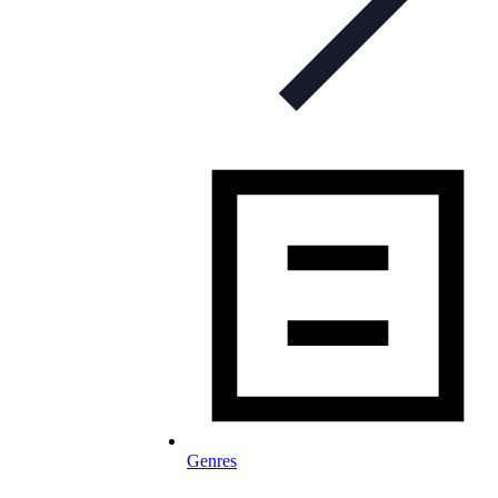
Genres