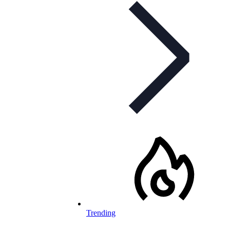
Trending