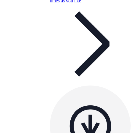
times as you like