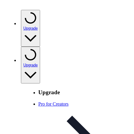
Upgrade
Upgrade
Upgrade
Pro for Creators