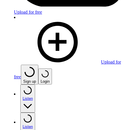
Upload for free
Upload for
free
Sign up
Login
Listen
Listen