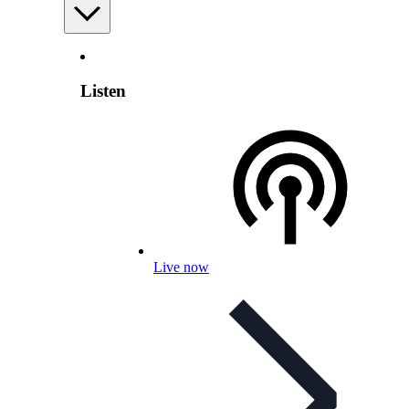
Listen
Live now