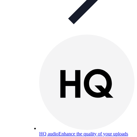
HQ audio
Enhance the quality of your uploads