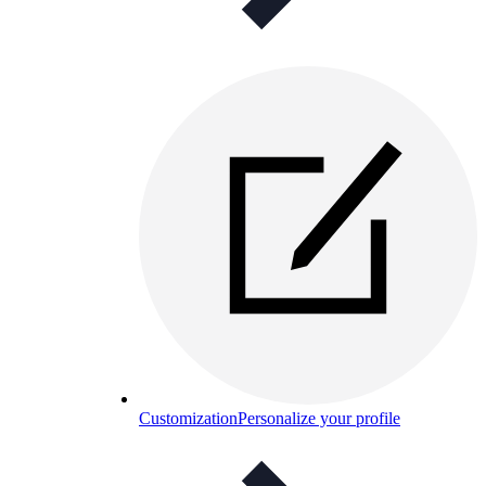
Customization
Personalize your profile