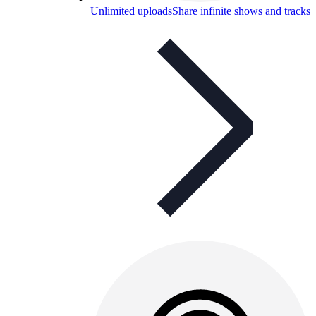
Unlimited uploads
Share infinite shows and tracks