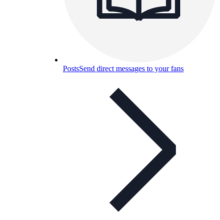
Posts
Send direct messages to your fans