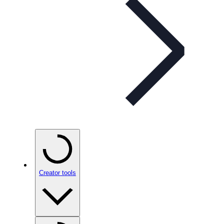
Creator tools