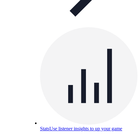
Stats
Use listener insights to up your game