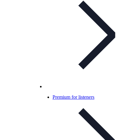
Premium for listeners