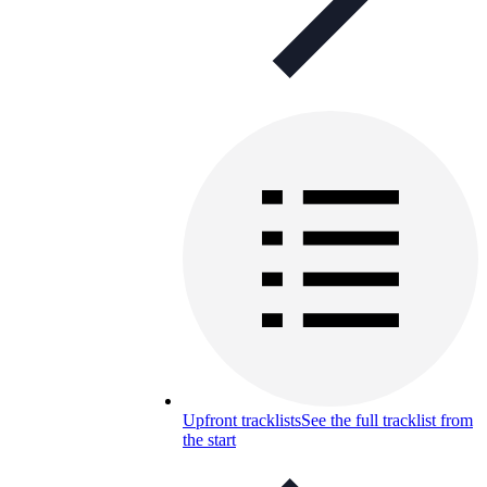
Upfront tracklists
See the full tracklist from
the start