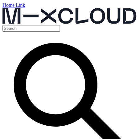
Home Link