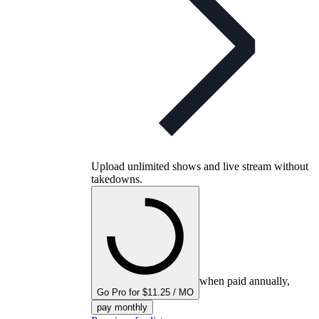
Upload unlimited shows and live stream without
takedowns.
when paid annually,
Go Pro for $11.25 / MO
pay monthly