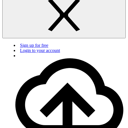
Sign up for free
Login to your account