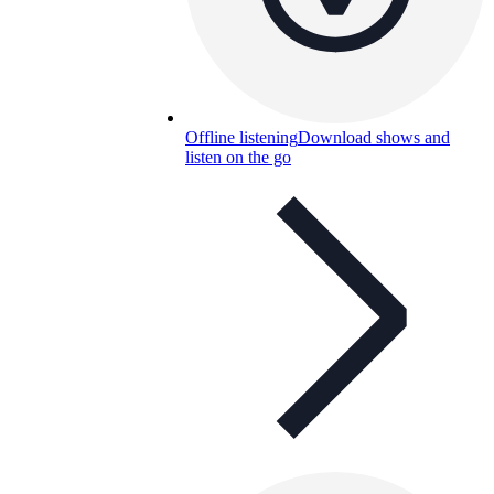
Offline listening
Download shows and
listen on the go