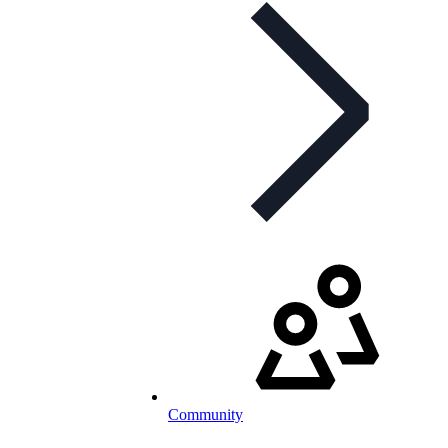
Community