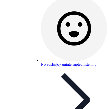
No ads
Enjoy uninterrupted listening