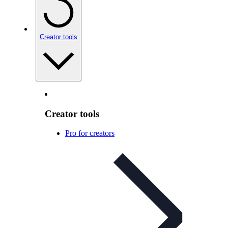
Creator tools
Creator tools
Pro for creators