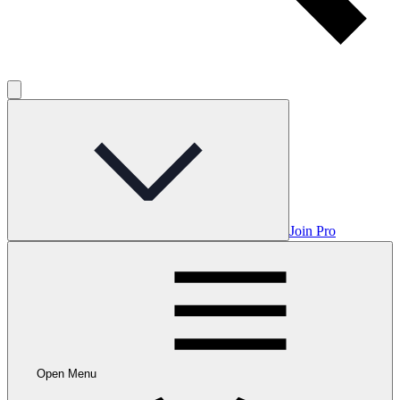
Join Pro
Open Menu