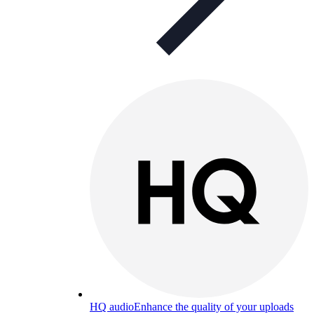
HQ audio
Enhance the quality of your uploads