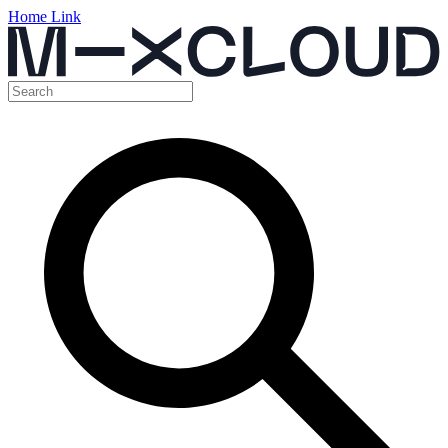
Home Link