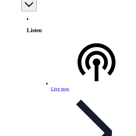
Listen
Live now