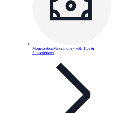
Monetization
Make money with Tips &
Subscriptions