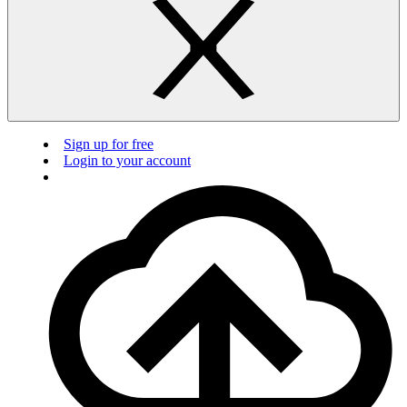
Sign up for free
Login to your account