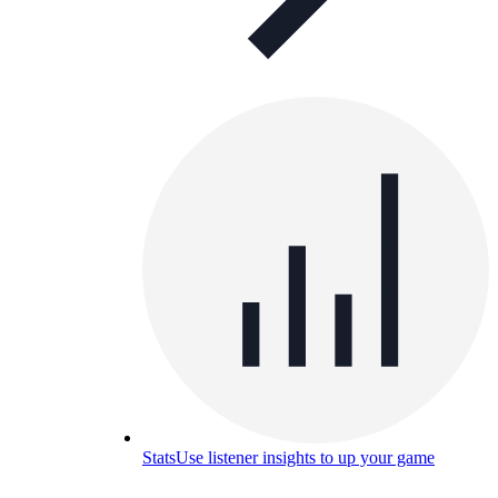
Stats
Use listener insights to up your game