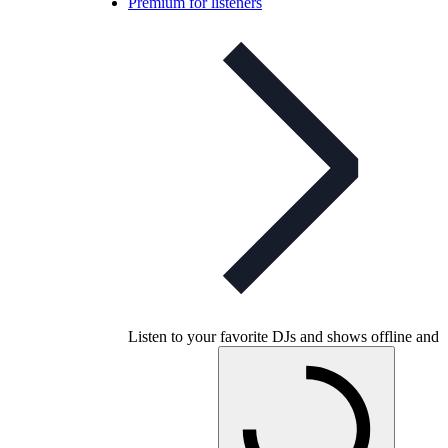
Premium for listeners
Listen to your favorite DJs and shows offline and