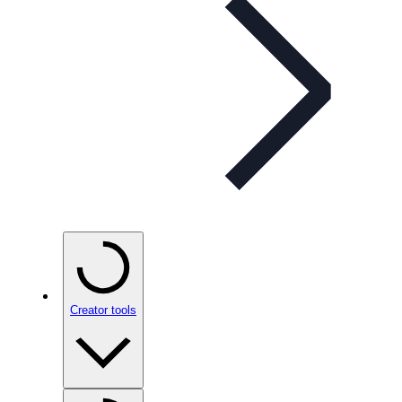
Creator tools