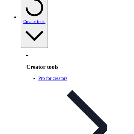
Creator tools
Creator tools
Pro for creators