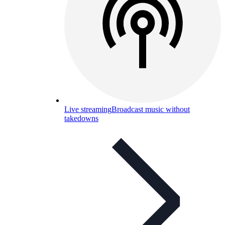
Live streaming
Broadcast music without
takedowns