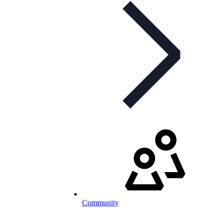
Community