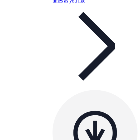
times as you like