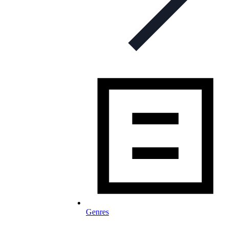
Genres