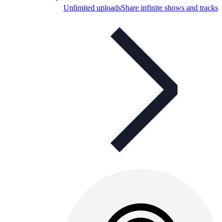
Unlimited uploads
Share infinite shows and tracks