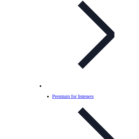
Premium for listeners