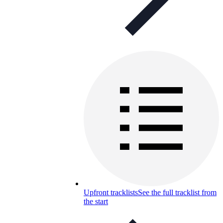
Upfront tracklists
See the full tracklist from
the start