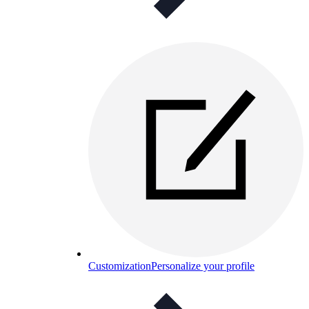
Customization
Personalize your profile