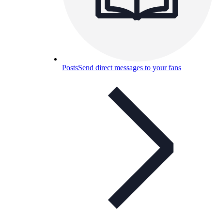
Posts
Send direct messages to your fans