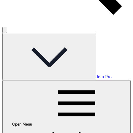
Join Pro
Open Menu