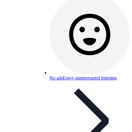
No ads
Enjoy uninterrupted listening