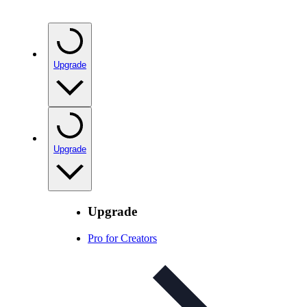
Upgrade
Upgrade
Upgrade
Pro for Creators