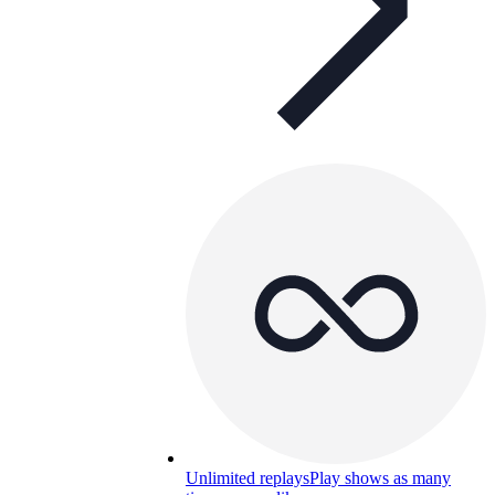
Unlimited replays
Play shows as many