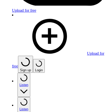
Upload for free
Upload for
free
Sign up
Login
Listen
Listen