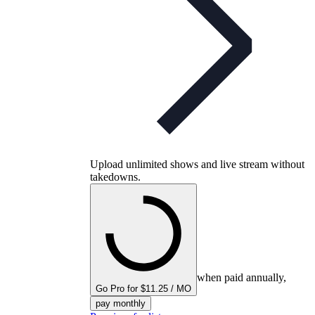
Upload unlimited shows and live stream without
takedowns.
when paid annually,
Go Pro for $11.25 / MO
pay monthly