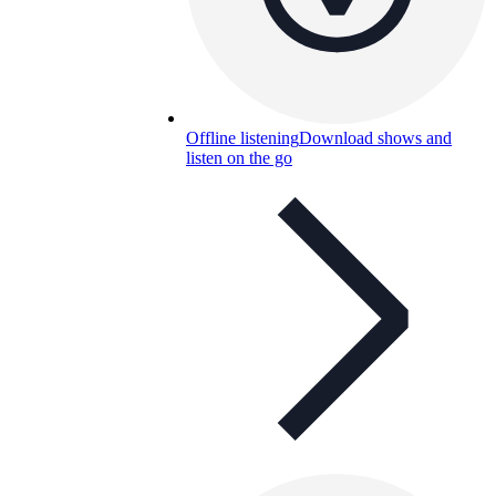
Offline listening
Download shows and
listen on the go