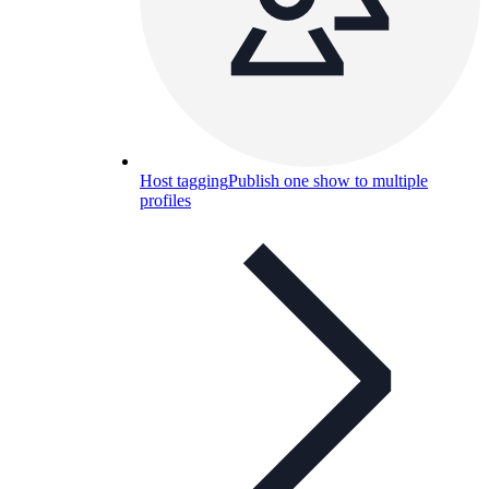
Host tagging
Publish one show to multiple
profiles