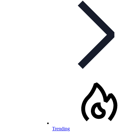
Trending