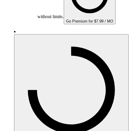
without limits.
Go Premium for $7.99 / MO