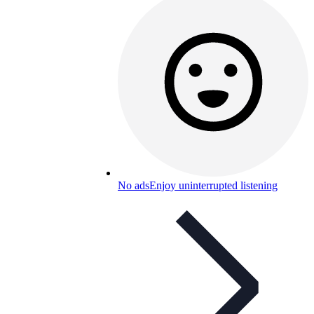
No ads
Enjoy uninterrupted listening