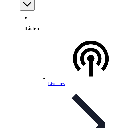
Listen
Live now