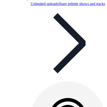
Unlimited uploads
Share infinite shows and tracks