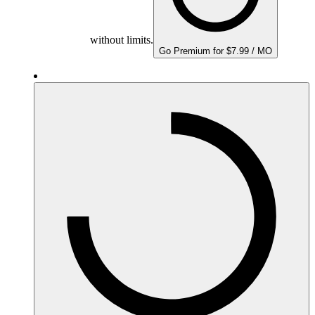
without limits.
Go Premium for $7.99 / MO