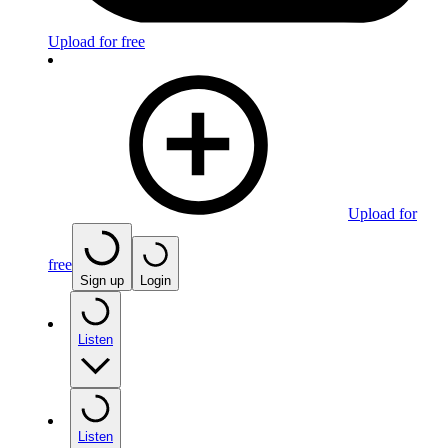
Upload for free
Upload for
free
Sign up
Login
Listen
Listen