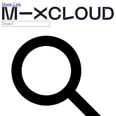
Home Link