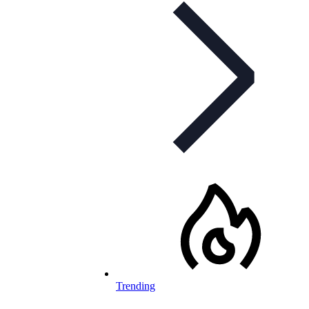
Trending