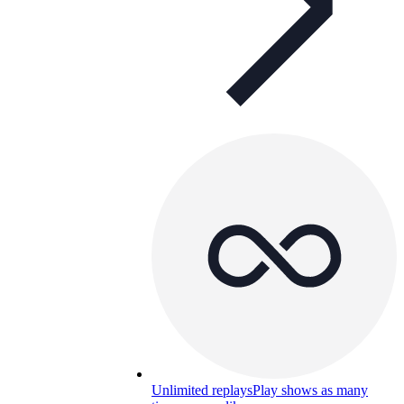
Unlimited replays
Play shows as many