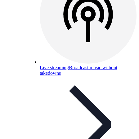
Live streaming
Broadcast music without
takedowns