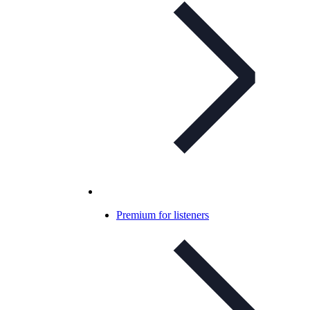
Premium for listeners