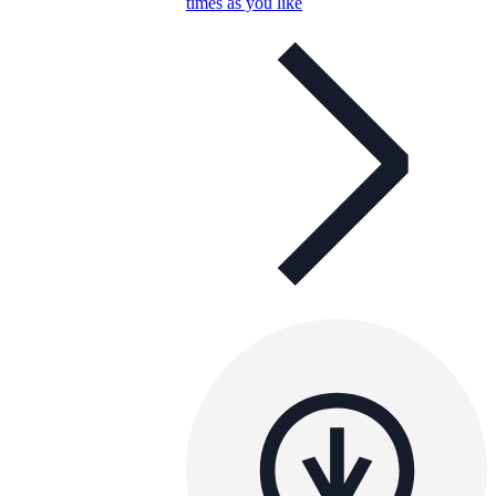
times as you like