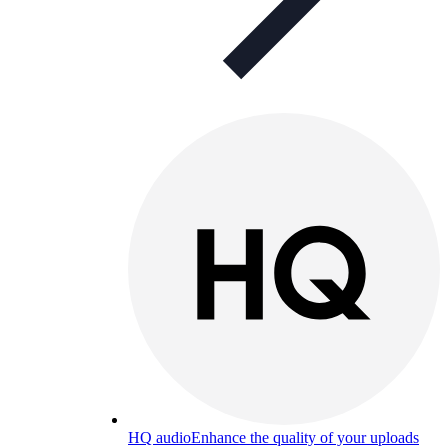
HQ audio
Enhance the quality of your uploads