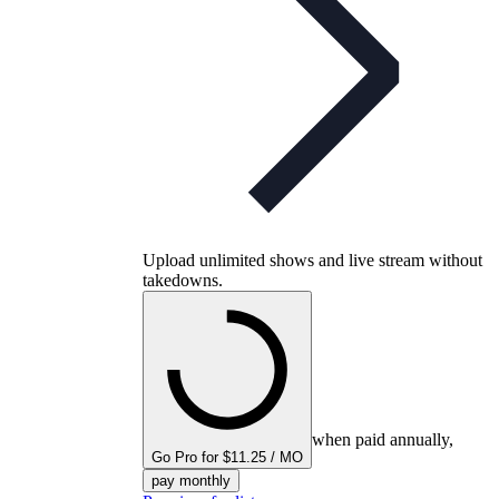
Upload unlimited shows and live stream without
takedowns.
when paid annually,
Go Pro for $11.25 / MO
pay monthly