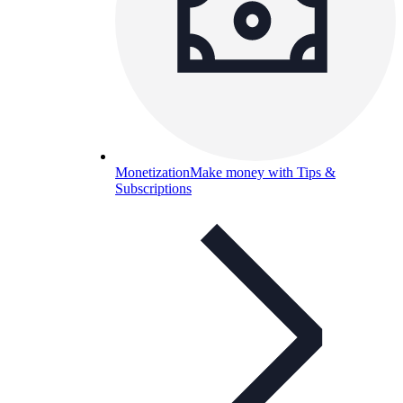
Monetization
Make money with Tips &
Subscriptions