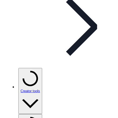
Creator tools