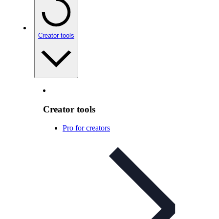
Creator tools
Creator tools
Pro for creators