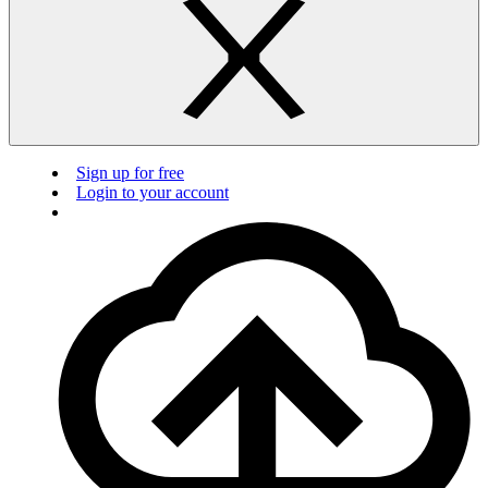
Sign up for free
Login to your account