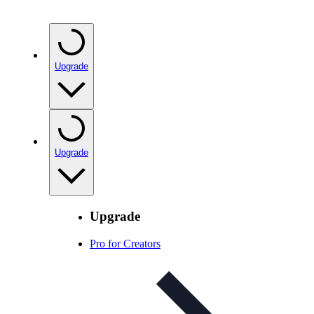
Upgrade
Upgrade
Upgrade
Pro for Creators