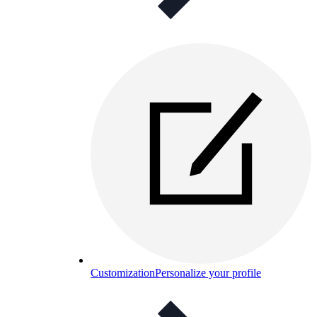
Customization
Personalize your profile