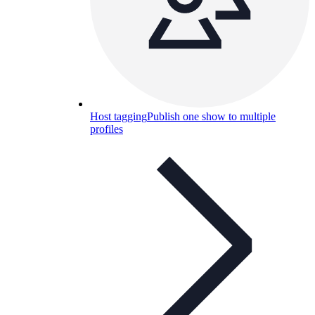
Host tagging
Publish one show to multiple
profiles