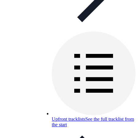
Upfront tracklists
See the full tracklist from
the start