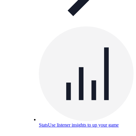
Stats
Use listener insights to up your game