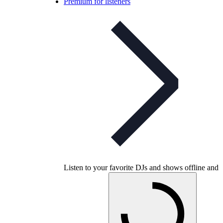
Premium for listeners
Listen to your favorite DJs and shows offline and