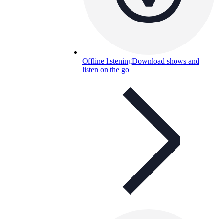
Offline listening
Download shows and
listen on the go