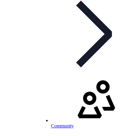
Community