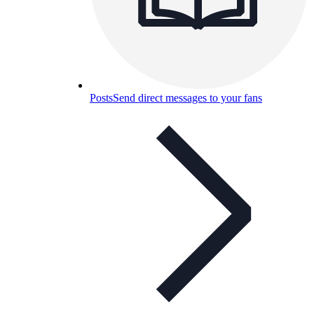
Posts
Send direct messages to your fans