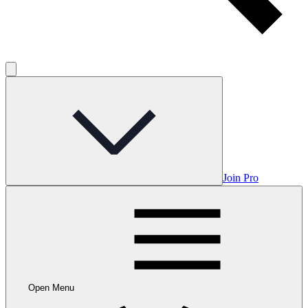
Join Pro
Open Menu