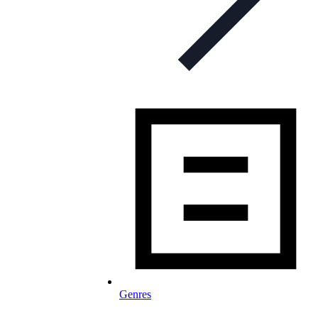
Genres