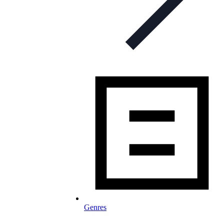
Genres