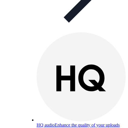
HQ audio
Enhance the quality of your uploads