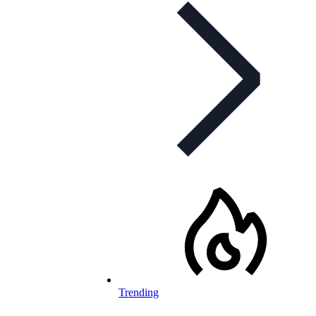
Trending