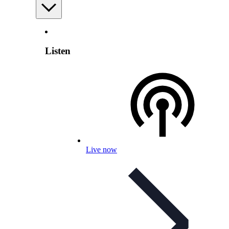
Listen
Live now