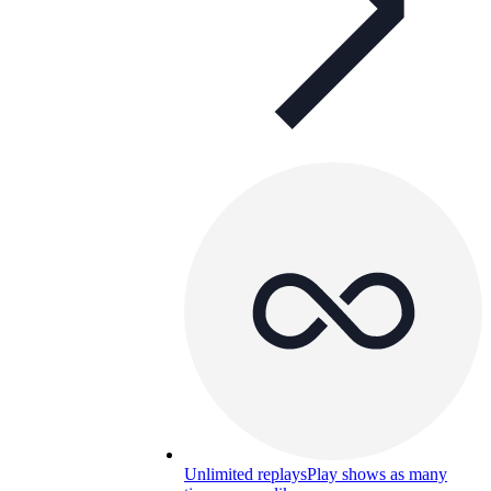
Unlimited replays
Play shows as many