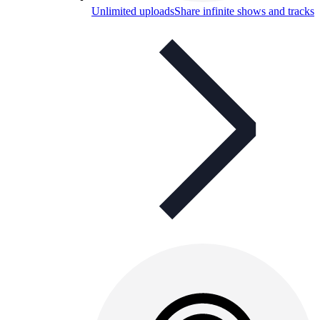
Unlimited uploads
Share infinite shows and tracks