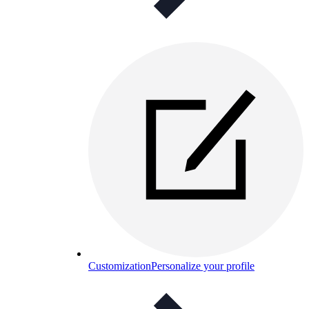
Customization
Personalize your profile