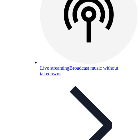
Live streaming
Broadcast music without
takedowns