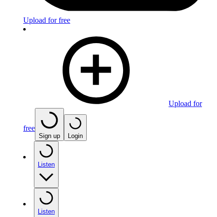
Upload for free
Upload for
free
Sign up
Login
Listen
Listen