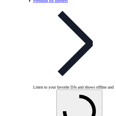
Premium for listeners
Listen to your favorite DJs and shows offline and