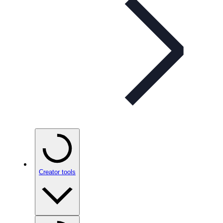
Creator tools