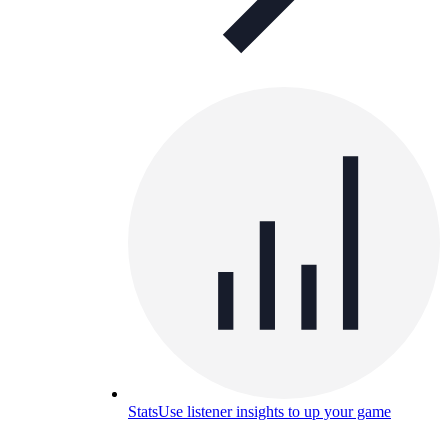
Stats
Use listener insights to up your game