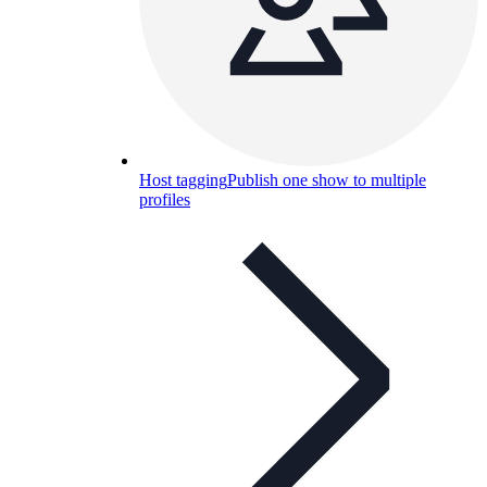
Host tagging
Publish one show to multiple
profiles