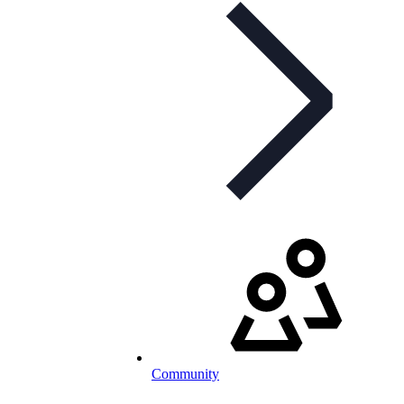
Community