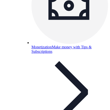
Monetization
Make money with Tips &
Subscriptions