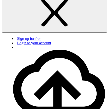
Sign up for free
Login to your account