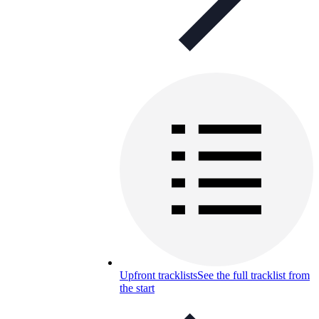
Upfront tracklists
See the full tracklist from
the start