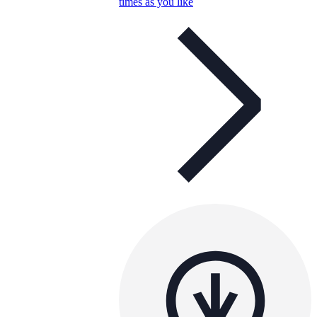
times as you like