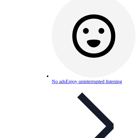
No ads
Enjoy uninterrupted listening