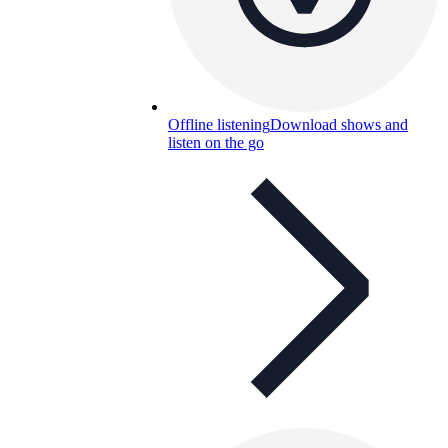
Offline listening
Download shows and
listen on the go