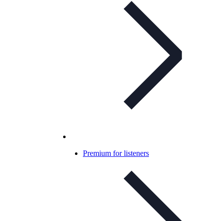
Premium for listeners