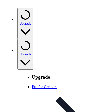
Upgrade
Upgrade
Upgrade
Pro for Creators