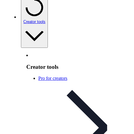
Creator tools
Creator tools
Pro for creators