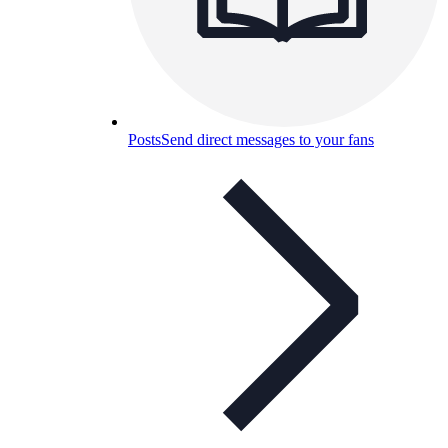
Posts
Send direct messages to your fans