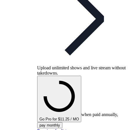
Upload unlimited shows and live stream without
takedowns.
when paid annually,
Go Pro for $11.25 / MO
pay monthly