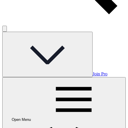
Join Pro
Open Menu