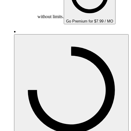
without limits.
Go Premium for $7.99 / MO