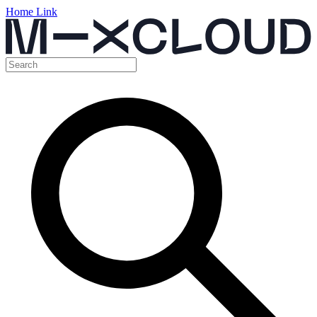
Home Link