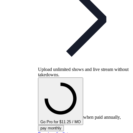
Upload unlimited shows and live stream without
takedowns.
when paid annually,
Go Pro for $11.25 / MO
pay monthly