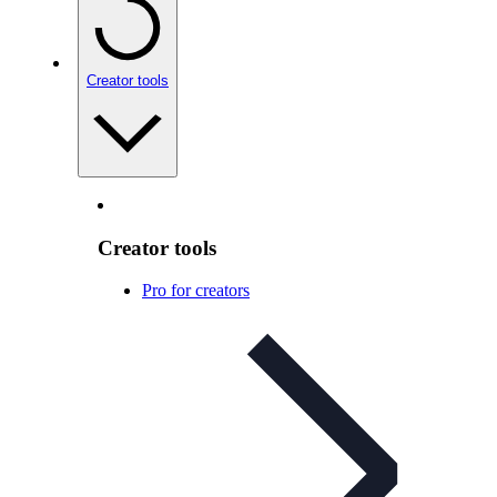
Creator tools
Creator tools
Pro for creators