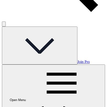
Join Pro
Open Menu