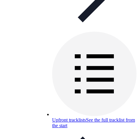
Upfront tracklists
See the full tracklist from
the start