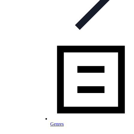
Genres