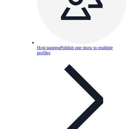
Host tagging
Publish one show to multiple
profiles