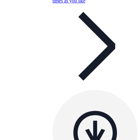
times as you like