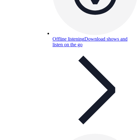
Offline listening
Download shows and
listen on the go