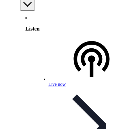
Listen
Live now