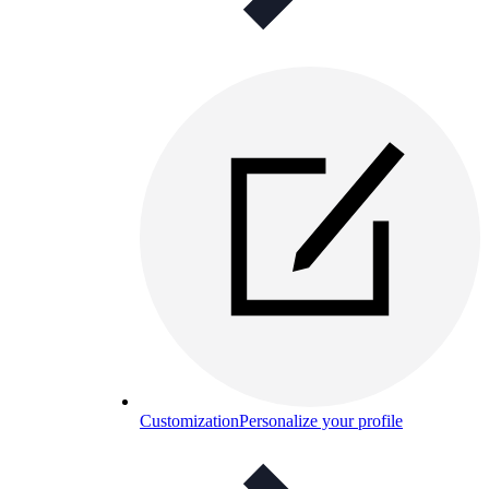
Customization
Personalize your profile