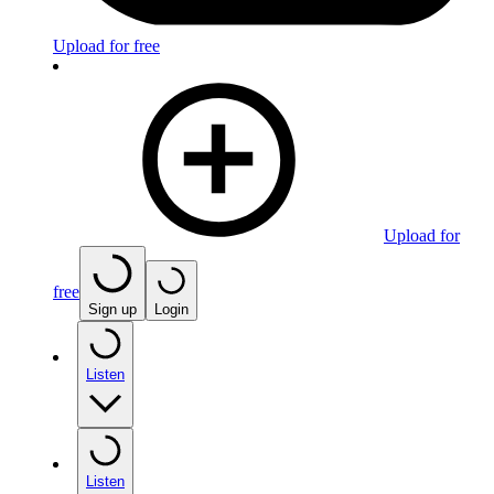
Upload for free
Upload for
free
Sign up
Login
Listen
Listen