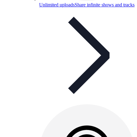
Unlimited uploads
Share infinite shows and tracks