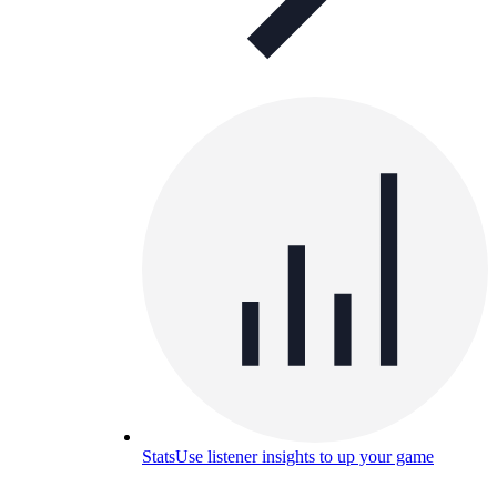
Stats
Use listener insights to up your game