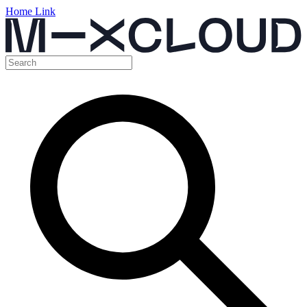
Home Link