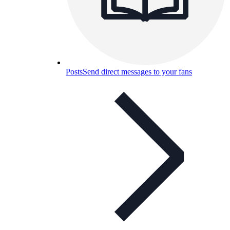
Posts
Send direct messages to your fans