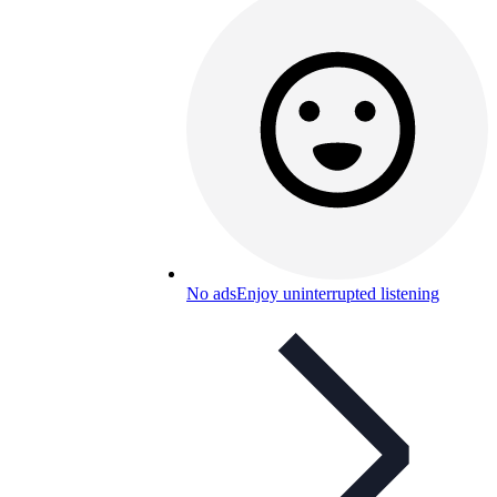
No ads
Enjoy uninterrupted listening