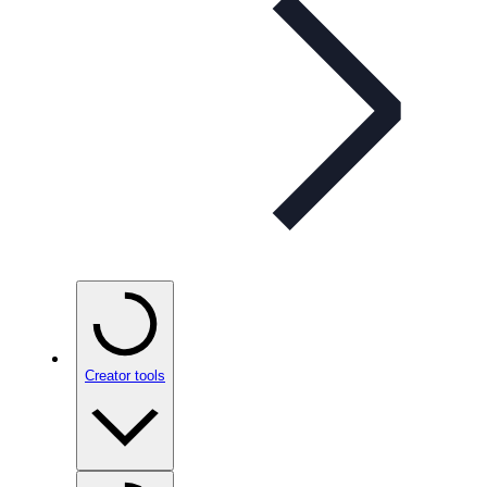
Creator tools