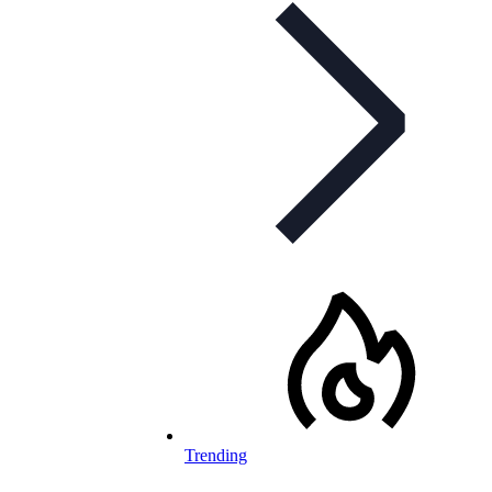
Trending