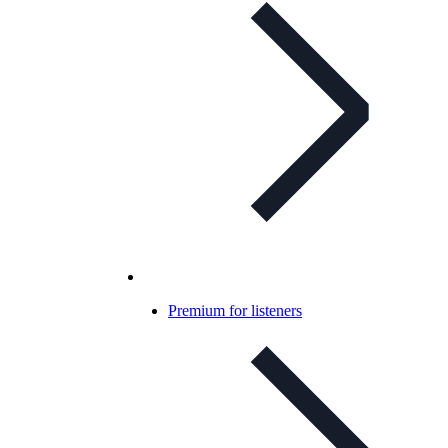
Premium for listeners