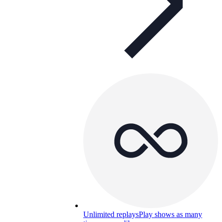
Unlimited replays
Play shows as many