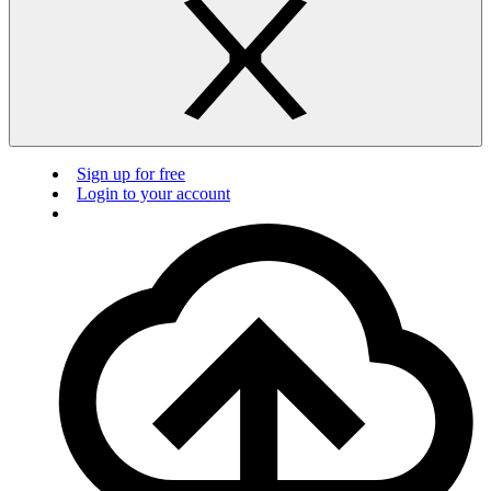
Sign up for free
Login to your account