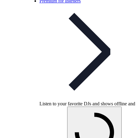
Premium for listeners
Listen to your favorite DJs and shows offline and