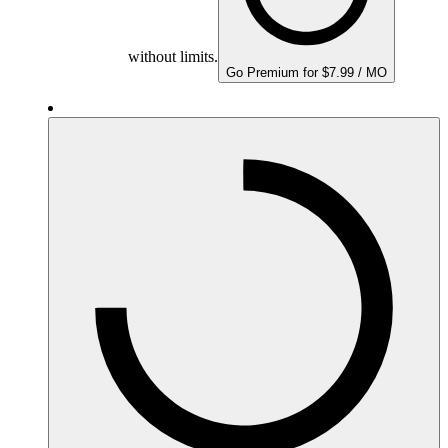
without limits.
Go Premium for $7.99 / MO