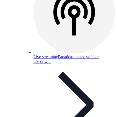
Live streaming
Broadcast music without
takedowns