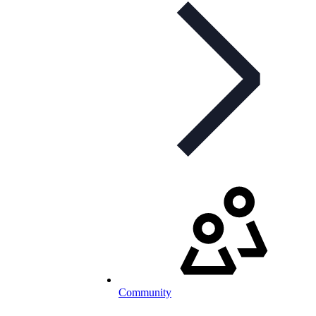
Community