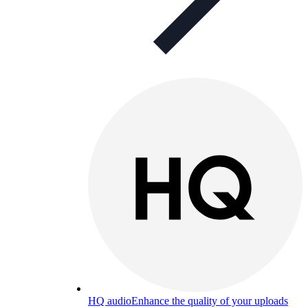
HQ audio
Enhance the quality of your uploads