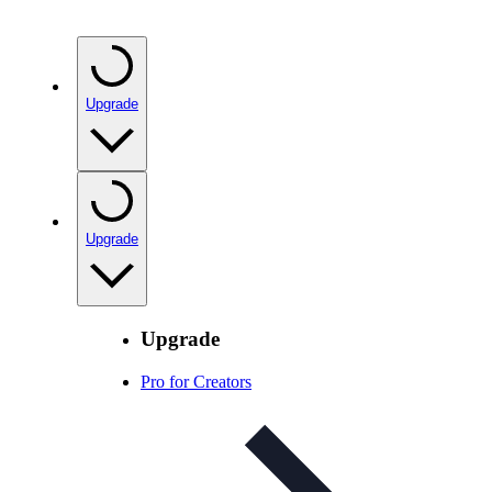
Upgrade
Upgrade
Upgrade
Pro for Creators