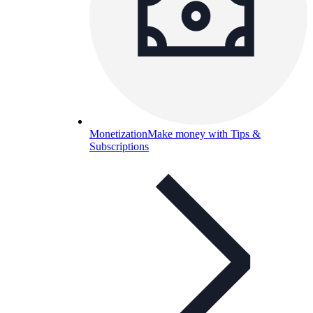
Monetization
Make money with Tips &
Subscriptions