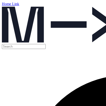
Home Link