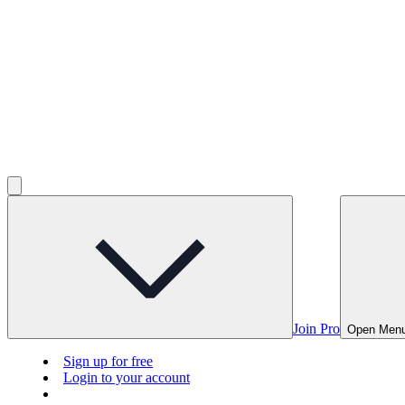
Join Pro
Open Men
Sign up for free
Login to your account