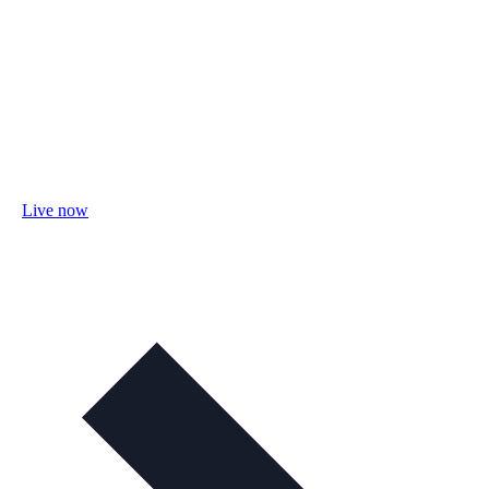
Live now