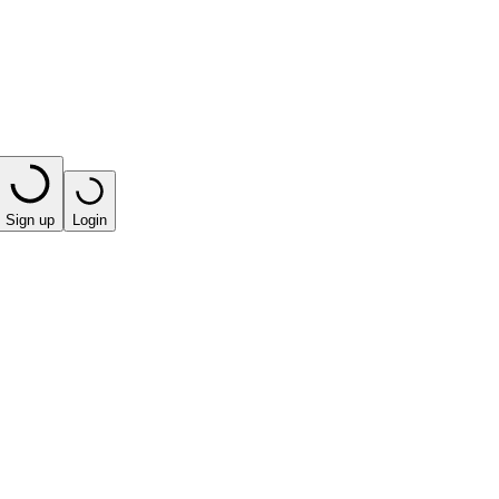
Sign up
Login