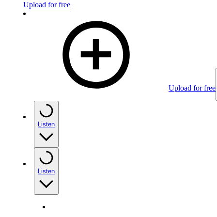
Upload for free
Upload for free
Listen
Listen