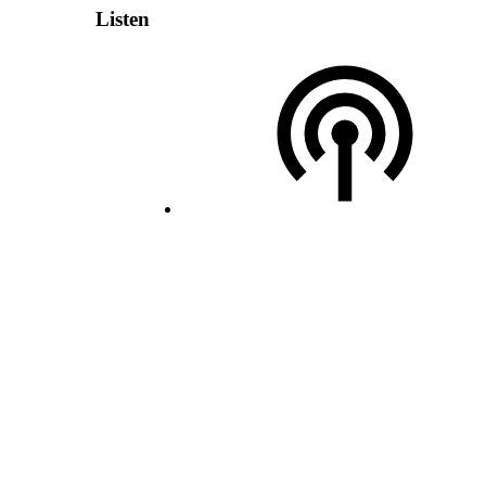
Listen