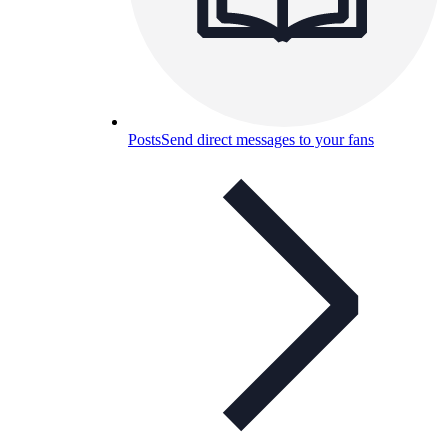
Posts
Send direct messages to your fans