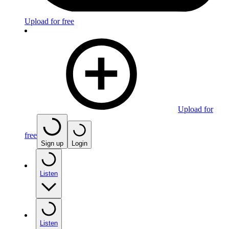
Upload for free
Upload for
free
Sign up
Login
Listen
Listen