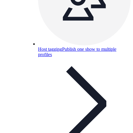
Host tagging
Publish one show to multiple
profiles