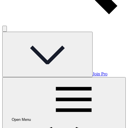
Join Pro
Open Menu