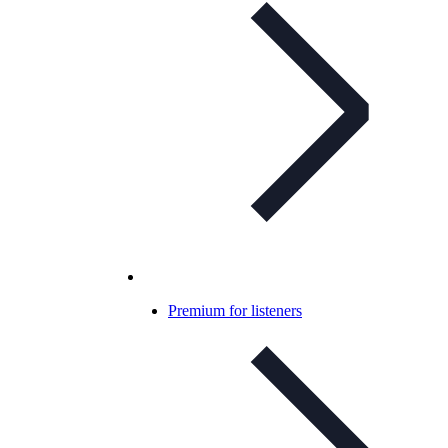
Premium for listeners