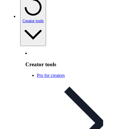
Creator tools
Creator tools
Pro for creators