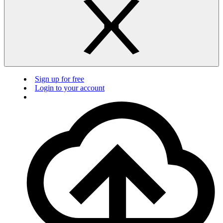
Sign up for free
Login to your account