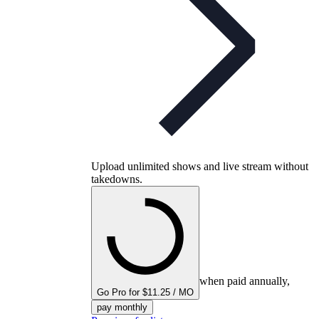
Upload unlimited shows and live stream without
takedowns.
when paid annually,
Go Pro for $11.25 / MO
pay monthly