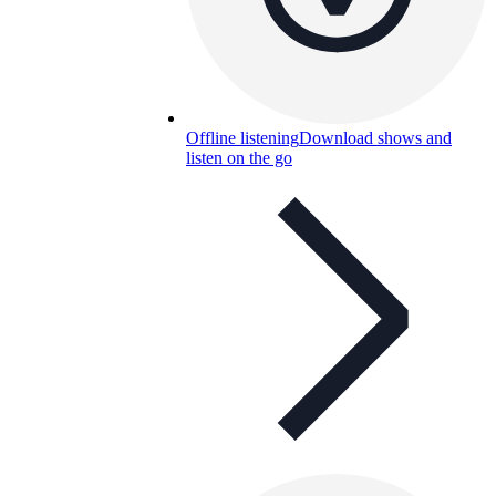
Offline listening
Download shows and
listen on the go