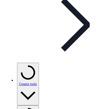
Creator tools