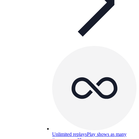
Unlimited replays
Play shows as many