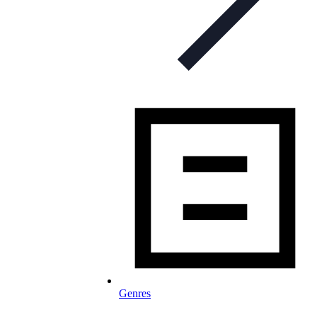
Genres