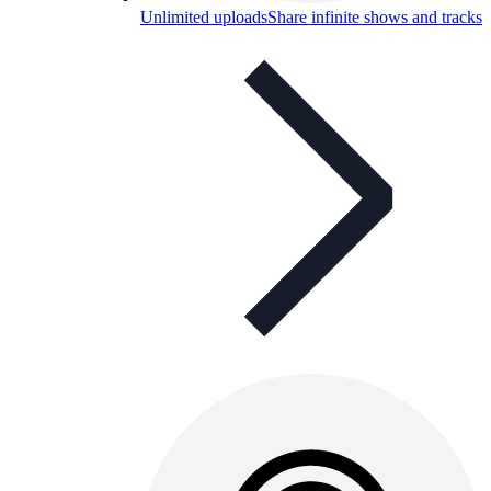
Unlimited uploads
Share infinite shows and tracks