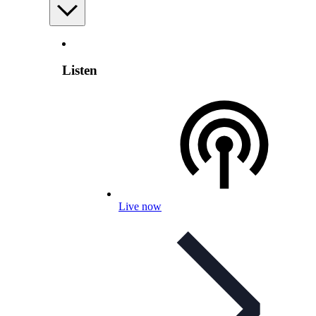
Listen
Live now