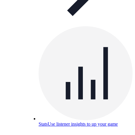
Stats
Use listener insights to up your game