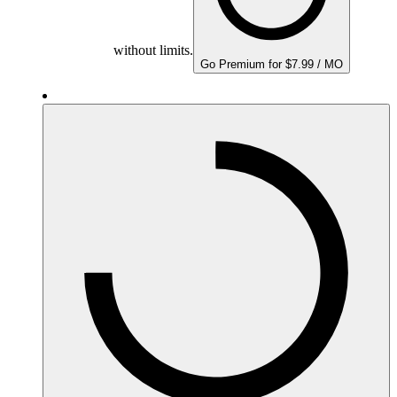
without limits.
Go Premium for $7.99 / MO