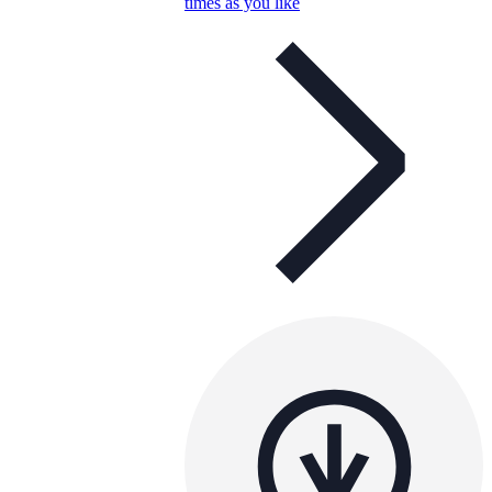
times as you like