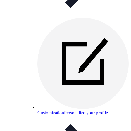
Customization
Personalize your profile