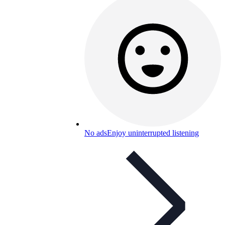
No ads
Enjoy uninterrupted listening