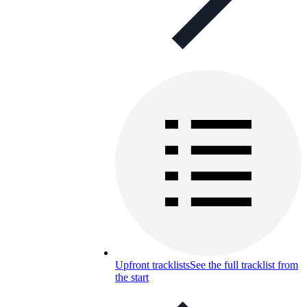
Upfront tracklists
See the full tracklist from
the start