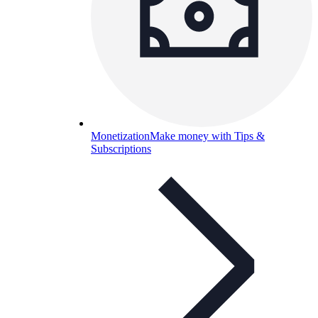
Monetization
Make money with Tips &
Subscriptions