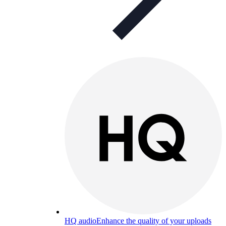
HQ audio
Enhance the quality of your uploads