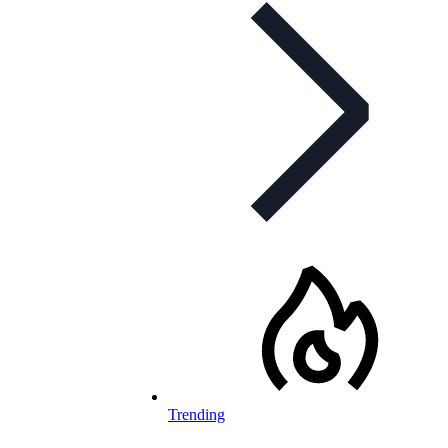
Trending