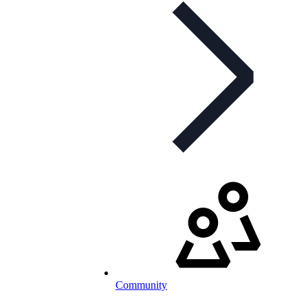
Community