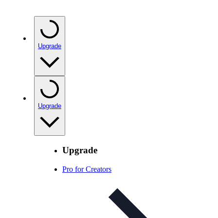
Upgrade
Upgrade
Upgrade
Pro for Creators