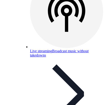
Live streaming
Broadcast music without
takedowns