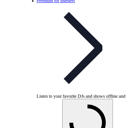
Premium for listeners
Listen to your favorite DJs and shows offline and