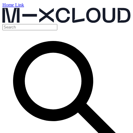
Home Link