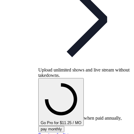
Upload unlimited shows and live stream without
takedowns.
when paid annually,
Go Pro for $11.25 / MO
pay monthly