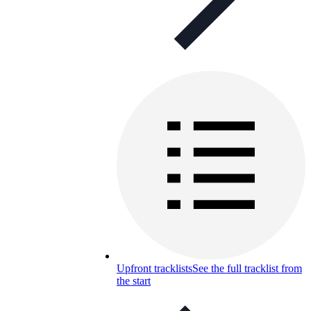
Upfront tracklists
See the full tracklist from
the start