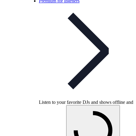
Premium for listeners
Listen to your favorite DJs and shows offline and