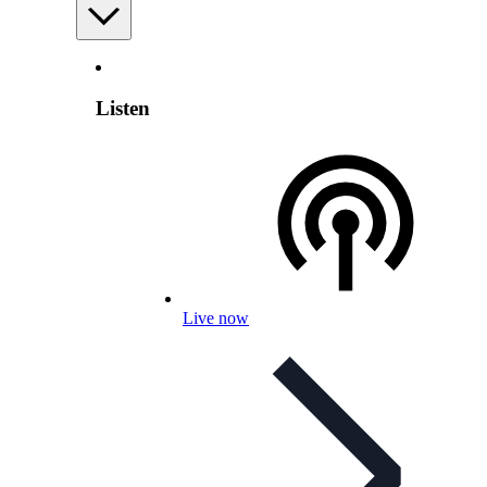
Listen
Live now