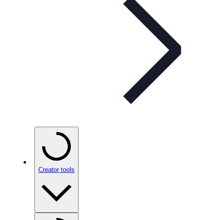
Creator tools