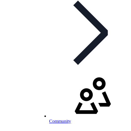
Community