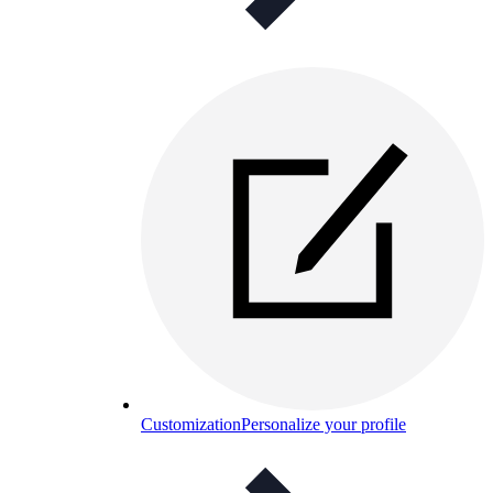
Customization
Personalize your profile