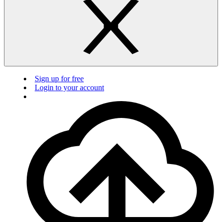
Sign up for free
Login to your account