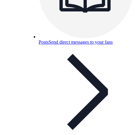
Posts
Send direct messages to your fans