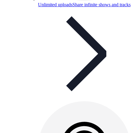
Unlimited uploads
Share infinite shows and tracks