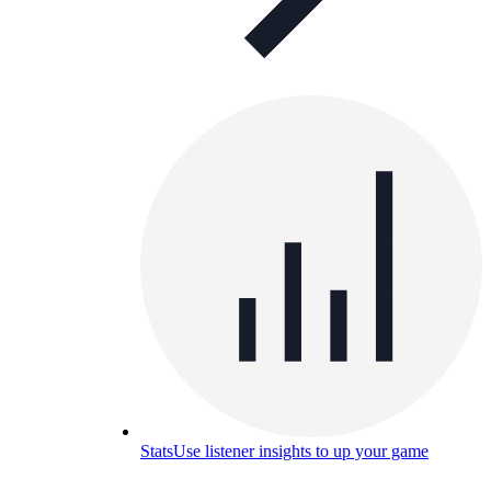
Stats
Use listener insights to up your game