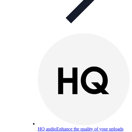
HQ audio
Enhance the quality of your uploads