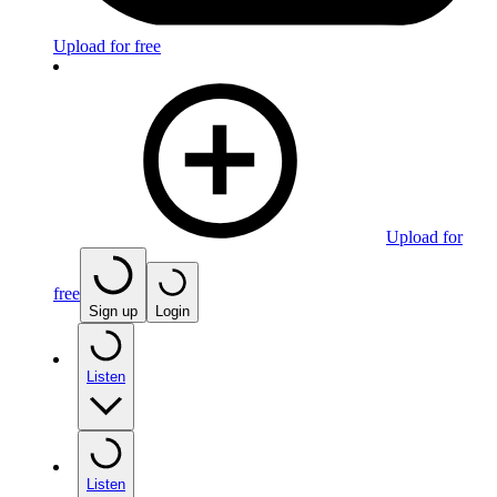
Upload for free
Upload for
free
Sign up
Login
Listen
Listen