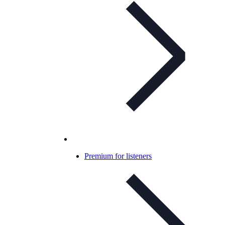
Premium for listeners