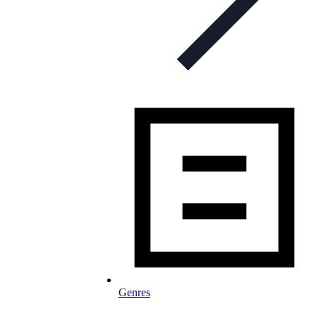
Genres