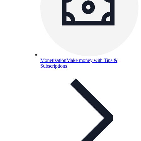
Monetization
Make money with Tips &
Subscriptions