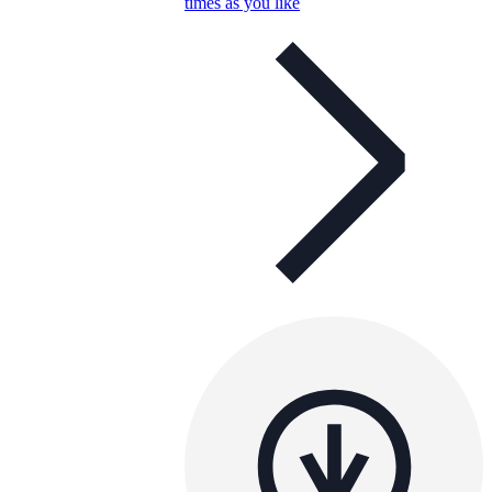
times as you like