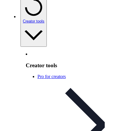
Creator tools
Creator tools
Pro for creators