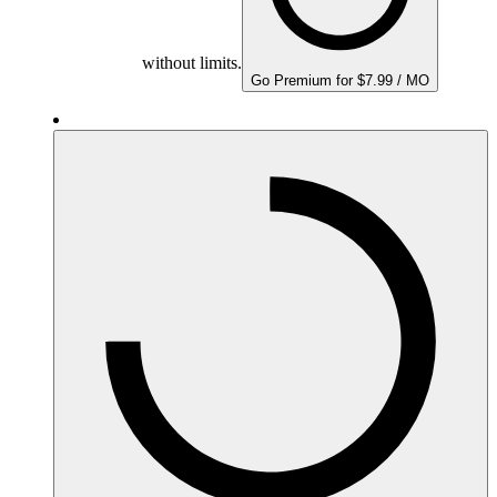
without limits.
Go Premium for $7.99 / MO