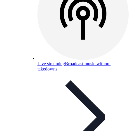
Live streaming
Broadcast music without
takedowns