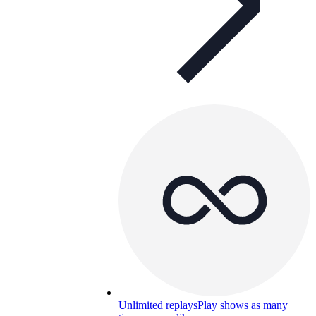
Unlimited replays
Play shows as many