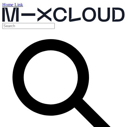
Home Link