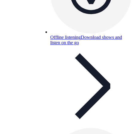
Offline listening
Download shows and
listen on the go