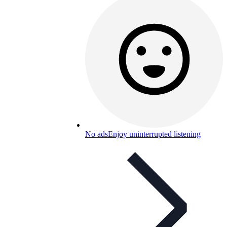
No ads
Enjoy uninterrupted listening