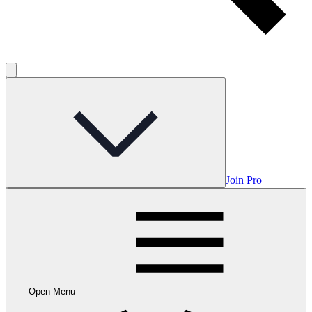
Join Pro
Open Menu