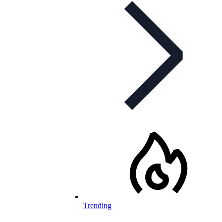
Trending