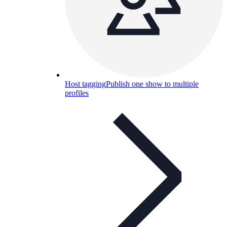
Host tagging
Publish one show to multiple
profiles