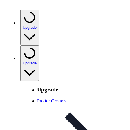
Upgrade
Upgrade
Upgrade
Pro for Creators