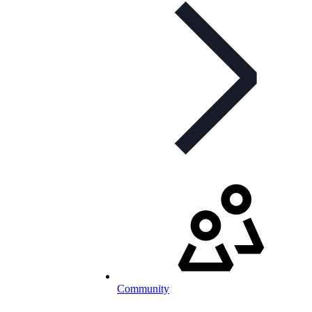
Community