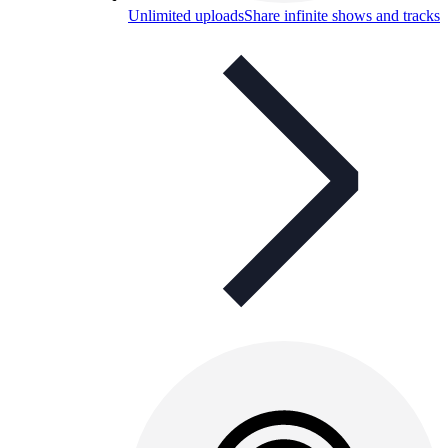
Unlimited uploads
Share infinite shows and tracks