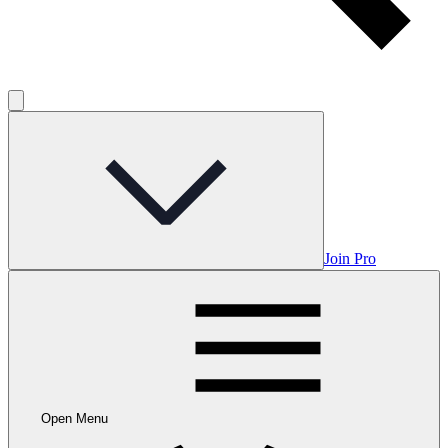
Join Pro
Open Menu