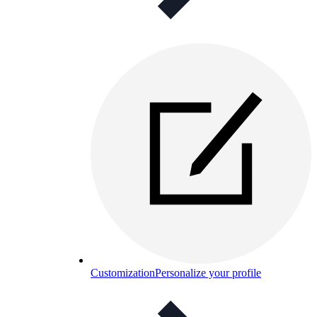
Customization
Personalize your profile