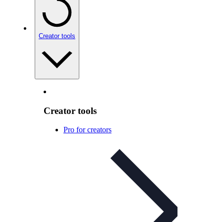
Creator tools
Creator tools
Pro for creators