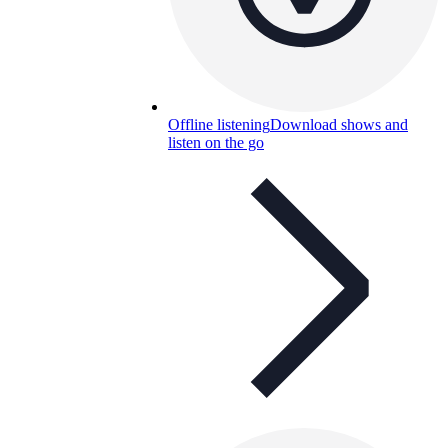
Offline listening
Download shows and
listen on the go