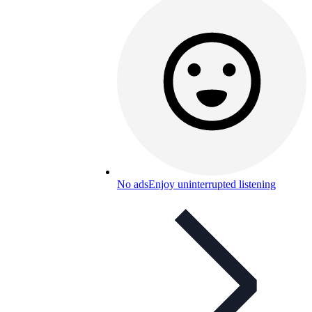
No ads
Enjoy uninterrupted listening