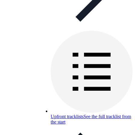
Upfront tracklists
See the full tracklist from
the start