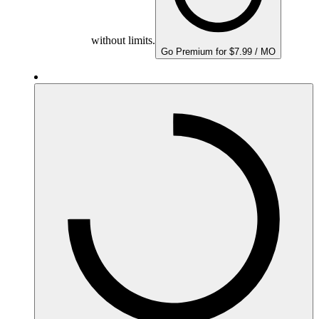
without limits.
Go Premium for $7.99 / MO