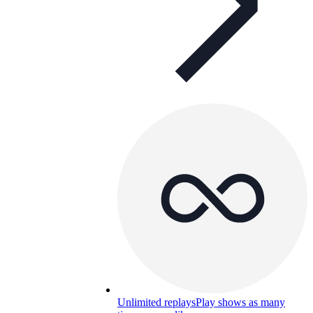
Unlimited replays
Play shows as many