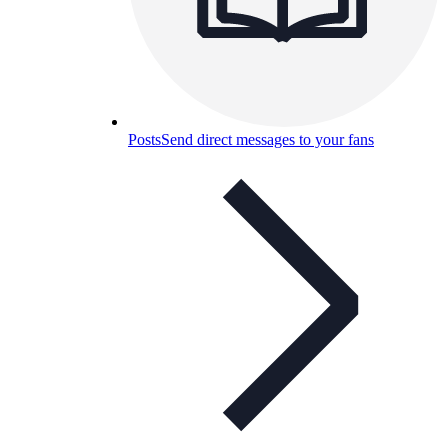
Posts
Send direct messages to your fans