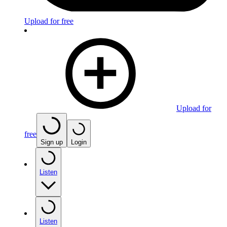
Upload for free
Upload for
free
Sign up
Login
Listen
Listen