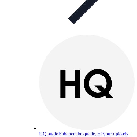
HQ audio
Enhance the quality of your uploads