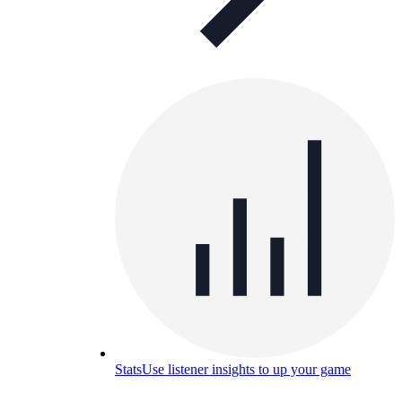
Stats
Use listener insights to up your game