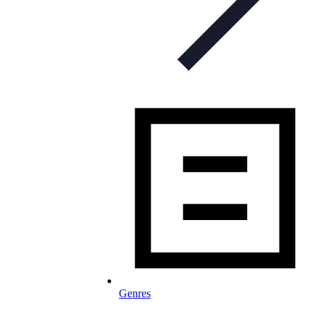
Genres