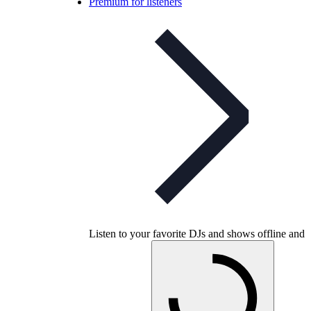
Premium for listeners
Listen to your favorite DJs and shows offline and