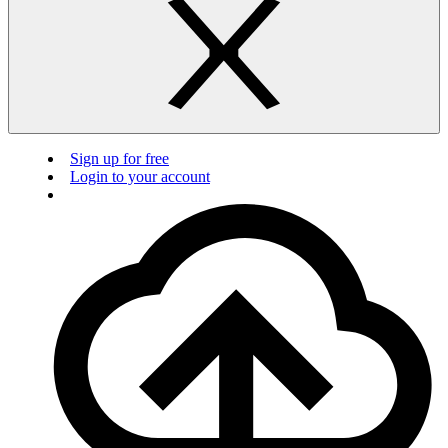
Sign up for free
Login to your account