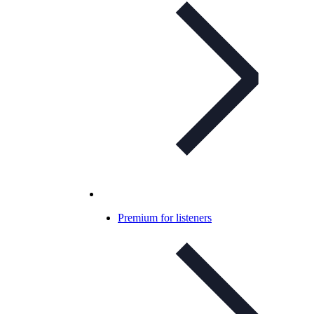
Premium for listeners