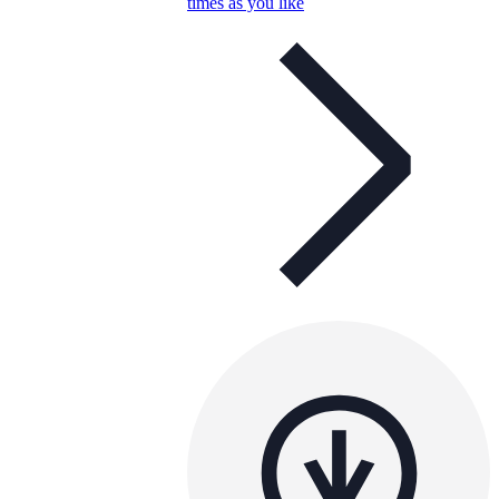
times as you like