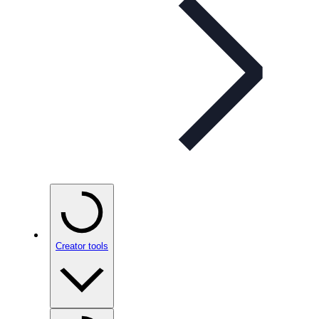
Creator tools