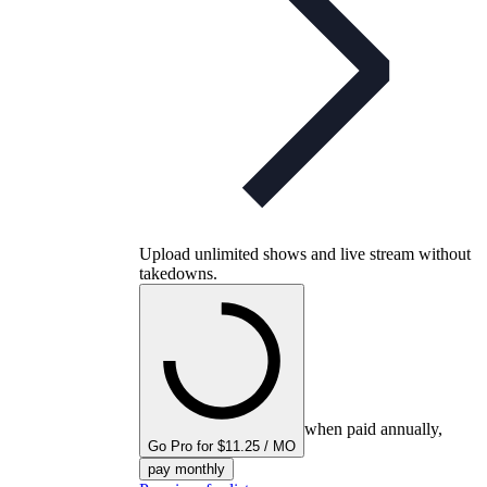
Upload unlimited shows and live stream without
takedowns.
when paid annually,
Go Pro for $11.25 / MO
pay monthly