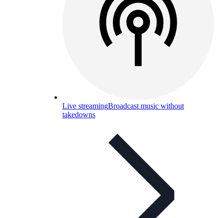
Live streaming
Broadcast music without
takedowns