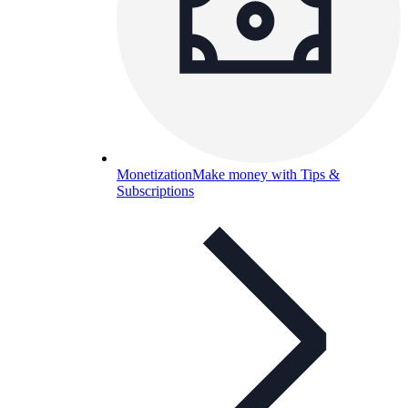
Monetization
Make money with Tips &
Subscriptions