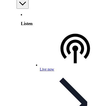
Listen
Live now