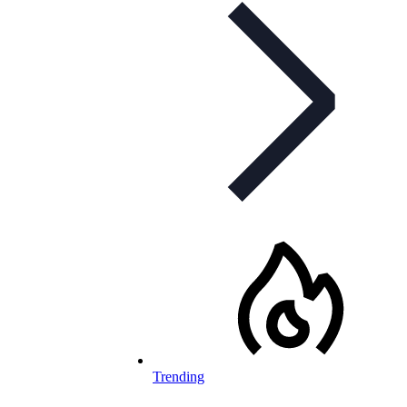
Trending