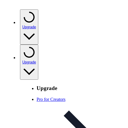
Upgrade
Upgrade
Upgrade
Pro for Creators