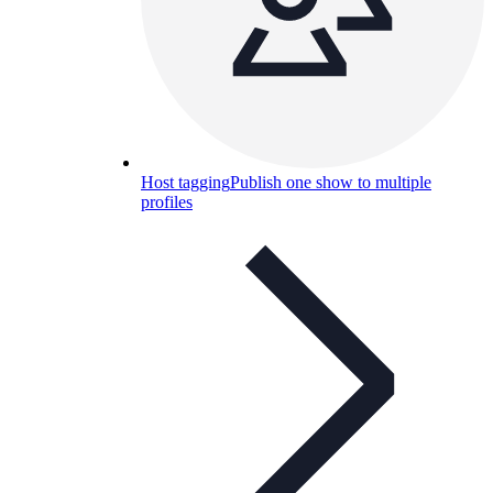
Host tagging
Publish one show to multiple
profiles