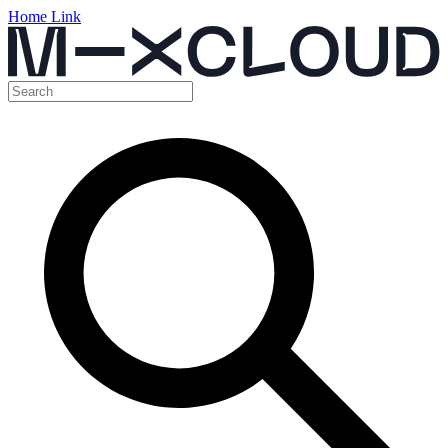
Home Link